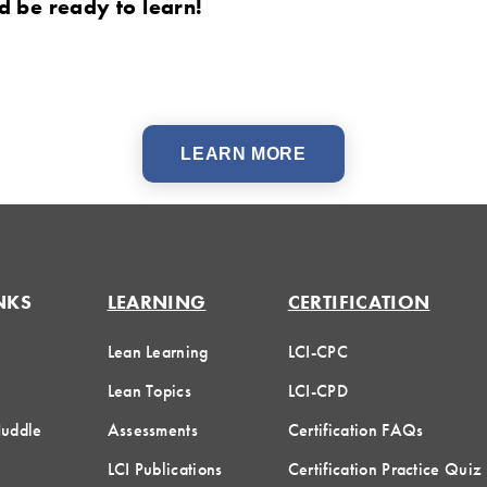
 be ready to learn!
LEARN MORE
NKS
LEARNING
CERTIFICATION
Lean Learning
LCI-CPC
Lean Topics
LCI-CPD
Huddle
Assessments
Certification FAQs
LCI Publications
Certification Practice Quiz