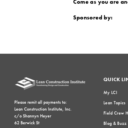
Come as you are and
Sponsored by:
QUICK LI
My LCI
Please remit all payments to:
Lean Topics
Lean Construction Institute, Inc.
Field Crew 
c/o Shannyn Heyer
62 Berwick St
Blog & Buzz