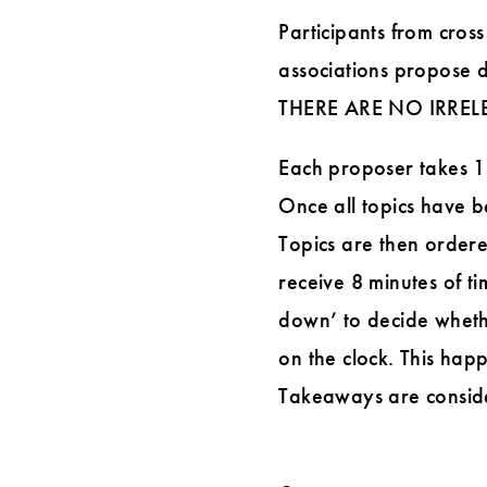
Participants from cross
associations propose d
THERE ARE NO IRREL
Each proposer takes 15 
Once all topics have be
Topics are then ordere
receive 8 minutes of ti
down’ to decide wheth
on the clock. This happ
Takeaways are consider