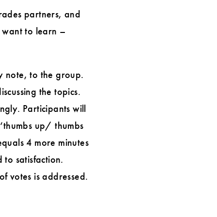
trades partners, and
 want to learn –
y note, to the group.
iscussing the topics.
ly. Participants will
 a ‘thumbs up/ thumbs
equals 4 more minutes
 to satisfaction.
of votes is addressed.