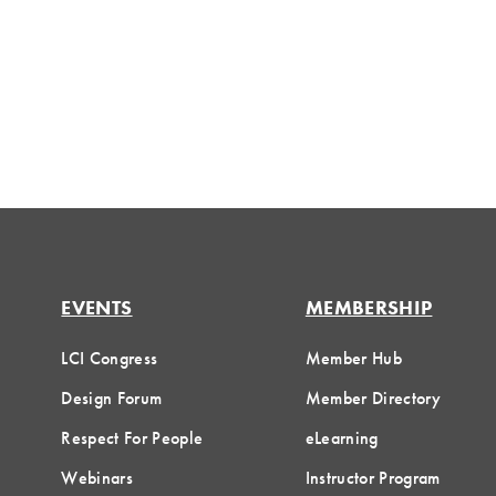
EVENTS
MEMBERSHIP
LCI Congress
Member Hub
Design Forum
Member Directory
Respect For People
eLearning
Webinars
Instructor Program