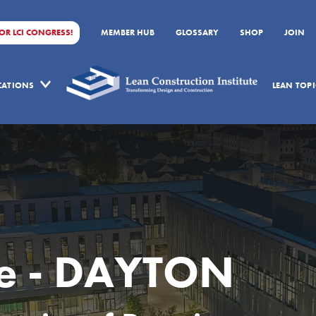
FOR LCI CONGRESS!
MEMBER HUB
GLOSSARY
SHOP
JOIN
ICATIONS
LEAN TOPI
ee - DAYTON