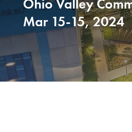
Ohio Valley Commu
Mar 15-15, 2024