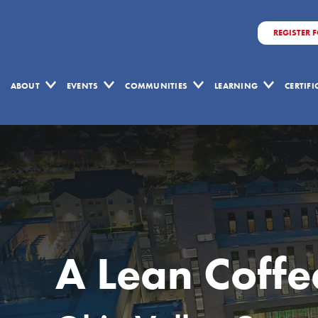
REGISTER 
ABOUT
EVENTS
COMMUNITIES
LEARNING
CERTIF
A Lean Coff