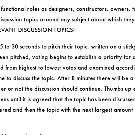
 functional roles as designers, constructors, owners, 
iscussion topics around any subject about which they
EVANT DISCUSSION TOPICS!
to 30 seconds to pitch their topic, written on a stick
en pitched, voting begins to establish a priority for d
d from highest to lowest votes and examined according
me to discuss the topic. After 8 minutes there will be
er or not the discussion should continue. Thumbs up 
ens until it is agreed that the topic has been discussed
ed and then the topic with the next largest amount 