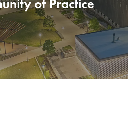
nity of Practice