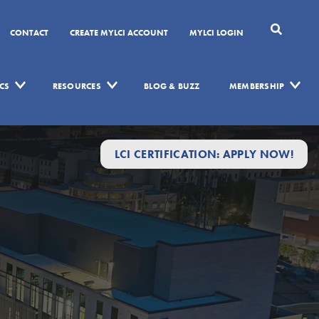
CONTACT
CREATE MYLCI ACCOUNT
MYLCI LOGIN
CS
RESOURCES
BLOG & BUZZ
MEMBERSHIP
LCI CERTIFICATION: APPLY NOW!