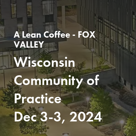
A Lean Coffee - FOX
VALLEY
Wisconsin
Community of
Practice
Dec 3-3, 2024