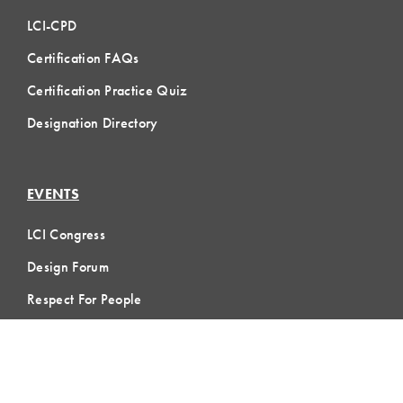
LCI-CPD
Certification FAQs
Certification Practice Quiz
Designation Directory
EVENTS
LCI Congress
Design Forum
Respect For People
Webinars
Communities of Practice