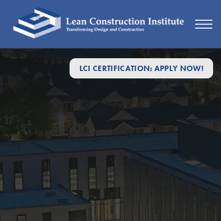
LCI CERTIFICATION: APPLY NOW!