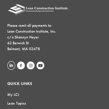
Please remit all payments to:
Lean Construction Institute, Inc.
c/o Shannyn Heyer
62 Berwick St
Belmont, MA 02478
QUICK LINKS
My LCI
Lean Topics