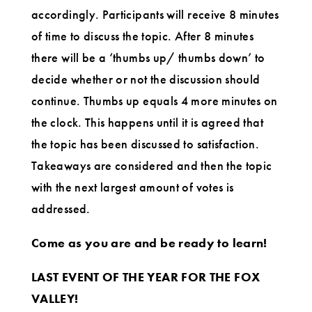
accordingly. Participants will receive 8 minutes
of time to discuss the topic. After 8 minutes
there will be a ‘thumbs up/ thumbs down’ to
decide whether or not the discussion should
continue. Thumbs up equals 4 more minutes on
the clock. This happens until it is agreed that
the topic has been discussed to satisfaction.
Takeaways are considered and then the topic
with the next largest amount of votes is
addressed.
Come as you are and be ready to learn!
LAST EVENT OF THE YEAR FOR THE FOX
VALLEY!