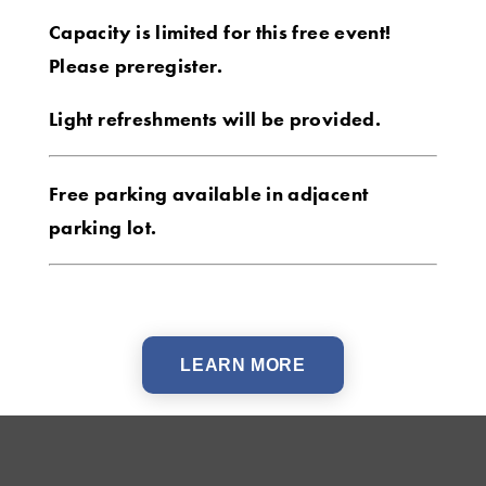
Capacity is limited for this free event!
Please preregister.
Light refreshments will be provided.
Free parking available in adjacent
parking lot.
LEARN MORE