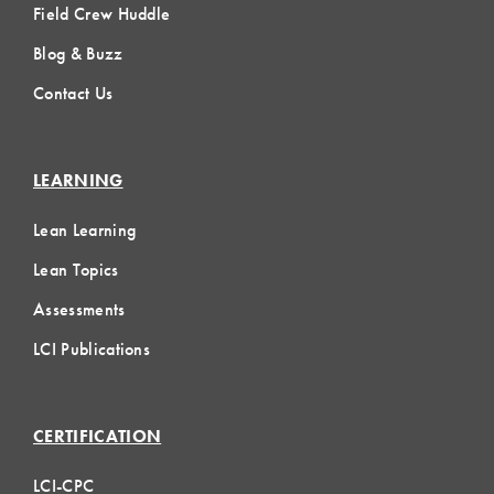
Field Crew Huddle
Blog & Buzz
Contact Us
LEARNING
Lean Learning
Lean Topics
Assessments
LCI Publications
CERTIFICATION
LCI-CPC