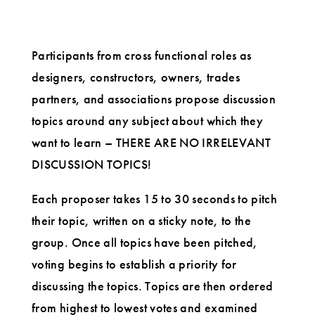
Participants from cross functional roles as
designers, constructors, owners, trades
partners, and associations propose discussion
topics around any subject about which they
want to learn – THERE ARE NO IRRELEVANT
DISCUSSION TOPICS!
Each proposer takes 15 to 30 seconds to pitch
their topic, written on a sticky note, to the
group. Once all topics have been pitched,
voting begins to establish a priority for
discussing the topics. Topics are then ordered
from highest to lowest votes and examined