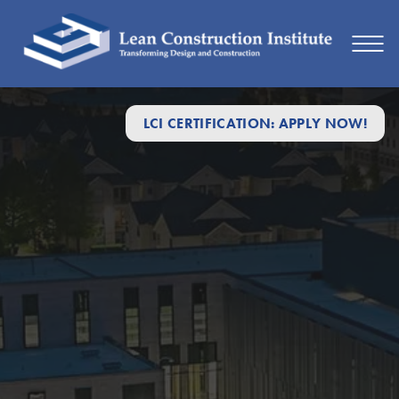
LCI CERTIFICATION: APPLY NOW!