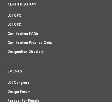
CERTIFICATION
LCI-CPC
LCI-CPD
Certification FAQs
Certification Practice Quiz
Designation Directory
EVENTS
LCI Congress
Design Forum
Respect For People
Webinars