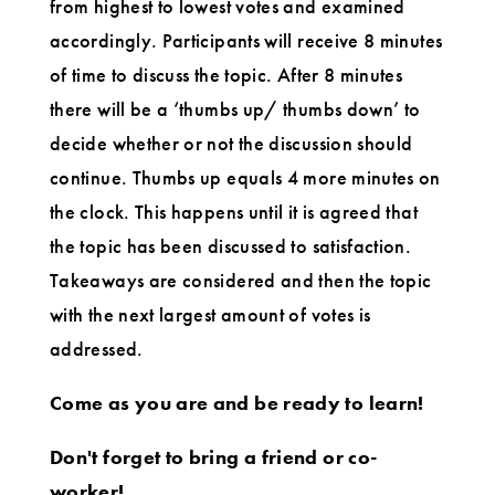
from highest to lowest votes and examined
accordingly. Participants will receive 8 minutes
of time to discuss the topic. After 8 minutes
there will be a ‘thumbs up/ thumbs down’ to
decide whether or not the discussion should
continue. Thumbs up equals 4 more minutes on
the clock. This happens until it is agreed that
the topic has been discussed to satisfaction.
Takeaways are considered and then the topic
with the next largest amount of votes is
addressed.
Come as you are and be ready to learn!
Don't forget to bring a friend or co-
worker!