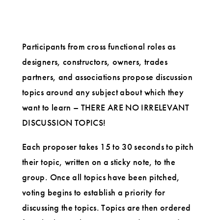
Participants from cross functional roles as
designers, constructors, owners, trades
partners, and associations propose discussion
topics around any subject about which they
want to learn – THERE ARE NO IRRELEVANT
DISCUSSION TOPICS!
Each proposer takes 15 to 30 seconds to pitch
their topic, written on a sticky note, to the
group. Once all topics have been pitched,
voting begins to establish a priority for
discussing the topics. Topics are then ordered