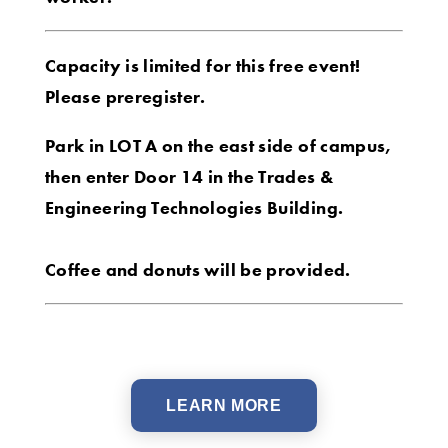
Capacity is limited for this free event!
Please preregister.
Park in LOT A on the east side of campus,
then enter Door 14 in the Trades &
Engineering Technologies Building.
Coffee and donuts will be provided.
LEARN MORE