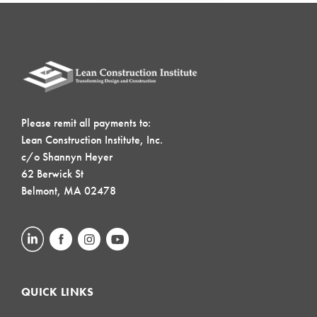
Please remit all payments to:
Lean Construction Institute, Inc.
c/o Shannyn Heyer
62 Berwick St
Belmont, MA 02478
QUICK LINKS