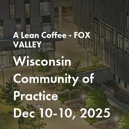
A Lean Coffee - FOX
VALLEY
Wisconsin
Community of
Practice
Dec 10-10, 2025