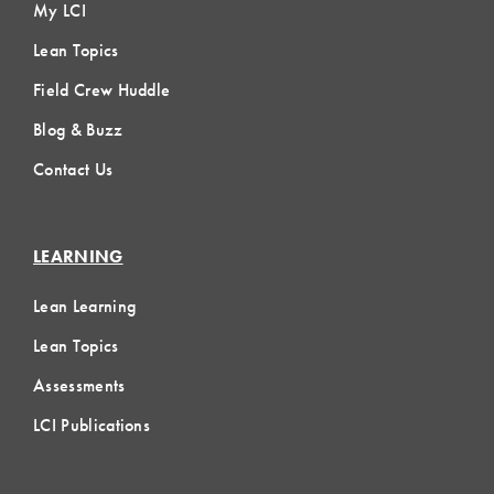
My LCI
Lean Topics
Field Crew Huddle
Blog & Buzz
Contact Us
LEARNING
Lean Learning
Lean Topics
Assessments
LCI Publications