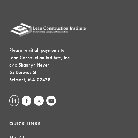
Please remit all payments to:
Lean Construction Institute, Inc.
c/o Shannyn Heyer
62 Berwick St
Belmont, MA 02478
QUICK LINKS
My LCI