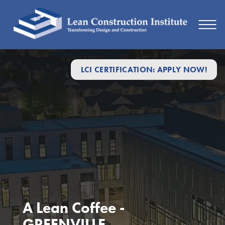
LCI CERTIFICATION: APPLY NOW!
A Lean Coffee -
GREENVILLE