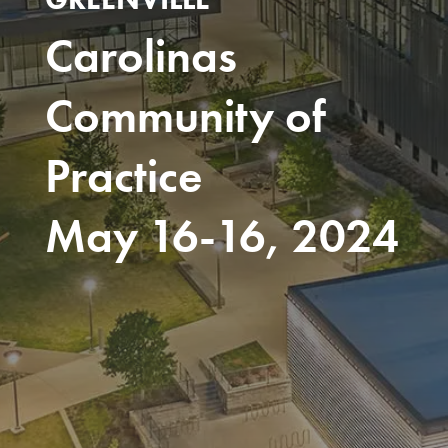
Carolinas
Community of
Practice
May 16-16, 2024