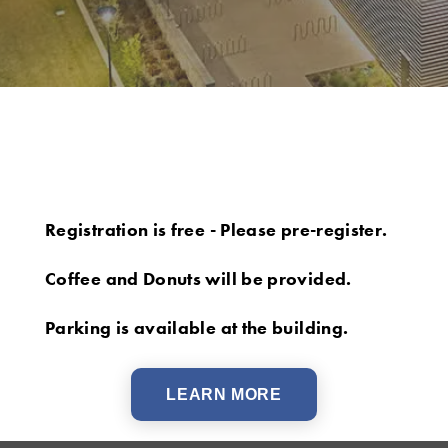
Registration is free - Please pre-register.
Coffee and Donuts will be provided.
Parking is available at the building.
LEARN MORE