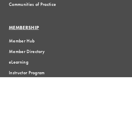
Communities of Practice
MEMBERSHIP
Member Hub
Member Directory
eLearning
Instructor Program
Join LCI
LOCAL
COMMUNITIES