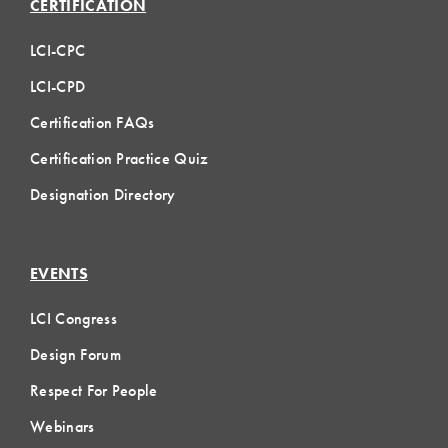
CERTIFICATION
LCI-CPC
LCI-CPD
Certification FAQs
Certification Practice Quiz
Designation Directory
EVENTS
LCI Congress
Design Forum
Respect For People
Webinars