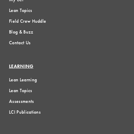
Lean Topics
Field Crew Huddle
Blog & Buzz
Contact Us
LEARNING
Lean Learning
Lean Topics
Assessments
LCI Publications