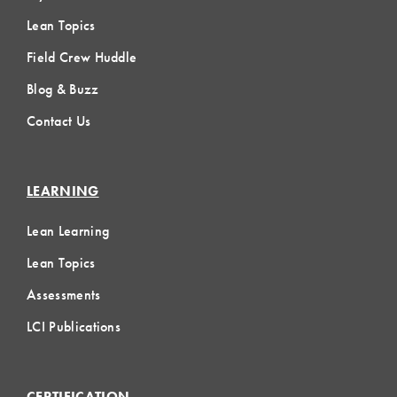
Lean Topics
Field Crew Huddle
Blog & Buzz
Contact Us
LEARNING
Lean Learning
Lean Topics
Assessments
LCI Publications
CERTIFICATION