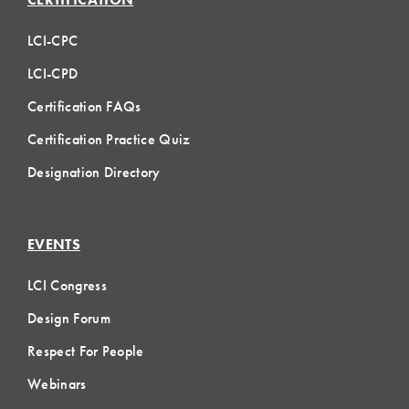
LCI-CPC
LCI-CPD
Certification FAQs
Certification Practice Quiz
Designation Directory
EVENTS
LCI Congress
Design Forum
Respect For People
Webinars