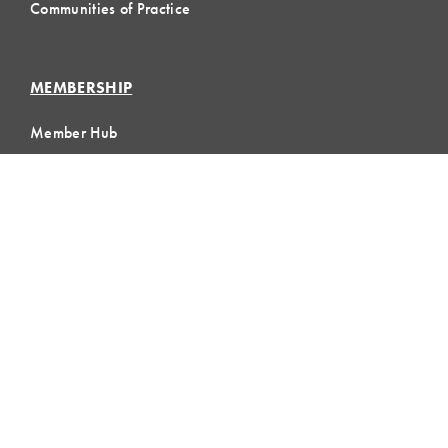
Communities of Practice
MEMBERSHIP
Member Hub
Member Directory
eLearning
Instructor Program
Join LCI
LOCAL
COMMUNITIES