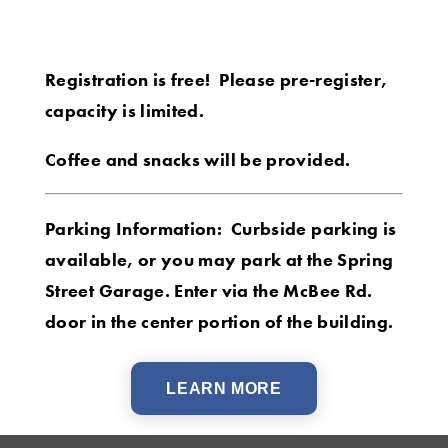
Registration is free! Please pre-register,
capacity is limited.
Coffee and snacks will be provided.
Parking Information: Curbside parking is
available, or you may park at the Spring
Street Garage. Enter via the McBee Rd.
door in the center portion of the building.
LEARN MORE