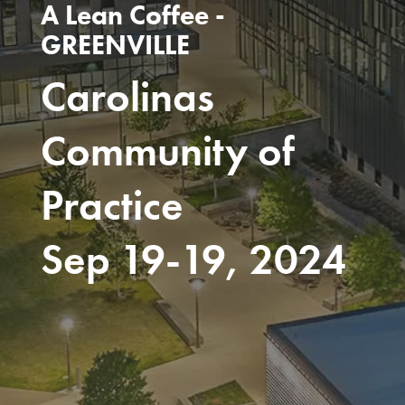
A Lean Coffee -
GREENVILLE
Carolinas
Community of
Practice
Sep 19-19, 2024