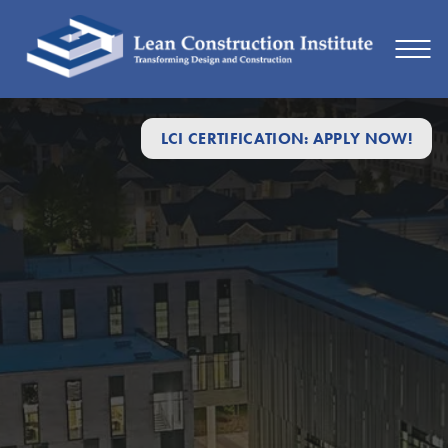
LCI CERTIFICATION: APPLY NOW!