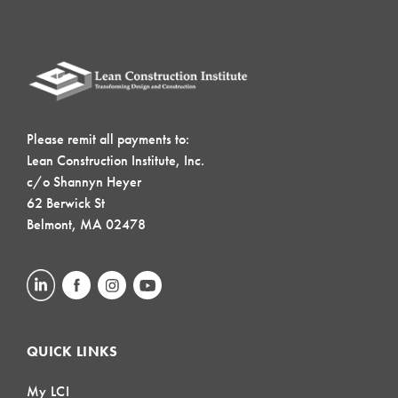
Please remit all payments to:
Lean Construction Institute, Inc.
c/o Shannyn Heyer
62 Berwick St
Belmont, MA 02478
QUICK LINKS
My LCI