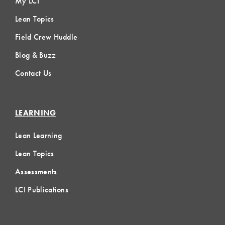
My LCI
Lean Topics
Field Crew Huddle
Blog & Buzz
Contact Us
LEARNING
Lean Learning
Lean Topics
Assessments
LCI Publications