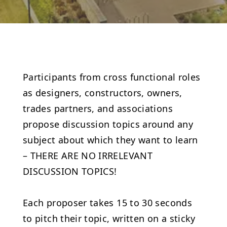
Participants from cross functional roles
as designers, constructors, owners,
trades partners, and associations
propose discussion topics around any
subject about which they want to learn
– THERE ARE NO IRRELEVANT
DISCUSSION TOPICS!
Each proposer takes 15 to 30 seconds
to pitch their topic, written on a sticky