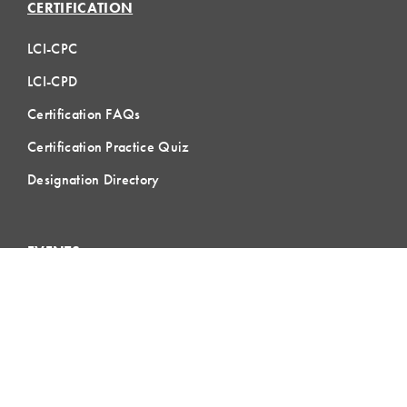
CERTIFICATION
LCI-CPC
LCI-CPD
Certification FAQs
Certification Practice Quiz
Designation Directory
EVENTS
LCI Congress
Design Forum
Respect For People
Webinars