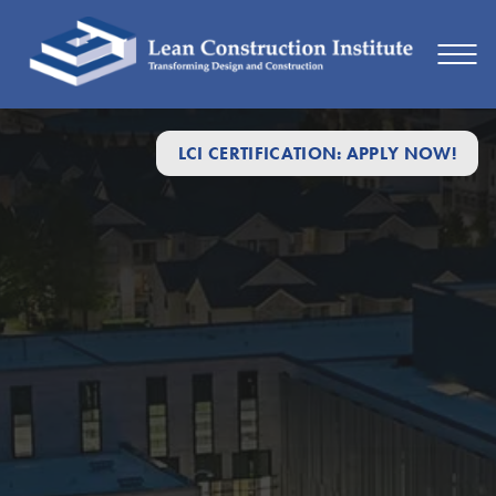
LCI CERTIFICATION: APPLY NOW!