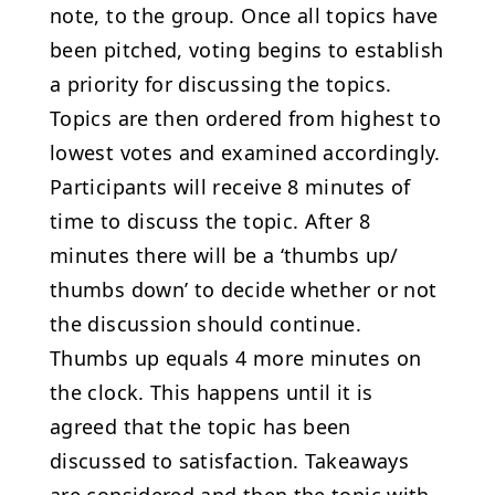
note, to the group. Once all topics have
been pitched, voting begins to establish
a priority for discussing the topics.
Topics are then ordered from highest to
lowest votes and examined accordingly.
Participants will receive 8 minutes of
time to discuss the topic. After 8
minutes there will be a ‘thumbs up/
thumbs down’ to decide whether or not
the discussion should continue.
Thumbs up equals 4 more minutes on
the clock. This happens until it is
agreed that the topic has been
discussed to satisfaction. Takeaways
are considered and then the topic with