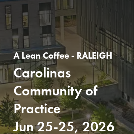
A Lean Coffee - RALEIGH
Carolinas
Community of
Practice
Jun 25-25, 2026