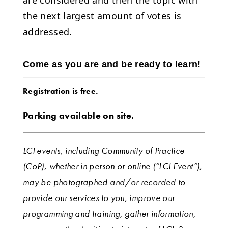
the next largest amount of votes is
addressed.
Come as you are and be ready to learn!
Registration is free.
Parking available on site.
LCI events, including Community of Practice
(CoP), whether in person or online (“LCI Event”),
may be photographed and/or recorded to
provide our services to you, improve our
programming and training, gather information,