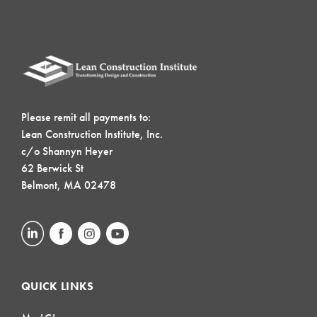
Please remit all payments to:
Lean Construction Institute, Inc.
c/o Shannyn Heyer
62 Berwick St
Belmont, MA 02478
QUICK LINKS