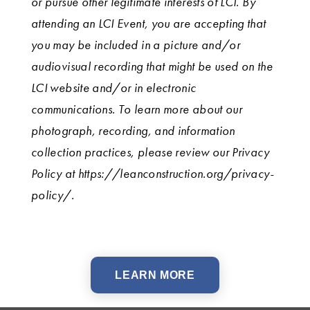
or pursue other legitimate interests of LCI. By
attending an LCI Event, you are accepting that
you may be included in a picture and/or
audiovisual recording that might be used on the
LCI website and/or in electronic
communications. To learn more about our
photograph, recording, and information
collection practices, please review our Privacy
Policy at https://leanconstruction.org/privacy-
policy/.
LEARN MORE