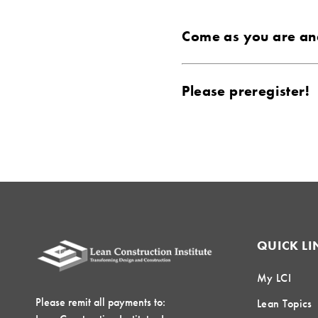
Come as you are and
Please preregister!
QUICK LI
My LCI
Please remit all payments to:
Lean Topics