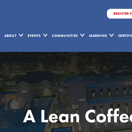
REGISTER 
ABOUT
EVENTS
COMMUNITIES
LEARNING
CERTIF
A Lean Coffee