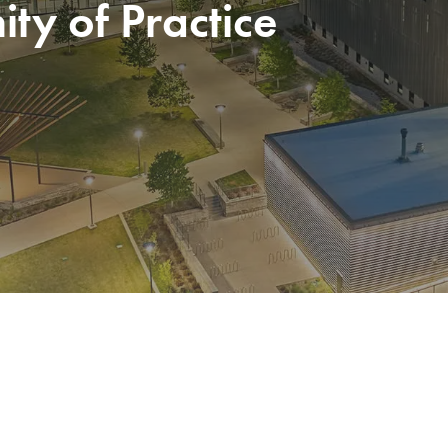
y of Practice