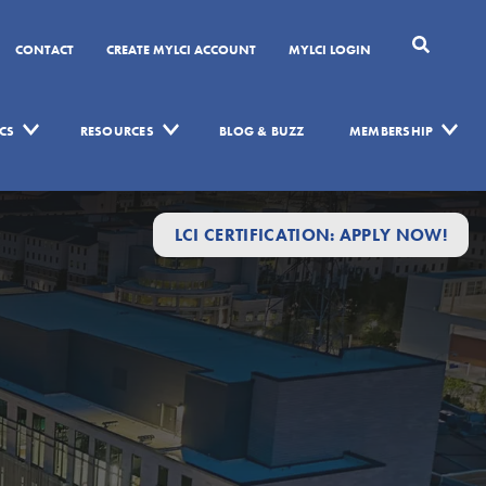
CONTACT
CREATE MYLCI ACCOUNT
MYLCI LOGIN
CS
RESOURCES
BLOG & BUZZ
MEMBERSHIP
LCI CERTIFICATION: APPLY NOW!