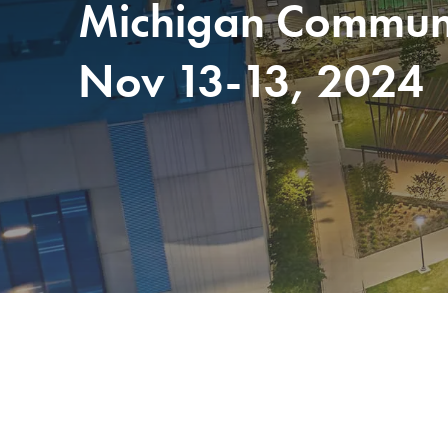
Michigan Communit
Nov 13-13, 2024