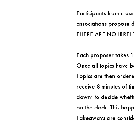
Participants from cross
associations propose d
THERE ARE NO IRREL
Each proposer takes 15 
Once all topics have be
Topics are then ordere
receive 8 minutes of ti
down’ to decide wheth
on the clock. This happ
Takeaways are consider