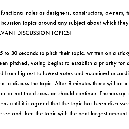
 functional roles as designers, constructors, owners, 
iscussion topics around any subject about which they
EVANT DISCUSSION TOPICS!
to 30 seconds to pitch their topic, written on a stick
en pitched, voting begins to establish a priority for d
d from highest to lowest votes and examined according
me to discuss the topic. After 8 minutes there will be
er or not the discussion should continue. Thumbs up 
ens until it is agreed that the topic has been discussed
ed and then the topic with the next largest amount 