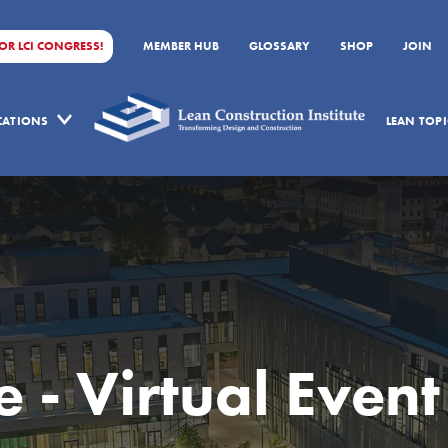
FOR LCI CONGRESS!
MEMBER HUB
GLOSSARY
SHOP
JOIN
ICATIONS
LEAN TOPI
 - Virtual Event