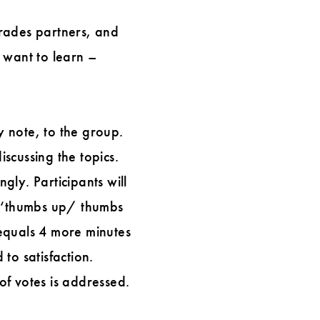
trades partners, and
 want to learn –
y note, to the group.
iscussing the topics.
ly. Participants will
 a ‘thumbs up/ thumbs
equals 4 more minutes
 to satisfaction.
of votes is addressed.