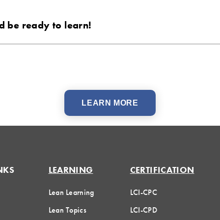
 be ready to learn!
LEARN MORE
NKS
LEARNING
CERTIFICATION
Lean Learning
LCI-CPC
Lean Topics
LCI-CPD