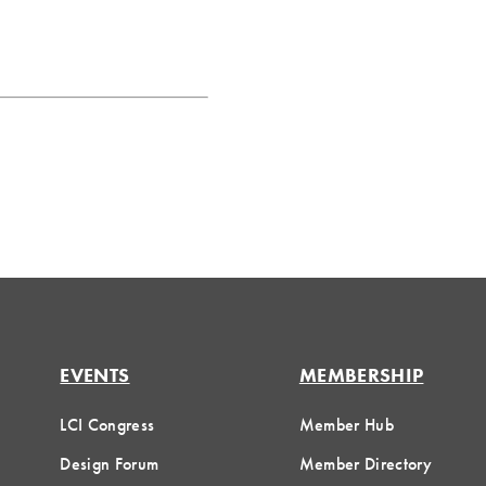
EVENTS
MEMBERSHIP
LCI Congress
Member Hub
Design Forum
Member Directory