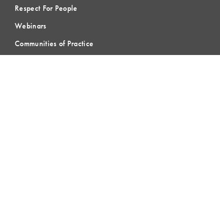
Respect For People
Webinars
Communities of Practice
MEMBERSHIP
Member Hub
Member Directory
eLearning
Instructor Program
Join LCI
LOCAL