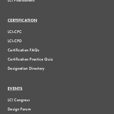
LCI Publications
CERTIFICATION
LCI-CPC
LCI-CPD
Certification FAQs
Certification Practice Quiz
Designation Directory
EVENTS
LCI Congress
Design Forum