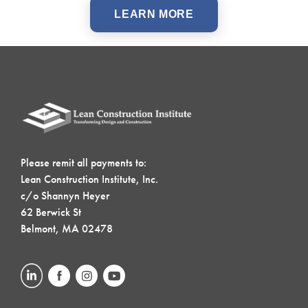
LEARN MORE
Please remit all payments to:
Lean Construction Institute, Inc.
c/o Shannyn Heyer
62 Berwick St
Belmont, MA 02478