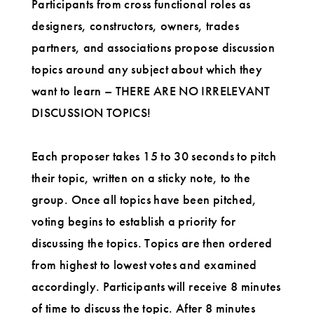
Participants from cross functional roles as
designers, constructors, owners, trades
partners, and associations propose discussion
topics around any subject about which they
want to learn – THERE ARE NO IRRELEVANT
DISCUSSION TOPICS!
Each proposer takes 15 to 30 seconds to pitch
their topic, written on a sticky note, to the
group. Once all topics have been pitched,
voting begins to establish a priority for
discussing the topics. Topics are then ordered
from highest to lowest votes and examined
accordingly. Participants will receive 8 minutes
of time to discuss the topic. After 8 minutes