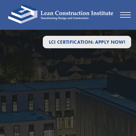
LCI CERTIFICATION: APPLY NOW!