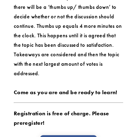
there will be a ‘thumbs up/ thumbs down’ to
decide whether or not the discussion should
continue. Thumbs up equals 4 more minutes on
the clock. This happens until it is agreed that
the topic has been discussed to satisfaction.
Takeaways are considered and then the topic
with the next largest amount of votes is
addressed.
Come as you are and be ready to learn!
Registration is free of charge. Please
preregister!