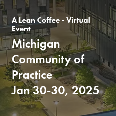
A Lean Coffee - Virtual
Event
Michigan
Community of
Practice
Jan 30-30, 2025