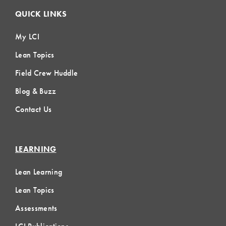
QUICK LINKS
My LCI
Lean Topics
Field Crew Huddle
Blog & Buzz
Contact Us
LEARNING
Lean Learning
Lean Topics
Assessments