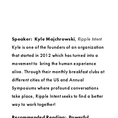
Speaker:
Kyle Majchrowski
,
Ripple Intent
Kyle is one of the founders of an organization
that started in 2012 which has turned into a
movement to bring the human experience
alive. Through their monthly breakfast clubs at
different cities of the US and Annual
Symposiums where profound conversations
take place, Ripple Intent seeks to find a better
way to work together!
Recommended Reading:
Powerful