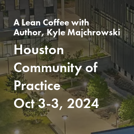
A Lean Coffee with
Author, Kyle Majchrowski
Houston
Community of
Practice
Oct 3-3, 2024