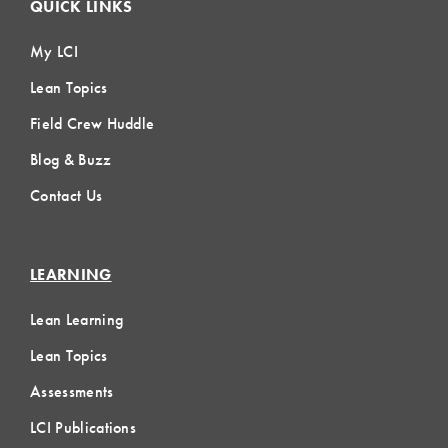
QUICK LINKS
My LCI
Lean Topics
Field Crew Huddle
Blog & Buzz
Contact Us
LEARNING
Lean Learning
Lean Topics
Assessments
LCI Publications