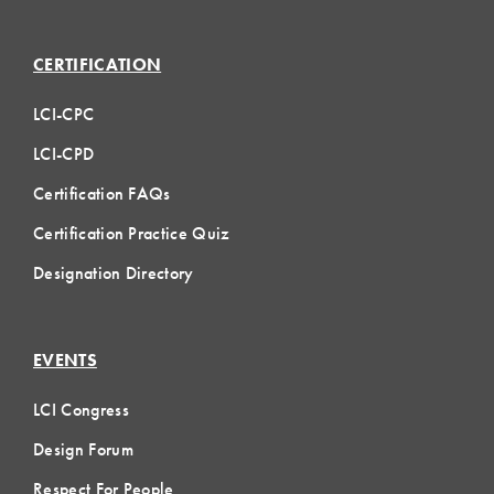
CERTIFICATION
LCI-CPC
LCI-CPD
Certification FAQs
Certification Practice Quiz
Designation Directory
EVENTS
LCI Congress
Design Forum
Respect For People