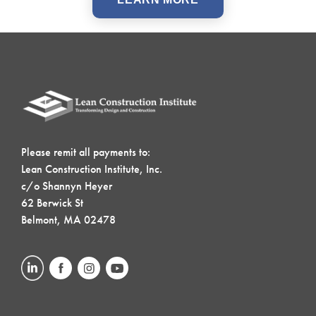
Please remit all payments to:
Lean Construction Institute, Inc.
c/o Shannyn Heyer
62 Berwick St
Belmont, MA 02478