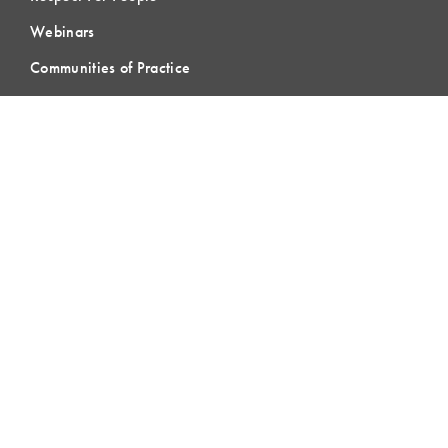
Webinars
Communities of Practice
MEMBERSHIP
Member Hub
Member Directory
eLearning
Instructor Program
Join LCI
LOCAL
COMMUNITIES