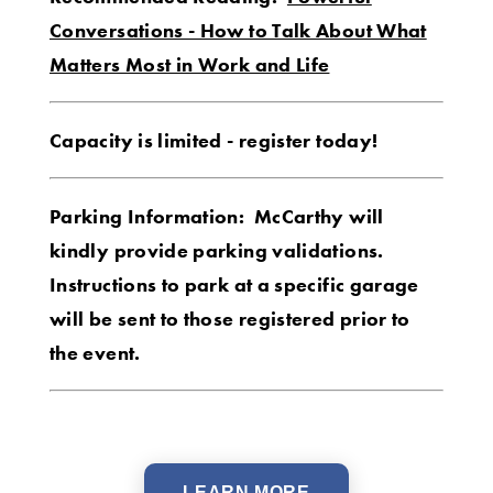
Conversations - How to Talk About What
Matters Most in Work and Life
Capacity is limited - register today!
Parking Information: McCarthy will
kindly provide parking validations.
Instructions to park at a specific garage
will be sent to those registered prior to
the event.
LEARN MORE