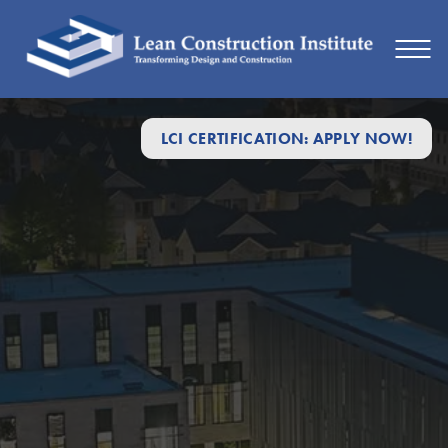
LCI CERTIFICATION: APPLY NOW!