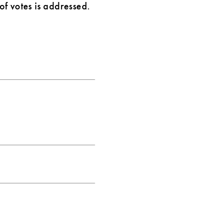
f votes is addressed.