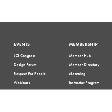
EVENTS
MEMBERSHIP
LCI Congress
Member Hub
Design Forum
Member Directory
Respect For People
eLearning
Webinars
Instructor Program
Communities of Practice
Join LCI