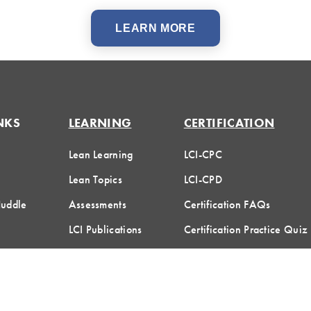
LEARN MORE
NKS
LEARNING
CERTIFICATION
Lean Learning
LCI-CPC
Lean Topics
LCI-CPD
Huddle
Assessments
Certification FAQs
LCI Publications
Certification Practice Quiz
Designation Directory