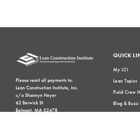
QUICK LI
My LCI
Please remit all payments to:
Lean Topics
Lean Construction Institute, Inc.
Field Crew 
c/o Shannyn Heyer
62 Berwick St
Blog & Buzz
Belmont, MA 02478
Contact Us