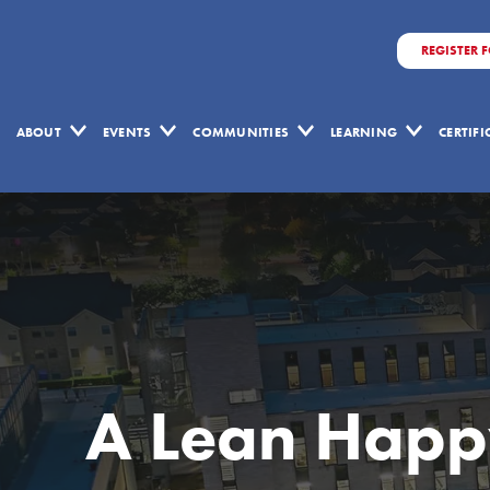
REGISTER 
ABOUT
EVENTS
COMMUNITIES
LEARNING
CERTIF
A Lean Happ