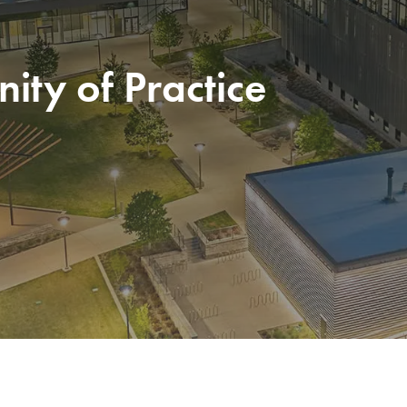
ty of Practice