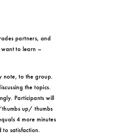
trades partners, and
 want to learn –
y note, to the group.
iscussing the topics.
ly. Participants will
 a ‘thumbs up/ thumbs
equals 4 more minutes
 to satisfaction.