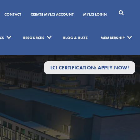
CONTACT
CREATE MYLCI ACCOUNT
MYLCI LOGIN
CS
RESOURCES
BLOG & BUZZ
MEMBERSHIP
LCI CERTIFICATION: APPLY NOW!