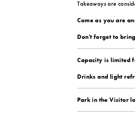
Takeaways are consider
Come as you are and
Don't forget to brin
Capacity is limited f
Drinks and light ref
Park in the Visitor 