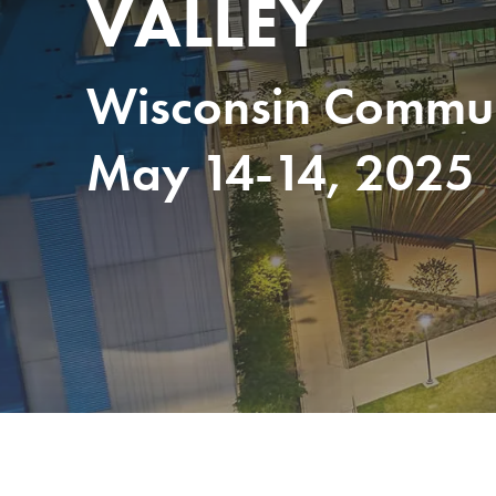
VALLEY
Wisconsin Communi
May 14-14, 2025