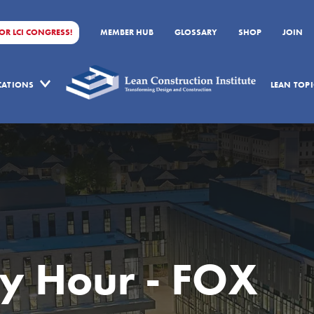
FOR LCI CONGRESS!
MEMBER HUB
GLOSSARY
SHOP
JOIN
ICATIONS
LEAN TOPI
y Hour - FOX