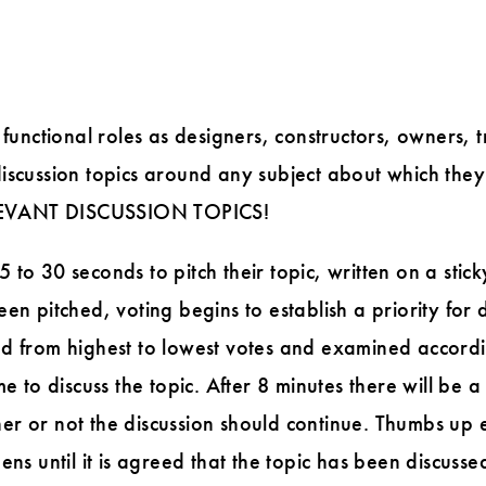
 functional roles as designers, constructors, owners, 
iscussion topics around any subject about which they
EVANT DISCUSSION TOPICS!
to 30 seconds to pitch their topic, written on a stick
en pitched, voting begins to establish a priority for d
d from highest to lowest votes and examined according
me to discuss the topic. After 8 minutes there will be
er or not the discussion should continue. Thumbs up 
ens until it is agreed that the topic has been discussed