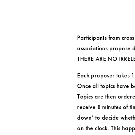
Participants from cross
associations propose d
THERE ARE NO IRREL
Each proposer takes 15 
Once all topics have be
Topics are then ordere
receive 8 minutes of ti
down’ to decide wheth
on the clock. This happ