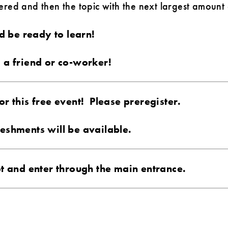
ed and then the topic with the next largest amount o
 be ready to learn!
g a friend or co-worker!
or this free event! Please preregister.
reshments will be available.
lot and enter through the main entrance.