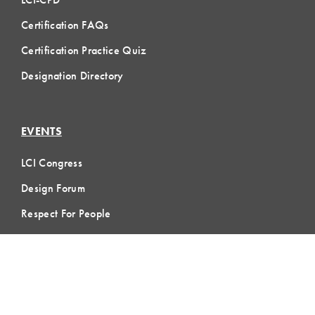
Certification FAQs
Certification Practice Quiz
Designation Directory
EVENTS
LCI Congress
Design Forum
Respect For People
Webinars
Communities of Practice