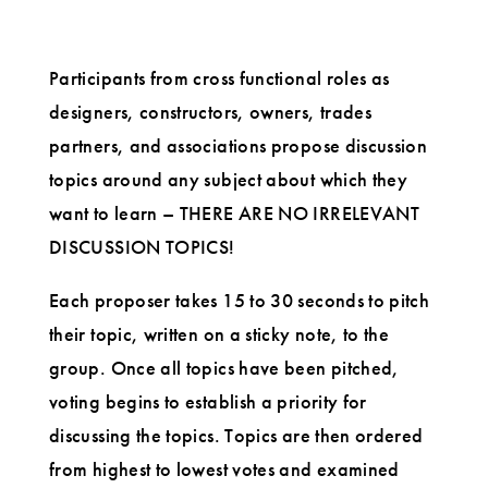
Participants from cross functional roles as
designers, constructors, owners, trades
partners, and associations propose discussion
topics around any subject about which they
want to learn – THERE ARE NO IRRELEVANT
DISCUSSION TOPICS!
Each proposer takes 15 to 30 seconds to pitch
their topic, written on a sticky note, to the
group. Once all topics have been pitched,
voting begins to establish a priority for
discussing the topics. Topics are then ordered
from highest to lowest votes and examined