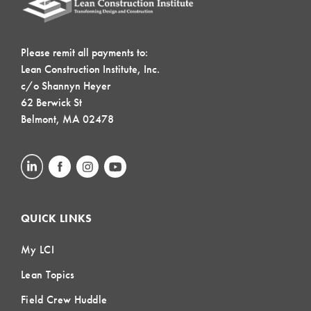
Please remit all payments to:
Lean Construction Institute, Inc.
c/o Shannyn Heyer
62 Berwick St
Belmont, MA 02478
QUICK LINKS
My LCI
Lean Topics
Field Crew Huddle