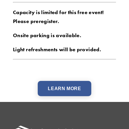
Capacity is limited for this free event!
Please preregister.
Onsite parking is available.
Light refreshments will be provided.
LEARN MORE