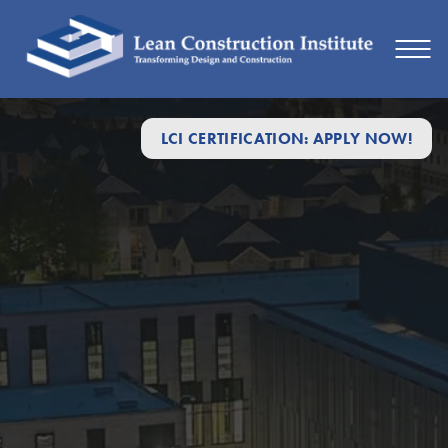
LCI CERTIFICATION: APPLY NOW!