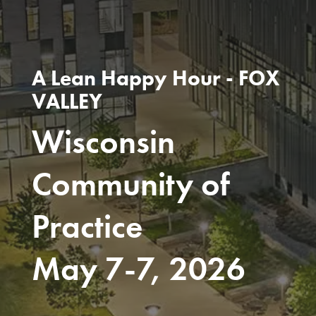
A Lean Happy Hour - FOX
VALLEY
Wisconsin
Community of
Practice
May 7-7, 2026