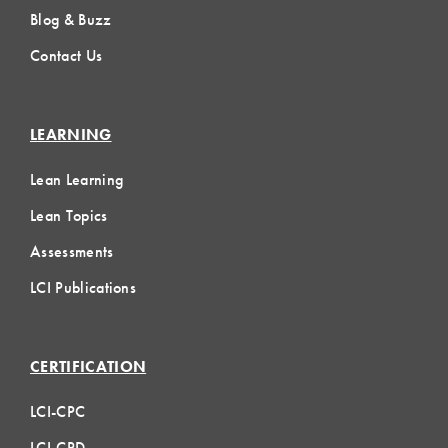
Blog & Buzz
Contact Us
LEARNING
Lean Learning
Lean Topics
Assessments
LCI Publications
CERTIFICATION
LCI-CPC
LCI-CPD