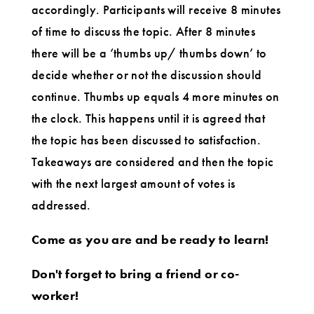
accordingly. Participants will receive 8 minutes
of time to discuss the topic. After 8 minutes
there will be a ‘thumbs up/ thumbs down’ to
decide whether or not the discussion should
continue. Thumbs up equals 4 more minutes on
the clock. This happens until it is agreed that
the topic has been discussed to satisfaction.
Takeaways are considered and then the topic
with the next largest amount of votes is
addressed.
Come as you are and be ready to learn!
Don't forget to bring a friend or co-
worker!