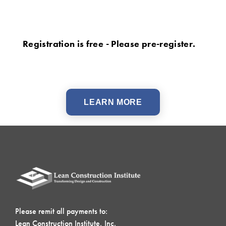
Registration is free - Please pre-register.
LEARN MORE
Please remit all payments to:
Lean Construction Institute, Inc.