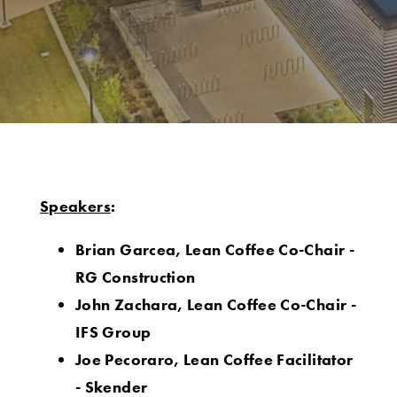
Speakers
:
Brian Garcea, Lean Coffee Co-Chair -
RG Construction
John Zachara, Lean Coffee Co-Chair -
IFS Group
Joe Pecoraro, Lean Coffee Facilitator
- Skender