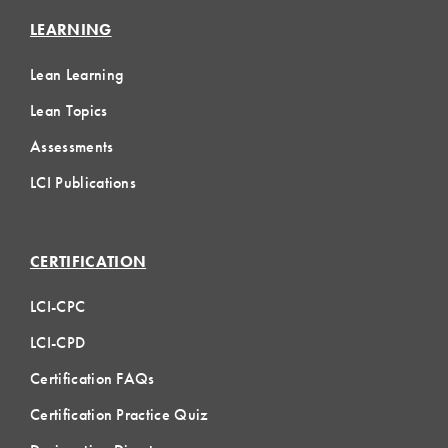
LEARNING
Lean Learning
Lean Topics
Assessments
LCI Publications
CERTIFICATION
LCI-CPC
LCI-CPD
Certification FAQs
Certification Practice Quiz