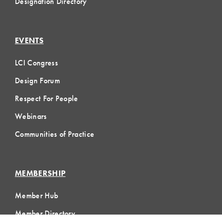
Designation Directory
EVENTS
LCI Congress
Design Forum
Respect For People
Webinars
Communities of Practice
MEMBERSHIP
Member Hub
Member Directory