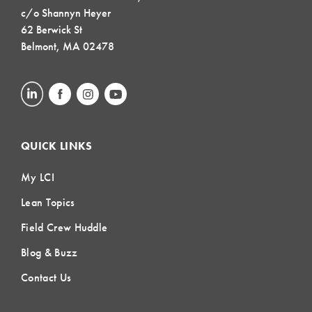
c/o Shannyn Heyer
62 Berwick St
Belmont, MA 02478
QUICK LINKS
My LCI
Lean Topics
Field Crew Huddle
Blog & Buzz
Contact Us