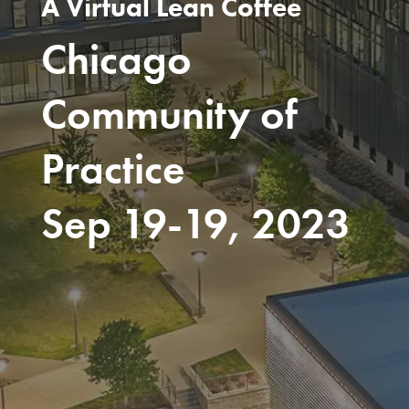
A Virtual Lean Coffee
Chicago
Community of
Practice
Sep 19-19, 2023