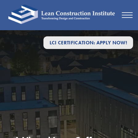
LCI CERTIFICATION: APPLY NOW!