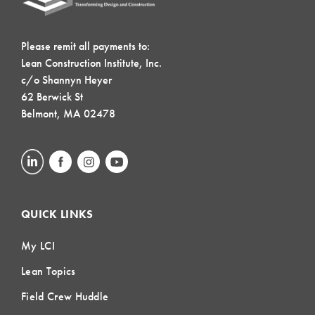
Please remit all payments to:
Lean Construction Institute, Inc.
c/o Shannyn Heyer
62 Berwick St
Belmont, MA 02478
QUICK LINKS
My LCI
Lean Topics
Field Crew Huddle