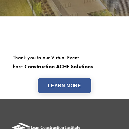
Thank you to our Virtual Event
host:
Construction ACHE Solutions
LEARN MORE