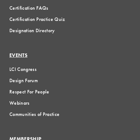
Certification FAQs
Certification Practice Quiz
Designation Directory
EVENTS
LCI Congress
Design Forum
Respect For People
Webinars
Communities of Practice
MEMBERSHIP