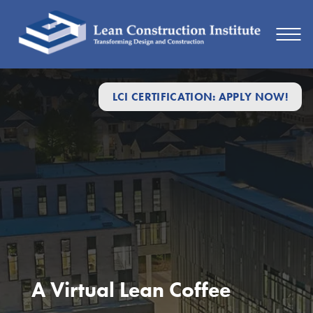
LCI CERTIFICATION: APPLY NOW!
A Virtual Lean Coffee