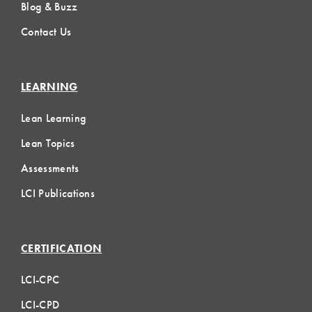
Blog & Buzz
Contact Us
LEARNING
Lean Learning
Lean Topics
Assessments
LCI Publications
CERTIFICATION
LCI-CPC
LCI-CPD