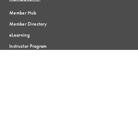
Member Hub
Member Directory
eLearning
Instructor Program
Join LCI
LOCAL
COMMUNITIES
GLOBAL
COMMUNITIES