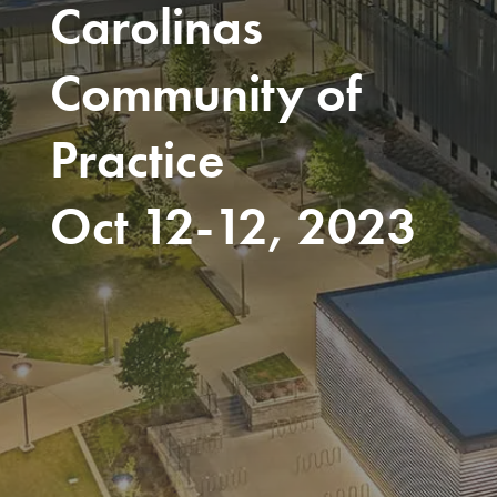
Carolinas
Community of
Practice
Oct 12-12, 2023