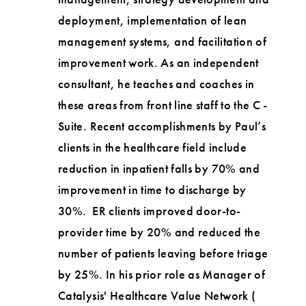
deployment, implementation of lean
management systems, and facilitation of
improvement work. As an independent
consultant, he teaches and coaches in
these areas from front line staff to the C -
Suite. Recent accomplishments by Paul’s
clients in the healthcare field include
reduction in inpatient falls by 70% and
improvement in time to discharge by
30%. ER clients improved door-to-
provider time by 20% and reduced the
number of patients leaving before triage
by 25%. In his prior role as Manager of
Catalysis' Healthcare Value Network (