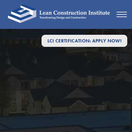
LCI CERTIFICATION: APPLY NOW!