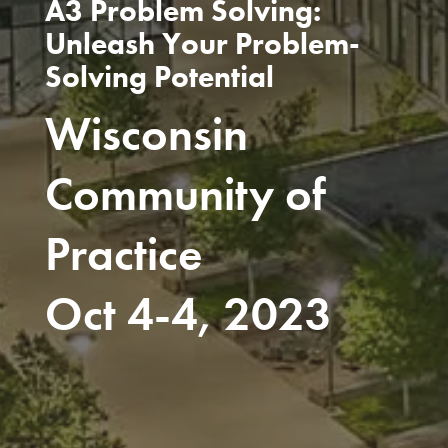
A3 Problem Solving:
Unleash Your Problem-
Solving Potential
Wisconsin
Community of
Practice
Oct 4-4, 2023