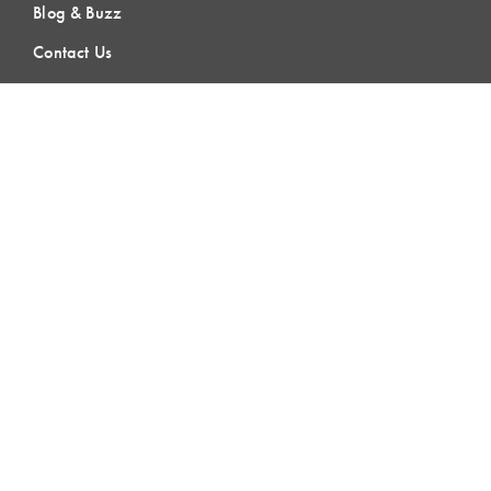
Blog & Buzz
Contact Us
LEARNING
Lean Learning
Lean Topics
Assessments
LCI Publications
CERTIFICATION
LCI-CPC
LCI-CPD