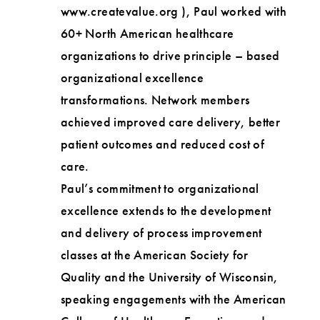
www.createvalue.org ), Paul worked with
60+ North American healthcare
organizations to drive principle – based
organizational excellence
transformations. Network members
achieved improved care delivery, better
patient outcomes and reduced cost of
care.
Paul’s commitment to organizational
excellence extends to the development
and delivery of process improvement
classes at the American Society for
Quality and the University of Wisconsin,
speaking engagements with the American