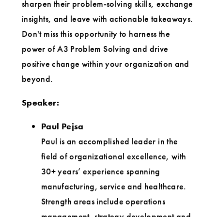
sharpen their problem-solving skills, exchange
insights, and leave with actionable takeaways.
Don't miss this opportunity to harness the
power of A3 Problem Solving and drive
positive change within your organization and
beyond.
Speaker:
Paul Pejsa
Paul is an accomplished leader in the
field of organizational excellence, with
30+ years’ experience spanning
manufacturing, service and healthcare.
Strength areas include operations
management, strategy development and