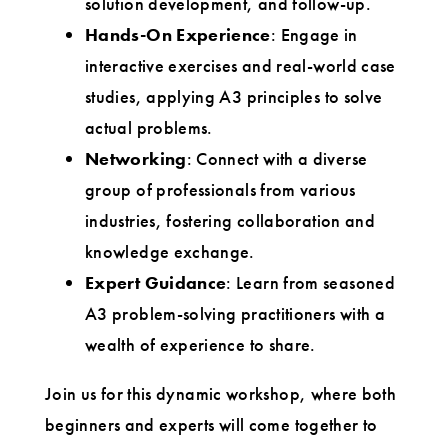
solution development, and follow-up.
Hands-On Experience
: Engage in
interactive exercises and real-world case
studies, applying A3 principles to solve
actual problems.
Networking
: Connect with a diverse
group of professionals from various
industries, fostering collaboration and
knowledge exchange.
Expert Guidance
: Learn from seasoned
A3 problem-solving practitioners with a
wealth of experience to share.
Join us for this dynamic workshop, where both
beginners and experts will come together to