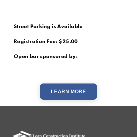
Street Parking is Available
Registration Fee: $25.00
Open bar sponsored by:
LEARN MORE