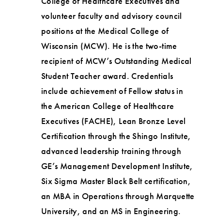
College of Healthcare Executives and
volunteer faculty and advisory council
positions at the Medical College of
Wisconsin (MCW). He is the two-time
recipient of MCW’s Outstanding Medical
Student Teacher award. Credentials
include achievement of Fellow status in
the American College of Healthcare
Executives (FACHE), Lean Bronze Level
Certification through the Shingo Institute,
advanced leadership training through
GE’s Management Development Institute,
Six Sigma Master Black Belt certification,
an MBA in Operations through Marquette
University, and an MS in Engineering.