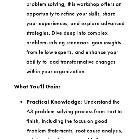
problem solving, this workshop offers an
opportunity to refine your skills, share
your experiences, and explore advanced
strategies. Dive deep into complex
problem-solving scenarios, gain insights
from fellow experts, and enhance your
ability to lead transformative changes
within your organization.
What You'll Gain:
Practical Knowledge
: Understand the
A3 problem-solving process from start to
finish, including the focus on good
Problem Statements, root cause analysis,