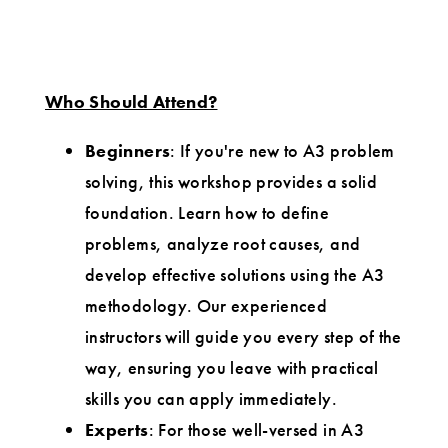
Who Should Attend?
Beginners
: If you're new to A3 problem
solving, this workshop provides a solid
foundation. Learn how to define
problems, analyze root causes, and
develop effective solutions using the A3
methodology. Our experienced
instructors will guide you every step of the
way, ensuring you leave with practical
skills you can apply immediately.
Experts
: For those well-versed in A3