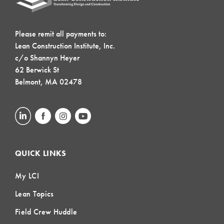
Please remit all payments to:
Lean Construction Institute, Inc.
c/o Shannyn Heyer
62 Berwick St
Belmont, MA 02478
QUICK LINKS
My LCI
Lean Topics
Field Crew Huddle