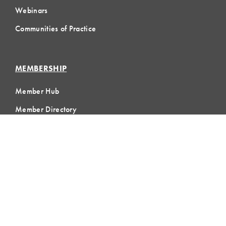
Webinars
Communities of Practice
MEMBERSHIP
Member Hub
Member Directory
eLearning
Instructor Program
Join LCI
LOCAL
COMMUNITIES