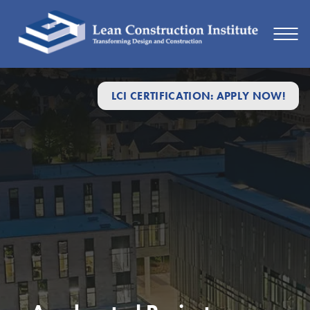
LCI CERTIFICATION: APPLY NOW!