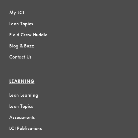
My LCI
Lean Topics
Field Crew Huddle
Blog & Buzz
Contact Us
LEARNING
Lean Learning
Lean Topics
Assessments
LCI Publications