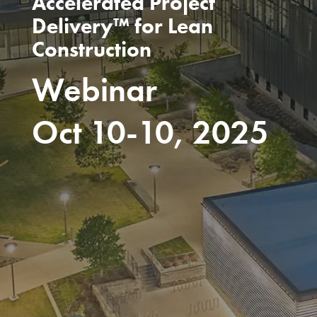
Accelerated Project
Delivery™ for Lean
Construction
Webinar
Oct 10-10, 2025