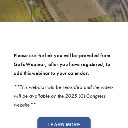
Please use the link you will be provided from
GoToWebinar, after you have registered, to
add this webinar to your calendar.
**This webinar will be recorded and the video
will be available on the 2025 LCI Congress
website**
LEARN MORE