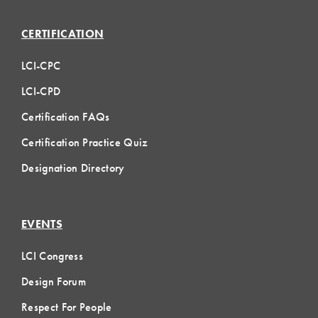
CERTIFICATION
LCI-CPC
LCI-CPD
Certification FAQs
Certification Practice Quiz
Designation Directory
EVENTS
LCI Congress
Design Forum
Respect For People