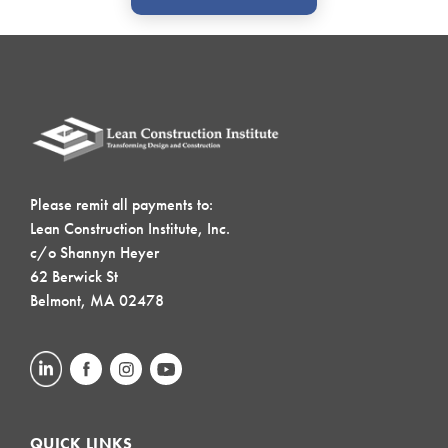
Please remit all payments to:
Lean Construction Institute, Inc.
c/o Shannyn Heyer
62 Berwick St
Belmont, MA 02478
QUICK LINKS