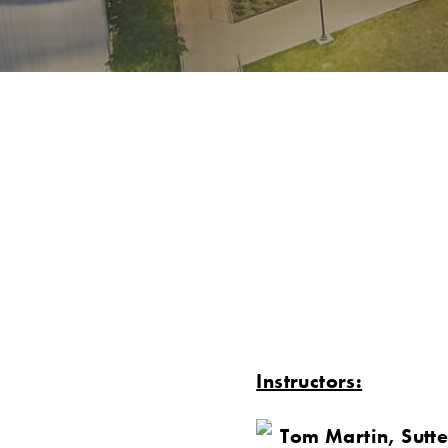
Instructors:
Tom Martin, Sutte