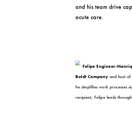
and his team drive capi
acute care.
Felipe Engineer-Manri
Boldt Company
and host of 
he simplifies work processes s
recipient, Felipe leads throug