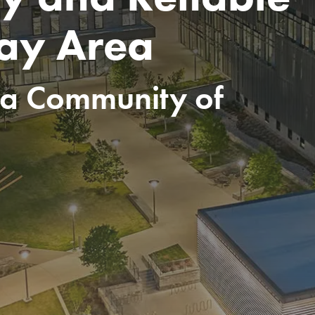
Bay Area
ia Community of