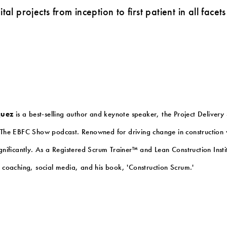
tal projects from inception to first patient in all face
quez
is a best-selling author and keynote speaker, the Project Delivery
The EBFC Show podcast. Renowned for driving change in construction w
ignificantly. As a Registered Scrum Trainer™ and Lean Construction Ins
h coaching, social media, and his book, 'Construction Scrum.'