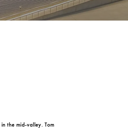
 in the mid-valley. Tom