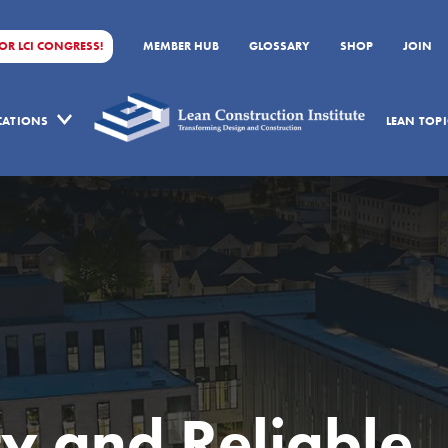
FOR LCI CONGRESS!
MEMBER HUB
GLOSSARY
SHOP
JOIN
ICATIONS
LEAN TOPI
ty and Reliable