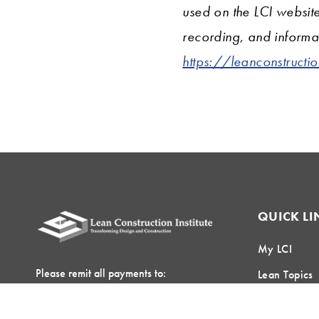
used on the LCI websit
recording, and informat
https://leanconstructi
QUICK LI
My LCI
Please remit all payments to:
Lean Topics
Lean Construction Institute, Inc.
Field Crew 
c/o Shannyn Heyer