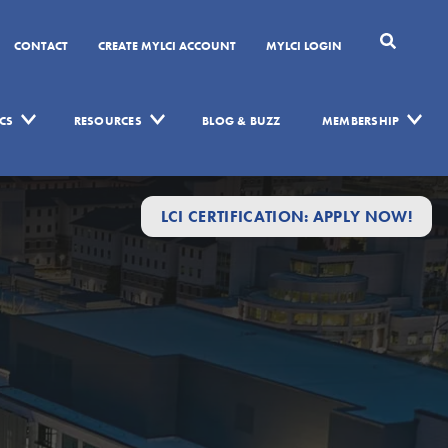
CONTACT
CREATE MYLCI ACCOUNT
MYLCI LOGIN
CS
RESOURCES
BLOG & BUZZ
MEMBERSHIP
LCI CERTIFICATION: APPLY NOW!