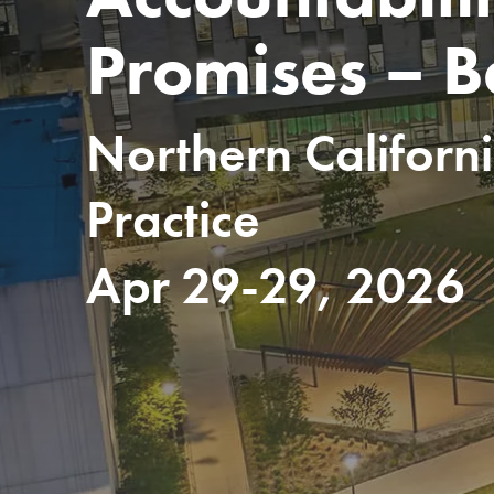
Promises – 
Northern Californ
Practice
Apr 29-29, 2026