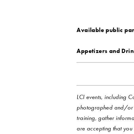
Available public pa
Appetizers and Drin
LCI events, including C
photographed and/or r
training, gather informa
are accepting that you