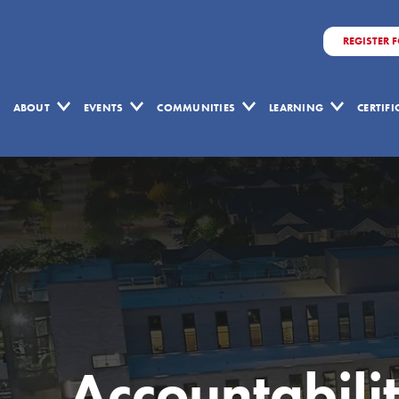
REGISTER 
ABOUT
EVENTS
COMMUNITIES
LEARNING
CERTIF
Accountabili