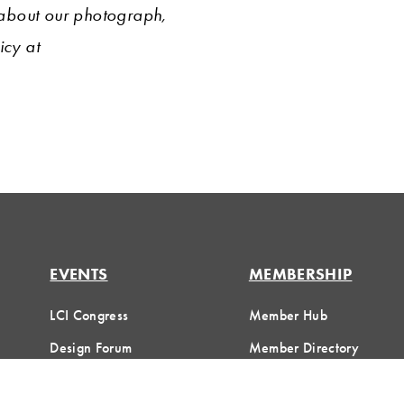
 about our photograph,
icy at
EVENTS
MEMBERSHIP
LCI Congress
Member Hub
Design Forum
Member Directory
Respect For People
eLearning