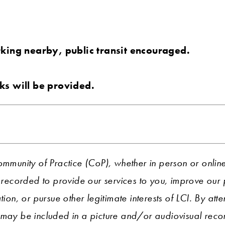
rking nearby, public transit encouraged.
ks will be provided.
ommunity of Practice (CoP), whether in person or onlin
ecorded to provide our services to you, improve ou
tion, or pursue other legitimate interests of LCI. By att
 may be included in a picture and/or audiovisual recor