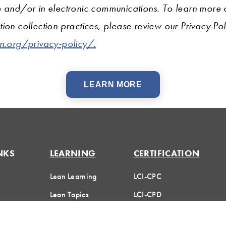
e and/or in electronic communications. To learn more
ion collection practices, please review our Privacy Pol
on.org/privacy-policy/.
LEARN MORE
NKS
LEARNING
CERTIFICATION
Lean Learning
LCI-CPC
Lean Topics
LCI-CPD
Huddle
Assessments
Certification FAQs