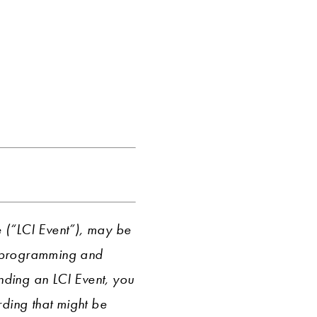
e (“LCI Event”), may be
r programming and
ending an LCI Event, you
ding that might be