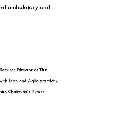
ts of ambulatory and
 Services Director at
The
ith Lean and Agile practices,
titute Chairman’s Award