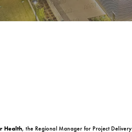
r Health
, the Regional Manager for Project Delivery