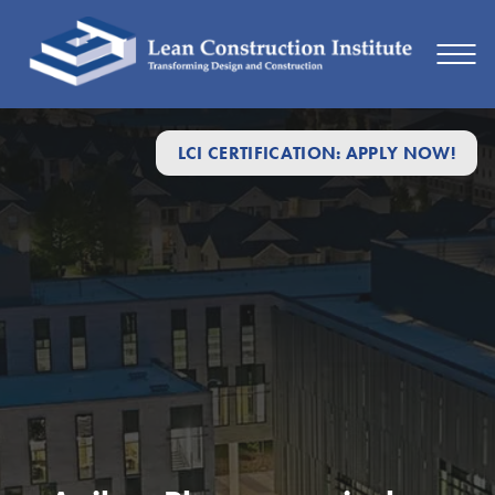
LCI CERTIFICATION: APPLY NOW!