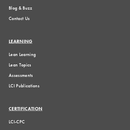
Blog & Buzz
Contact Us
LEARNING
Lean Learning
Lean Topics
Assessments
LCI Publications
CERTIFICATION
LCI-CPC