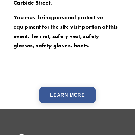
Carbide Street.
You must bring personal protective
equipment for the site visit portion of this
event: helmet, safety vest, safety
glasses, safety gloves, boots.
LEARN MORE