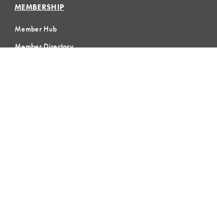
MEMBERSHIP
Member Hub
Member Directory
eLearning
Instructor Program
Join LCI
LOCAL
COMMUNITIES
GLOBAL
COMMUNITIES