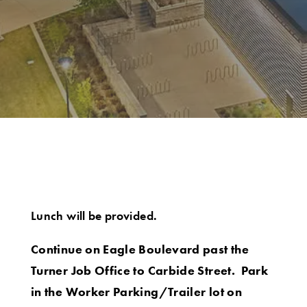
Lunch will be provided.
Continue on Eagle Boulevard past the
Turner Job Office to Carbide Street. Park
in the Worker Parking/Trailer lot on