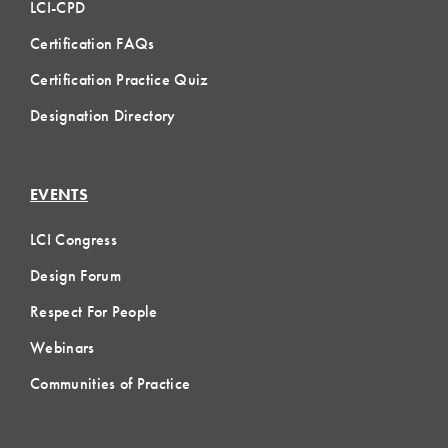
LCI-CPD
Certification FAQs
Certification Practice Quiz
Designation Directory
EVENTS
LCI Congress
Design Forum
Respect For People
Webinars
Communities of Practice