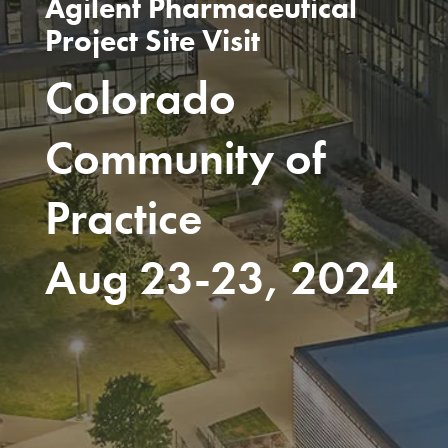
Agilent Pharmaceutical
Project Site Visit
Colorado
Community of
Practice
Aug 23-23, 2024