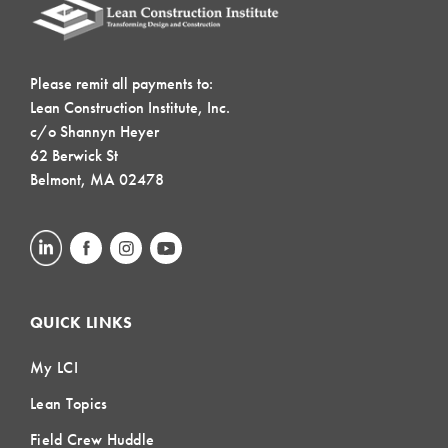
Please remit all payments to:
Lean Construction Institute, Inc.
c/o Shannyn Heyer
62 Berwick St
Belmont, MA 02478
QUICK LINKS
My LCI
Lean Topics
Field Crew Huddle