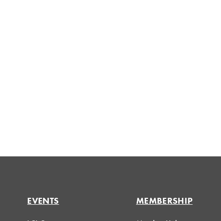
EVENTS
MEMBERSHIP