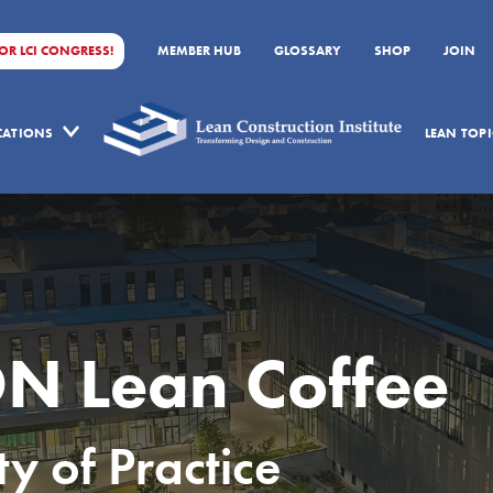
FOR LCI CONGRESS!
MEMBER HUB
GLOSSARY
SHOP
JOIN
ICATIONS
LEAN TOPI
N Lean Coffee
 of Practice