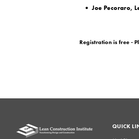
Joe Pecoraro, L
Registration is free - 
QUICK LI