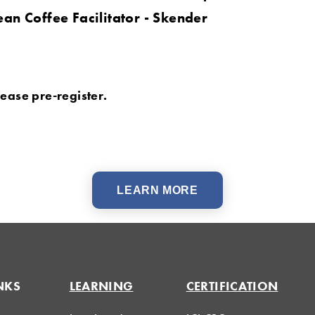
ean Coffee Facilitator - Skender
Please pre-register.
LEARN MORE
NKS
LEARNING
CERTIFICATION