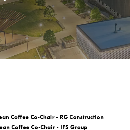
ean Coffee Co-Chair - RG Construction
ean Coffee Co-Chair - IFS Group