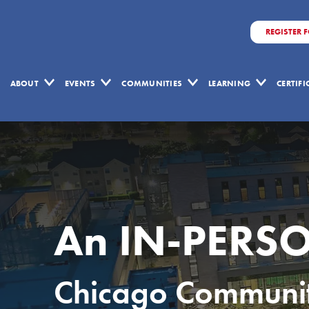
REGISTER 
ABOUT
EVENTS
COMMUNITIES
LEARNING
CERTIF
An IN-PERSO
Chicago Community