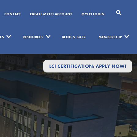
CONTACT
CREATE MYLCI ACCOUNT
MYLCI LOGIN
CS
RESOURCES
BLOG & BUZZ
MEMBERSHIP
LCI CERTIFICATION: APPLY NOW!