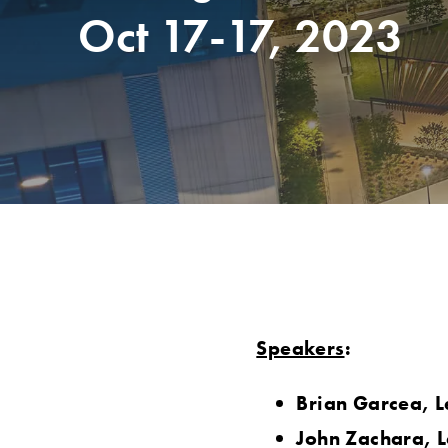
Oct 17-17, 2023
Speakers
:
Brian Garcea, L
John Zachara, L