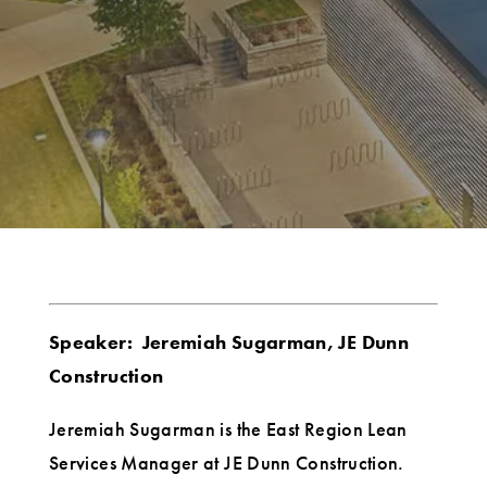
Speaker: Jeremiah Sugarman, JE Dunn
Construction
Jeremiah Sugarman is the East Region Lean
Services Manager at JE Dunn Construction.