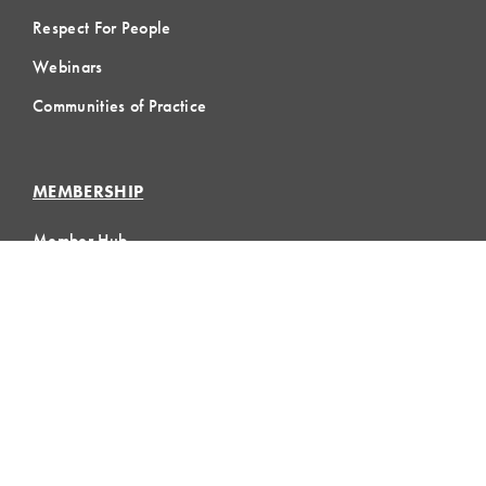
Respect For People
Webinars
Communities of Practice
MEMBERSHIP
Member Hub
Member Directory
eLearning
Instructor Program
Join LCI
LOCAL