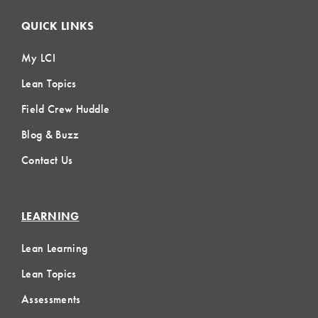
QUICK LINKS
My LCI
Lean Topics
Field Crew Huddle
Blog & Buzz
Contact Us
LEARNING
Lean Learning
Lean Topics
Assessments