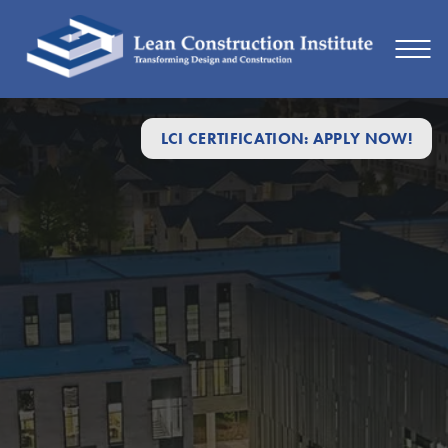
LCI CERTIFICATION: APPLY NOW!