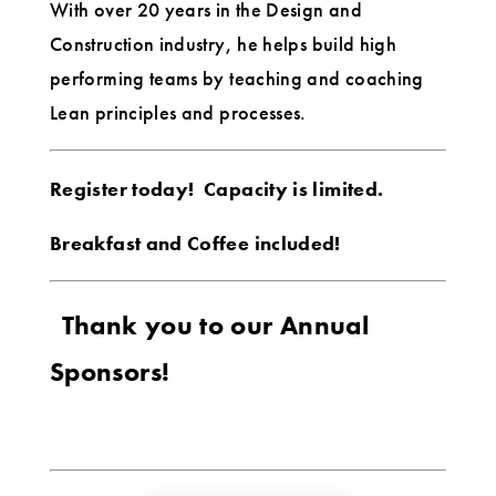
With over 20 years in the Design and
Construction industry, he helps build high
performing teams by teaching and coaching
Lean principles and processes.
Register today! Capacity is limited.
Breakfast and Coffee included!
Thank you to our Annual
Sponsors!