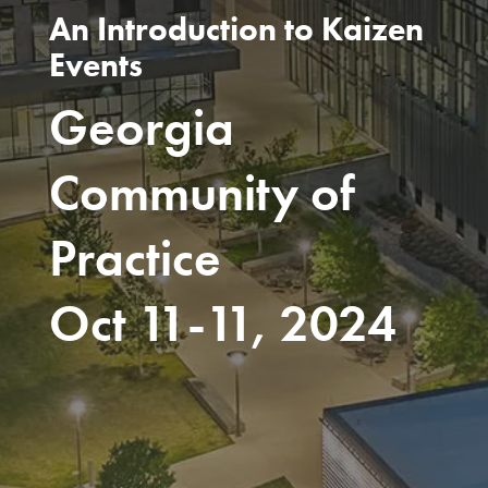
An Introduction to Kaizen
Events
Georgia
Community of
Practice
Oct 11-11, 2024