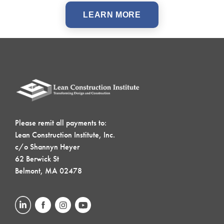
LEARN MORE
Please remit all payments to:
Lean Construction Institute, Inc.
c/o Shannyn Heyer
62 Berwick St
Belmont, MA 02478