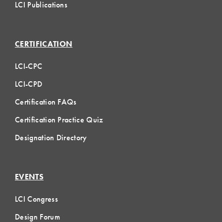
LCI Publications
CERTIFICATION
LCI-CPC
LCI-CPD
Certification FAQs
Certification Practice Quiz
Designation Directory
EVENTS
LCI Congress
Design Forum