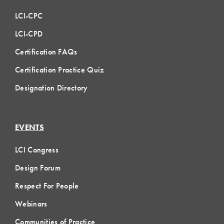
LCI-CPC
LCI-CPD
Certification FAQs
Certification Practice Quiz
Designation Directory
EVENTS
LCI Congress
Design Forum
Respect For People
Webinars
Communities of Practice