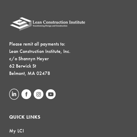
Please remit all payments to:
Lean Construction Institute, Inc.
c/o Shannyn Heyer
62 Berwick St
Belmont, MA 02478
QUICK LINKS
My LCI