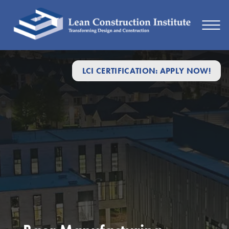
LCI CERTIFICATION: APPLY NOW!