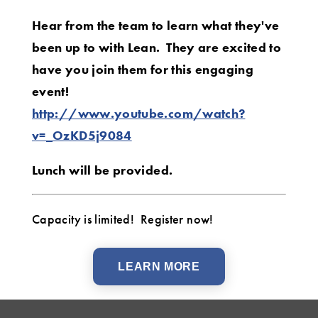
Hear from the team to learn what they've
been up to with Lean. They are excited to
have you join them for this engaging
event!
http://www.youtube.com/watch?
v=_OzKD5j9084
Lunch will be provided.
Capacity is limited! Register now!
LEARN MORE