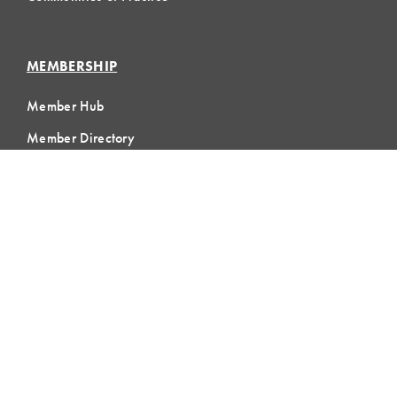
MEMBERSHIP
Member Hub
Member Directory
eLearning
Instructor Program
Join LCI
LOCAL
COMMUNITIES