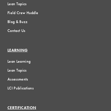
Lean Topics
Field Crew Huddle
Blog & Buzz
Contact Us
LEARNING
Lean Learning
Lean Topics
Assessments
LCI Publications
CERTIFICATION