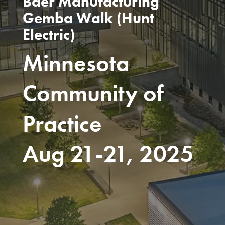
Baer Manufacturing
Gemba Walk (Hunt
Electric)
Minnesota
Community of
Practice
Aug 21-21, 2025