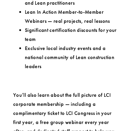
and Lean practitioners
Lean In Action Member-to-Member
Webinars — real projects, real lessons
Significant certification discounts for your
team
Exclusive local industry events and a
national community of Lean construction
leaders
You’ll also learn about the full picture of LCI
corporate membership — including a
complimentary ticket to LCI Congress in your
first year, a free group webinar every year