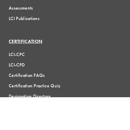
Assessments
LCI Publications
CERTIFICATION
LCI-CPC
LCI-CPD
Certification FAQs
Certification Practice Quiz
Designation Directory
EVENTS