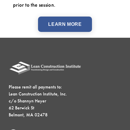
prior to the session.
LEARN MORE
Please remit all payments to:
Lean Construction Institute, Inc.
c/o Shannyn Heyer
62 Berwick St
Belmont, MA 02478