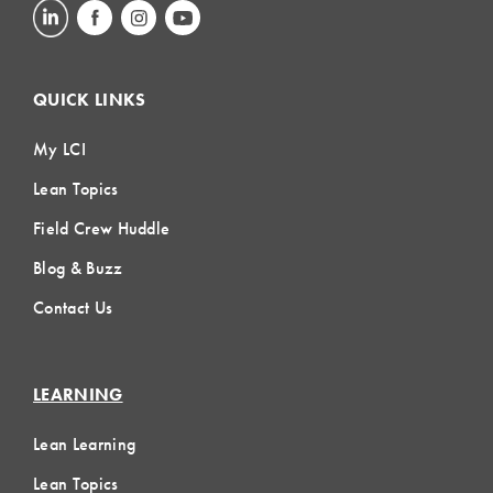
QUICK LINKS
My LCI
Lean Topics
Field Crew Huddle
Blog & Buzz
Contact Us
LEARNING
Lean Learning
Lean Topics