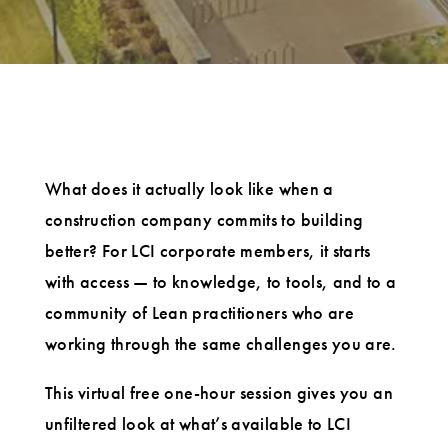
What does it actually look like when a
construction company commits to building
better? For LCI corporate members, it starts
with access — to knowledge, to tools, and to a
community of Lean practitioners who are
working through the same challenges you are.
This virtual free one-hour session gives you an
unfiltered look at what’s available to LCI