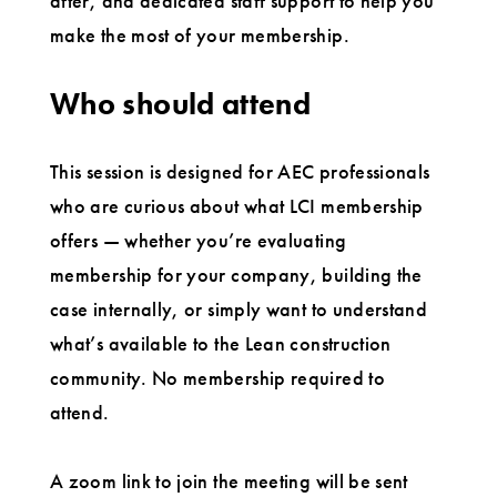
after, and dedicated staff support to help you
make the most of your membership.
Who should attend
This session is designed for AEC professionals
who are curious about what LCI membership
offers — whether you’re evaluating
membership for your company, building the
case internally, or simply want to understand
what’s available to the Lean construction
community. No membership required to
attend.
A zoom link to join the meeting will be sent