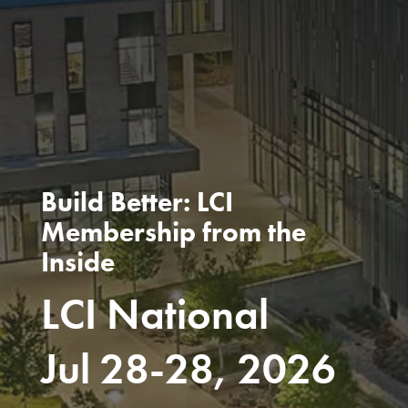
Build Better: LCI
Membership from the
Inside
LCI National
Jul 28-28, 2026