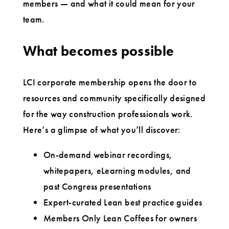
members — and what it could mean for your
team.
What becomes possible
LCI corporate membership opens the door to
resources and community specifically designed
for the way construction professionals work.
Here’s a glimpse of what you’ll discover:
On-demand webinar recordings,
whitepapers, eLearning modules, and
past Congress presentations
Expert-curated Lean best practice guides
Members Only Lean Coffees for owners