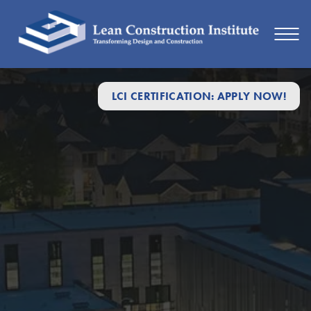
LCI CERTIFICATION: APPLY NOW!