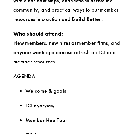
with clear next steps, connections across the
community, and practical ways to put member
resources into action and
Build Better
.
Who should attend:
New members, new hires at member firms, and
anyone wanting a concise refresh on LCI and
member resources.
AGENDA
Welcome & goals
LCI overview
Member Hub Tour