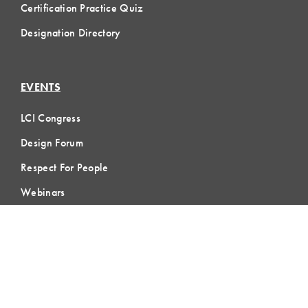
Certification Practice Quiz
Designation Directory
EVENTS
LCI Congress
Design Forum
Respect For People
Webinars
Communities of Practice
MEMBERSHIP
Member Hub