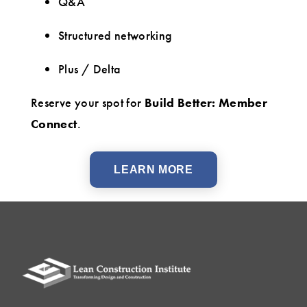
Q&A
Structured networking
Plus / Delta
Reserve your spot for
Build Better: Member
Connect
.
LEARN MORE