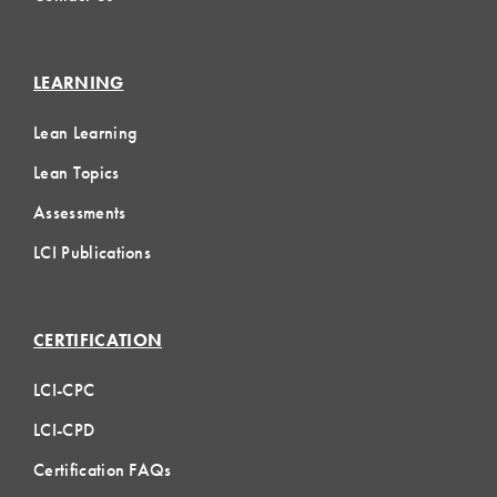
LEARNING
Lean Learning
Lean Topics
Assessments
LCI Publications
CERTIFICATION
LCI-CPC
LCI-CPD
Certification FAQs