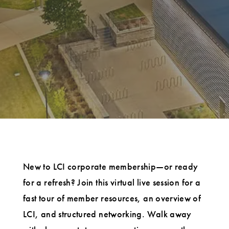
New to LCI corporate membership—or ready
for a refresh? Join this virtual live session for a
fast tour of member resources, an overview of
LCI, and structured networking. Walk away