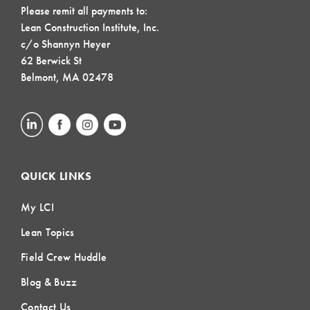
Please remit all payments to:
Lean Construction Institute, Inc.
c/o Shannyn Heyer
62 Berwick St
Belmont, MA 02478
QUICK LINKS
My LCI
Lean Topics
Field Crew Huddle
Blog & Buzz
Contact Us