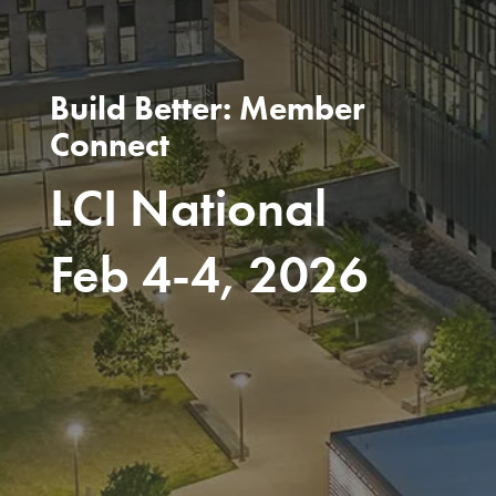
Build Better: Member
Connect
LCI National
Feb 4-4, 2026