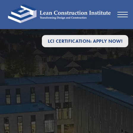
LCI CERTIFICATION: APPLY NOW!