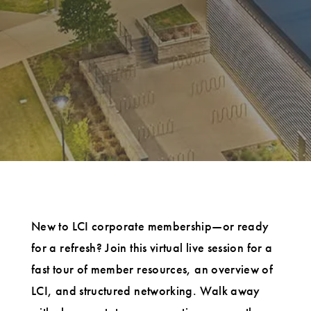
New to LCI corporate membership—or ready
for a refresh? Join this virtual live session for a
fast tour of member resources, an overview of
LCI, and structured networking. Walk away