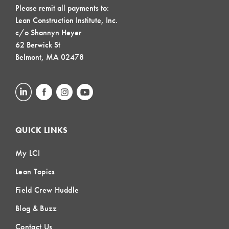
Please remit all payments to:
Lean Construction Institute, Inc.
c/o Shannyn Heyer
62 Berwick St
Belmont, MA 02478
QUICK LINKS
My LCI
Lean Topics
Field Crew Huddle
Blog & Buzz
Contact Us