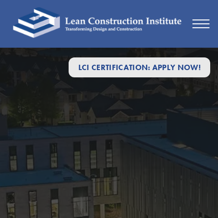
LCI CERTIFICATION: APPLY NOW!