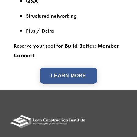
Q&A
Structured networking
Plus / Delta
Reserve your spot for
Build Better: Member
Connect
.
LEARN MORE