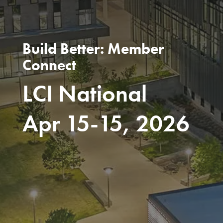
Build Better: Member
Connect
LCI National
Apr 15-15, 2026