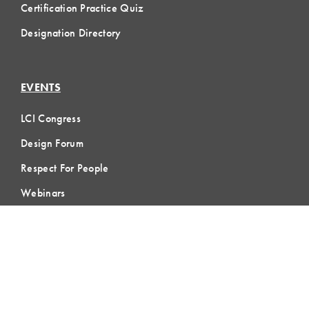
Certification Practice Quiz
Designation Directory
EVENTS
LCI Congress
Design Forum
Respect For People
Webinars
Communities of Practice
MEMBERSHIP
Member Hub