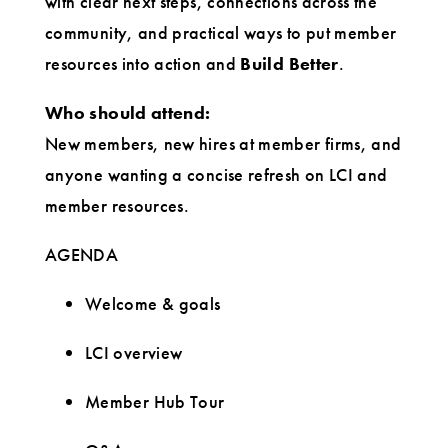
with clear next steps, connections across the
community, and practical ways to put member
resources into action and
Build Better
.
Who should attend:
New members, new hires at member firms, and
anyone wanting a concise refresh on LCI and
member resources.
AGENDA
Welcome & goals
LCI overview
Member Hub Tour