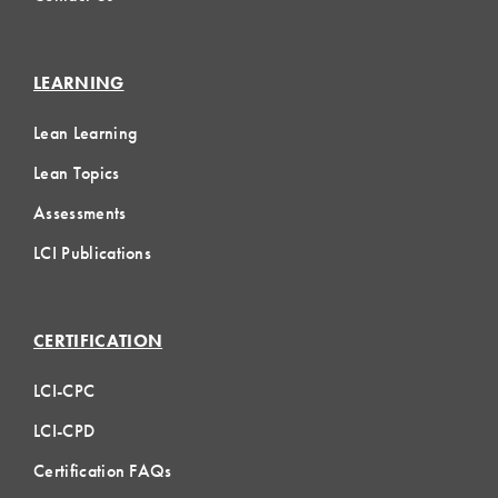
LEARNING
Lean Learning
Lean Topics
Assessments
LCI Publications
CERTIFICATION
LCI-CPC
LCI-CPD
Certification FAQs