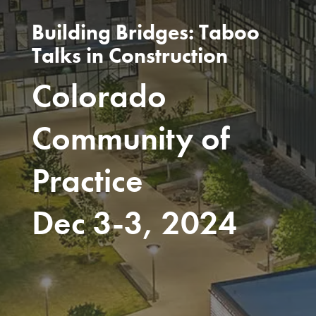
Building Bridges: Taboo
Talks in Construction
Colorado
Community of
Practice
Dec 3-3, 2024