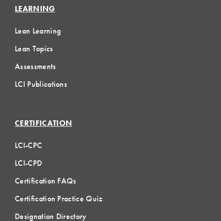
LEARNING
Lean Learning
Lean Topics
Assessments
LCI Publications
CERTIFICATION
LCI-CPC
LCI-CPD
Certification FAQs
Certification Practice Quiz
Designation Directory