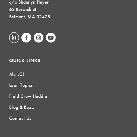
c/o Shannyn Heyer
62 Berwick St
Belmont, MA 02478
QUICK LINKS
My LCI
Lean Topics
Field Crew Huddle
Blog & Buzz
Contact Us