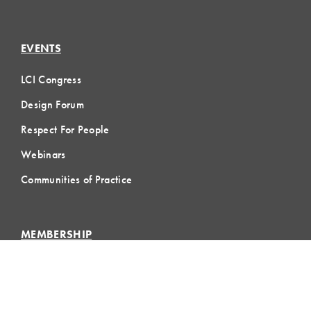
EVENTS
LCI Congress
Design Forum
Respect For People
Webinars
Communities of Practice
MEMBERSHIP
Member Hub
Member Directory