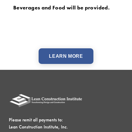
Beverages and Food will be provided.
LEARN MORE
Please remit all payments to:
Lean Construction Institute, Inc.