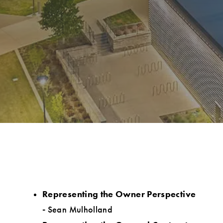
Representing the Owner Perspective
-
Sean Mulholland