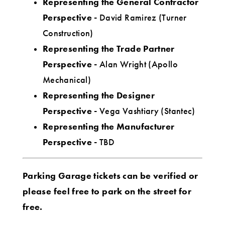
Representing the General Contractor
Perspective -
David Ramirez (Turner
Construction)
Representing the Trade Partner
Perspective -
Alan Wright (Apollo
Mechanical)
Representing the Designer
Perspective -
Vega Vashtiary (Stantec)
Representing the Manufacturer
Perspective -
TBD
Parking Garage tickets can be verified or
please feel free to park on the street for
free.