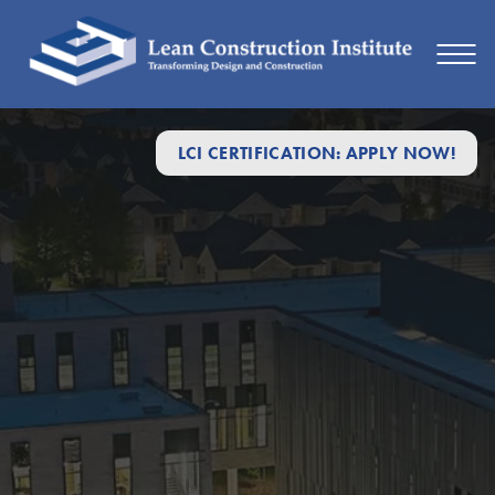
LCI CERTIFICATION: APPLY NOW!