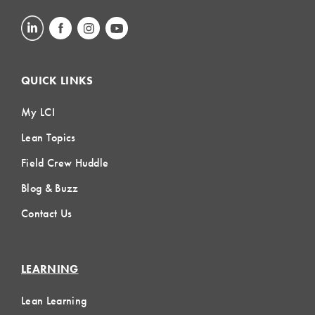
QUICK LINKS
My LCI
Lean Topics
Field Crew Huddle
Blog & Buzz
Contact Us
LEARNING
Lean Learning