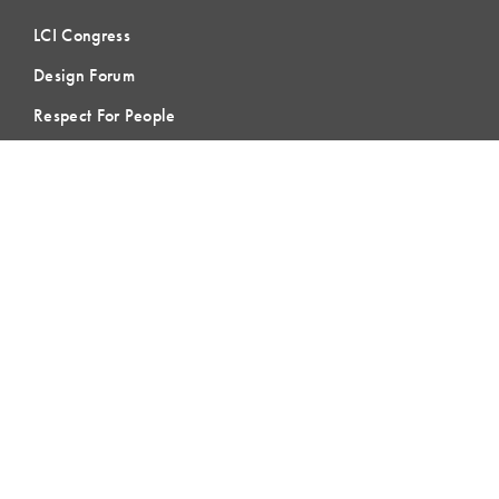
LCI Congress
Design Forum
Respect For People
Webinars
Communities of Practice
MEMBERSHIP
Member Hub
Member Directory
eLearning
Instructor Program
Join LCI