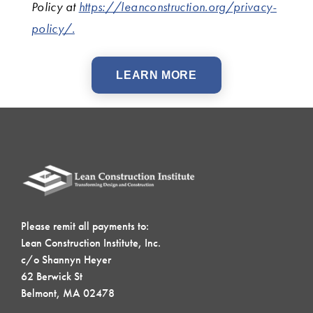
Policy at
https://leanconstruction.org/privacy-
policy/.
LEARN MORE
Please remit all payments to:
Lean Construction Institute, Inc.
c/o Shannyn Heyer
62 Berwick St
Belmont, MA 02478