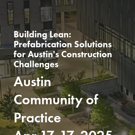
Building Lean:
Prefabrication Solutions
for Austin's Construction
Challenges
Austin
Community of
Practice