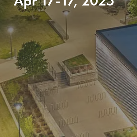
Apr 17-17, 2025