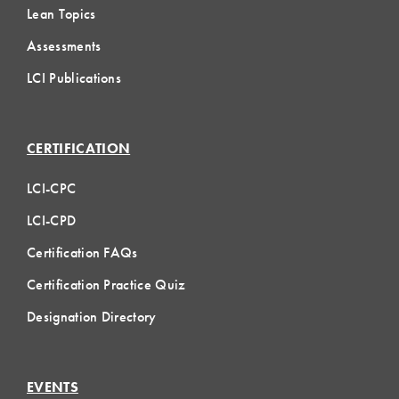
Lean Topics
Assessments
LCI Publications
CERTIFICATION
LCI-CPC
LCI-CPD
Certification FAQs
Certification Practice Quiz
Designation Directory
EVENTS