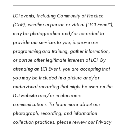
LCI events, including Community of Practice
(CoP), whether in person or virtual (“LCI Event”),
may be photographed and/or recorded to
provide our services to you, improve our
programming and training, gather information,
or pursue other legitimate interests of LCI. By
attending an LCI Event, you are accepting that
you may be included in a picture and/or
audiovisual recording that might be used on the
LCI website and/or in electronic
communications. To learn more about our
photograph, recording, and information
collection practices, please review our Privacy