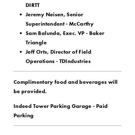
DIRTT
Jeremy Neisen, Senior
Superintendent - McCarthy
Sam Balunda, Exec. VP - Baker
Triangle
Jeff Orts, Director of Field
Operations - TDIndustries
Complimentary food and beverages will
be provided.
Indeed Tower Parking Garage - Paid
Parking