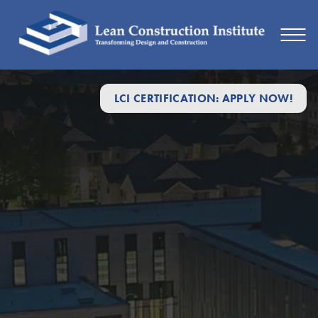
LCI CERTIFICATION: APPLY NOW!