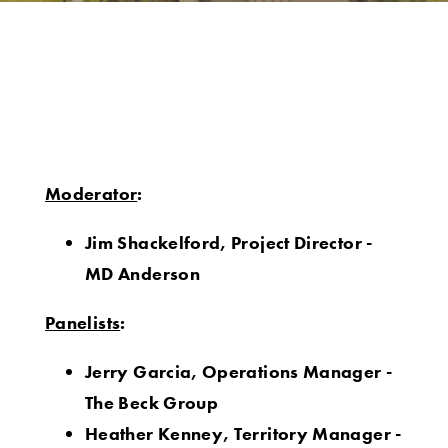
Moderator
:
Jim Shackelford, Project Director -
MD Anderson
Panelists
:
Jerry Garcia, Operations Manager -
The Beck Group
Heather Kenney, Territory Manager -