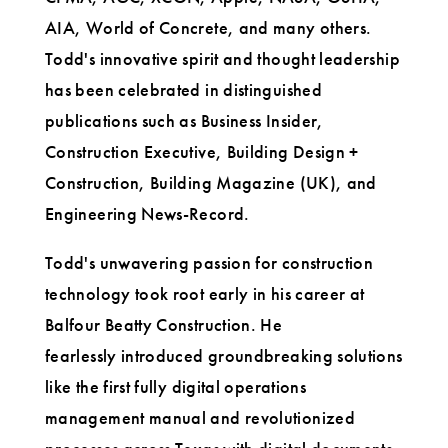
AIA, World of Concrete, and many others.
Todd's innovative spirit and thought leadership
has been celebrated in distinguished
publications such as Business Insider,
Construction Executive, Building Design +
Construction, Building Magazine (UK), and
Engineering News-Record.
Todd's unwavering passion for construction
technology took root early in his career at
Balfour Beatty Construction. He
fearlessly introduced groundbreaking solutions
like the first fully digital operations
management manual and revolutionized