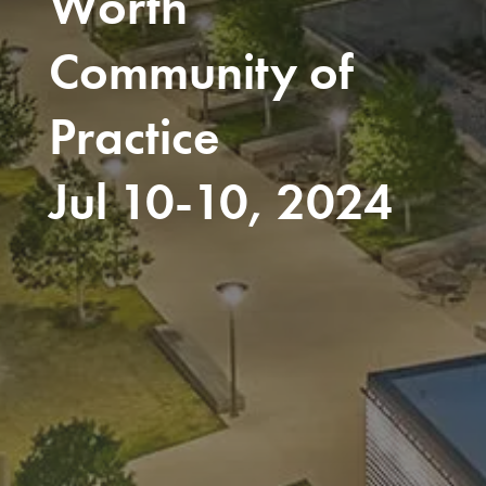
Worth
Community of
Practice
Jul 10-10, 2024