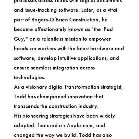
processes across Texas with digital documents
and issue-tracking software. Later, as a vital
part of Rogers-O’Brien Construction, he
became affectionately known as "the iPad
Guy," on a relentless mission to empower
hands-on workers with the latest hardware and
software, develop intuitive applications, and
ensure seamless integration across
technologies.
As a visionary digital transformation strategist,
Todd has championed innovation that
transcends the construction industry.
His pioneering strategies have been widely
adopted, featured on Apple.com, and
changed the way we build. Todd has also