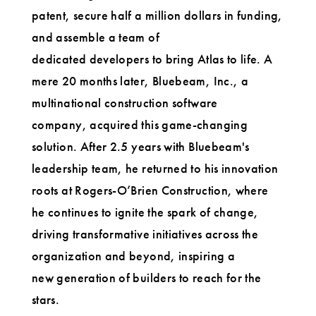
patent, secure half a million dollars in funding,
and assemble a team of
dedicated developers to bring Atlas to life. A
mere 20 months later, Bluebeam, Inc., a
multinational construction software
company, acquired this game-changing
solution. After 2.5 years with Bluebeam's
leadership team, he returned to his innovation
roots at Rogers-O’Brien Construction, where
he continues to ignite the spark of change,
driving transformative initiatives across the
organization and beyond, inspiring a
new generation of builders to reach for the
stars.