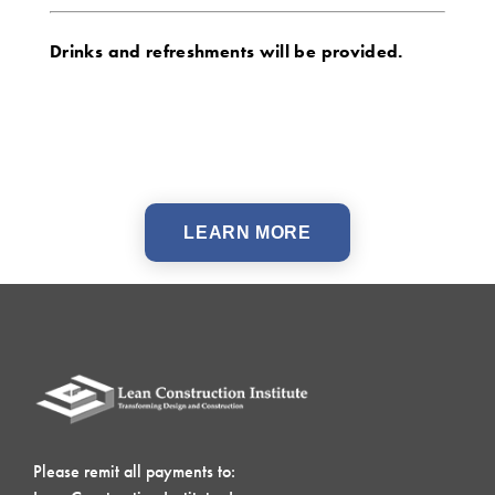
Drinks and refreshments will be provided.
LEARN MORE
Please remit all payments to: