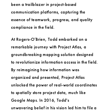
been a trailblazer in project-based
communication platforms, capturing the
essence of teamwork, progress, and quality
compliance in the field.
At Rogers-O’Brien, Todd embarked on a
remarkable journey with Project Atlas, a
groundbreaking mapping solution designed
to revolutionize information access in the field.
By reimagining how information was
organized and presented, Project Atlas
unlocked the power of real-world coordinates
to spatially store project data, much like
Google Maps. In 2016, Todd's
unwavering belief in his vision led him to file a