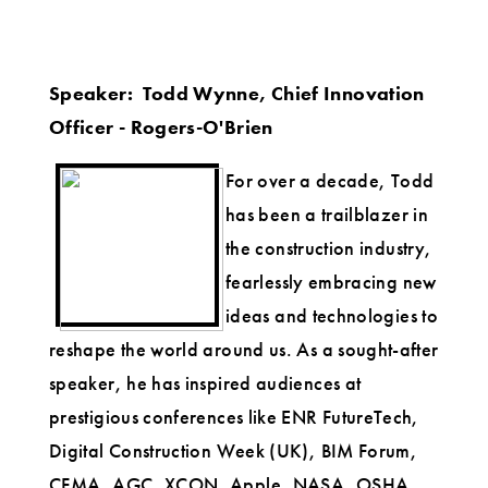
Speaker: Todd Wynne, Chief Innovation
Officer - Rogers-O'Brien
For over a decade, Todd
has been a trailblazer in
the construction industry,
fearlessly embracing new
ideas and technologies to
reshape the world around us. As a sought-after
speaker, he has inspired audiences at
prestigious conferences like ENR FutureTech,
Digital Construction Week (UK), BIM Forum,
CFMA, AGC, XCON, Apple, NASA, OSHA,