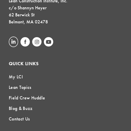
Lean Construction Institute, Inc.
c/o Shannyn Heyer
62 Berwick St
Belmont, MA 02478
QUICK LINKS
My LCI
Lean Topics
Field Crew Huddle
Blog & Buzz
Contact Us