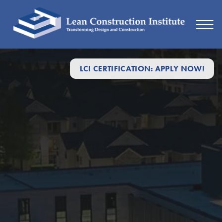
LCI CERTIFICATION: APPLY NOW!