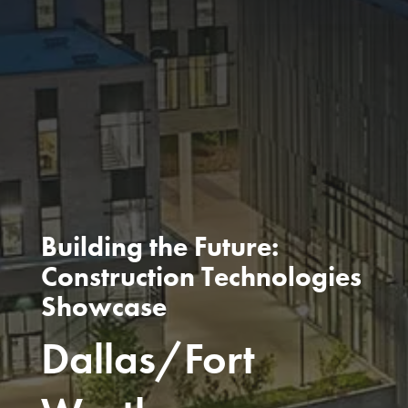
Building the Future:
Construction Technologies
Showcase
Dallas/Fort