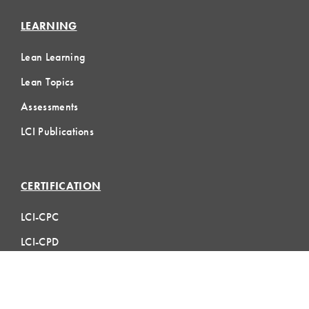
LEARNING
Lean Learning
Lean Topics
Assessments
LCI Publications
CERTIFICATION
LCI-CPC
LCI-CPD
Certification FAQs
Certification Practice Quiz