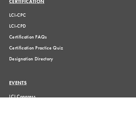
CERTIFICATION
LCI-CPC
LCI-CPD
Certification FAQs
Certification Practice Quiz
Designation Directory
EVENTS
LCI Congress
Design Forum
Respect For People
Webinars