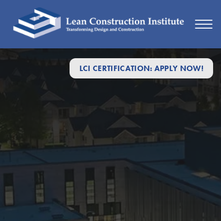
LCI CERTIFICATION: APPLY NOW!