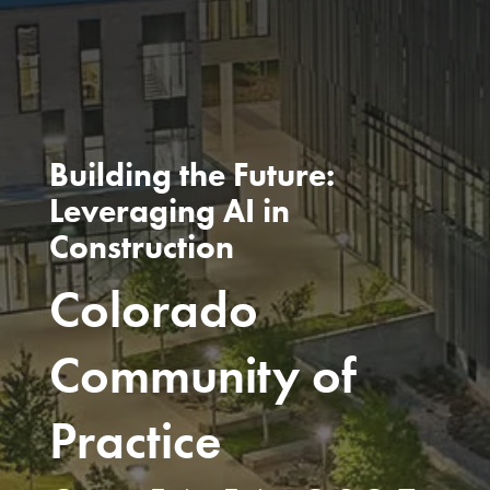
Building the Future:
Leveraging AI in
Construction
Colorado
Community of
Practice