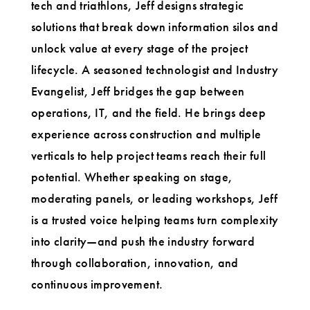
tech and triathlons, Jeff designs strategic
solutions that break down information silos and
unlock value at every stage of the project
lifecycle. A seasoned technologist and Industry
Evangelist, Jeff bridges the gap between
operations, IT, and the field. He brings deep
experience across construction and multiple
verticals to help project teams reach their full
potential. Whether speaking on stage,
moderating panels, or leading workshops, Jeff
is a trusted voice helping teams turn complexity
into clarity—and push the industry forward
through collaboration, innovation, and
continuous improvement.