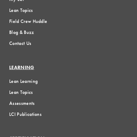
Lean Topics
Field Crew Huddle
Blog & Buzz
Contact Us
LEARNING
Lean Learning
Lean Topics
Assessments
LCI Publications