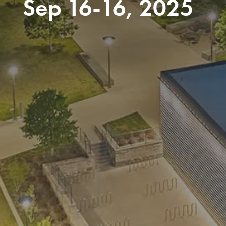
Sep 16-16, 2025