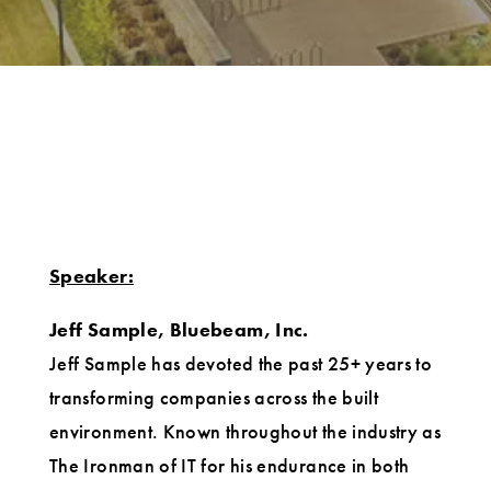
Speaker:
Jeff Sample, Bluebeam, Inc.
Jeff Sample has devoted the past 25+ years to
transforming companies across the built
environment. Known throughout the industry as
The Ironman of IT for his endurance in both