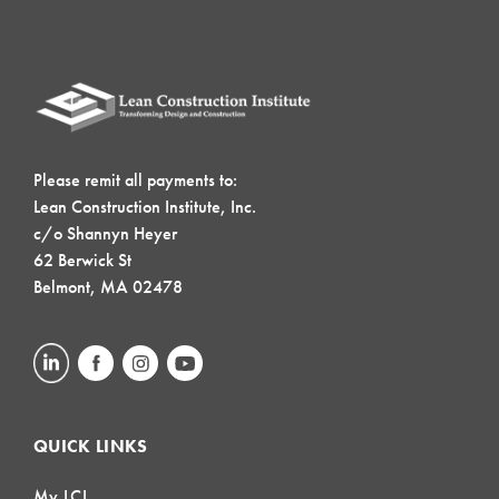
Please remit all payments to:
Lean Construction Institute, Inc.
c/o Shannyn Heyer
62 Berwick St
Belmont, MA 02478
QUICK LINKS
My LCI