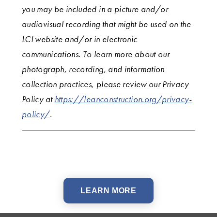
you may be included in a picture and/or
audiovisual recording that might be used on the
LCI website and/or in electronic
communications. To learn more about our
photograph, recording, and information
collection practices, please review our Privacy
Policy at
https://leanconstruction.org/privacy-
policy/
.
LEARN MORE