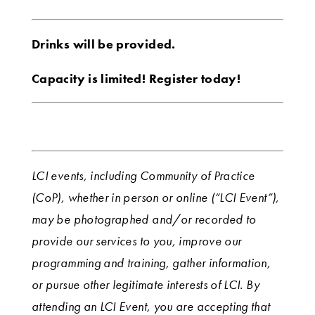
Drinks will be provided.
Capacity is limited! Register today!
LCI events, including Community of Practice
(CoP), whether in person or online (“LCI Event”),
may be photographed and/or recorded to
provide our services to you, improve our
programming and training, gather information,
or pursue other legitimate interests of LCI. By
attending an LCI Event, you are accepting that