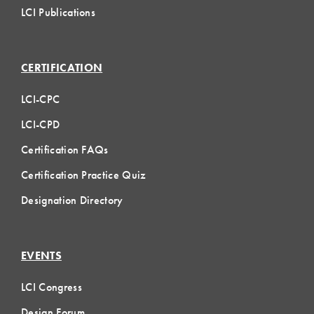
LCI Publications
CERTIFICATION
LCI-CPC
LCI-CPD
Certification FAQs
Certification Practice Quiz
Designation Directory
EVENTS
LCI Congress
Design Forum