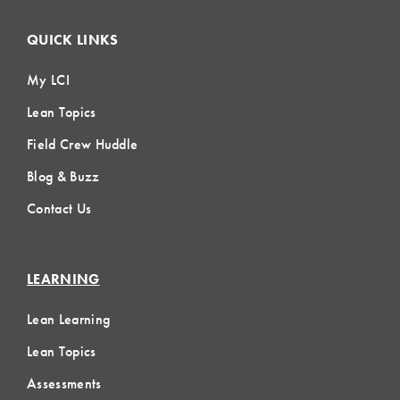
QUICK LINKS
My LCI
Lean Topics
Field Crew Huddle
Blog & Buzz
Contact Us
LEARNING
Lean Learning
Lean Topics
Assessments