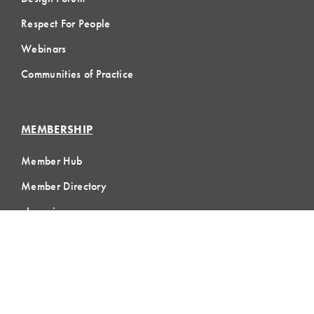
Respect For People
Webinars
Communities of Practice
MEMBERSHIP
Member Hub
Member Directory
eLearning
Instructor Program
Join LCI