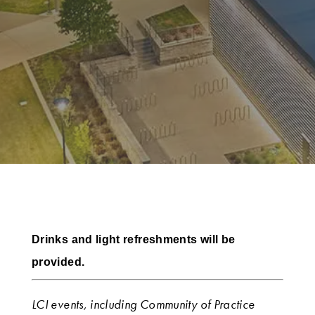
Drinks and light refreshments will be
provided.
LCI events, including Community of Practice