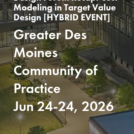
Modeling in Target Value
Design [HYBRID EVENT]
Greater Des
Moines
Community of
Practice
Jun 24-24, 2026