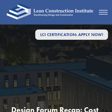
LCI CERTIFICATION: APPLY NOW!
Design Forum Recap: Cost