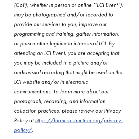
(CoP), whether in person or online (“LCI Event”),
may be photographed and/or recorded to
provide our services to you, improve our
programming and training, gather information,
or pursue other legitimate interests of LCI. By
attending an LCI Event, you are accepting that
you may be included in a picture and/or
audiovisual recording that might be used on the
LCI website and/or in electronic
communications. To learn more about our
photograph, recording, and information
collection practices, please review our Privacy
Policy at
https://leanconstruction.org/privacy-
policy/
.