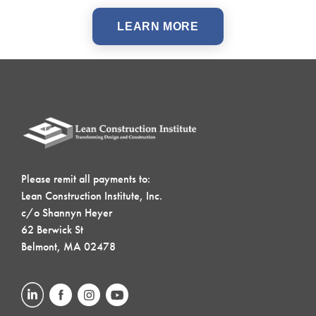
LEARN MORE
Please remit all payments to:
Lean Construction Institute, Inc.
c/o Shannyn Heyer
62 Berwick St
Belmont, MA 02478