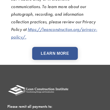
communications. To learn more about our
photograph, recording, and information
collection practices, please review our Privacy
Policy at
https://leanconstruction.org/privacy-
policy/.
LEARN MORE
Please remit all payments to: