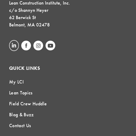
Lean Construction Institute, Inc.
c/o Shannyn Heyer
62 Berwick St
Belmont, MA 02478
QUICK LINKS
My LCI
Lean Topics
Field Crew Huddle
Blog & Buzz
Contact Us