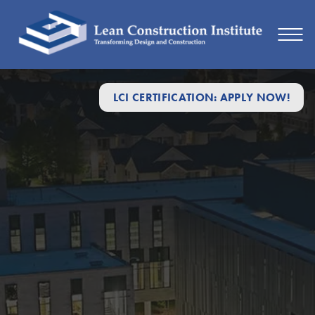
LCI CERTIFICATION: APPLY NOW!