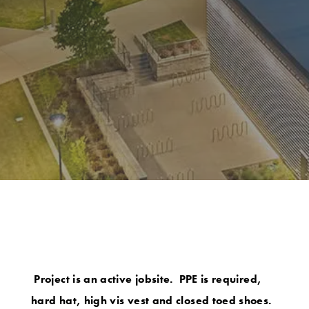
Project is an active jobsite. PPE is required,
hard hat, high vis vest and closed toed shoes.