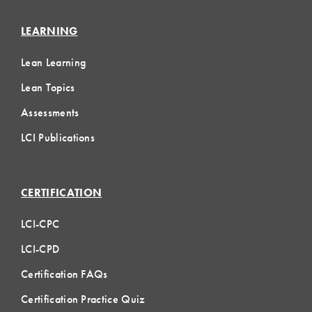
LEARNING
Lean Learning
Lean Topics
Assessments
LCI Publications
CERTIFICATION
LCI-CPC
LCI-CPD
Certification FAQs
Certification Practice Quiz