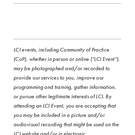
LCI events, including Community of Practice
(CoP), whether in person or online (“LCI Event”),
may be photographed and/or recorded to
provide our services to you, improve our
programming and training, gather information,
or pursue other legitimate interests of LCI. By
attending an LCI Event, you are accepting that
you may be included in a picture and/or
audiovisual recording that might be used on the
LCI website and/or in electronic