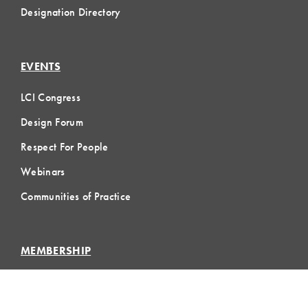
Designation Directory
EVENTS
LCI Congress
Design Forum
Respect For People
Webinars
Communities of Practice
MEMBERSHIP
Member Hub
Member Directory