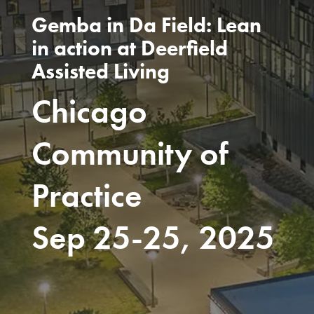
Gemba in Da Field: Lean
in action at Deerfield
Assisted Living
Chicago
Community of
Practice
Sep 25-25, 2025