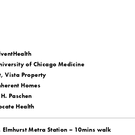
ventHealth
niversity of Chicago Medicine
, Vista Property
nherent Homes
.H. Paschen
ocate Health
, Elmhurst Metra Station – 10mins walk