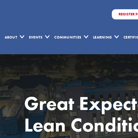
REGISTER 
ABOUT
EVENTS
COMMUNITIES
LEARNING
CERTIF
Great Expect
Lean Conditi