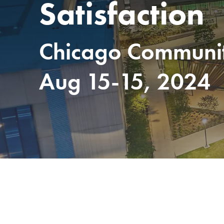
Satisfaction
Chicago Community
Aug 15-15, 2024