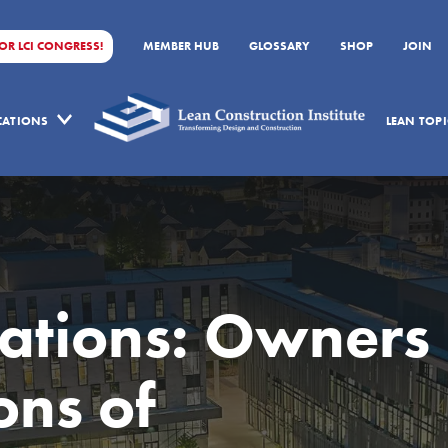
FOR LCI CONGRESS!
MEMBER HUB
GLOSSARY
SHOP
JOIN
ICATIONS
LEAN TOPI
ations: Owners
ons of