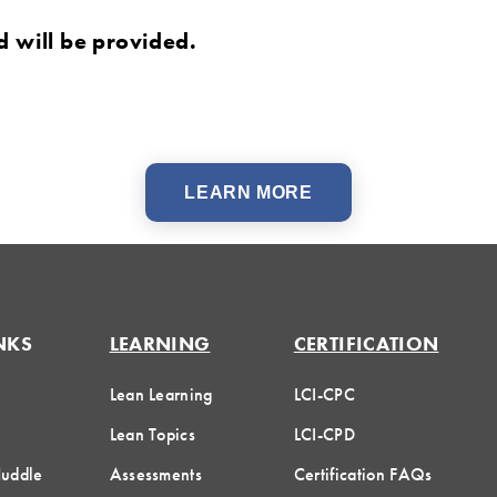
d will be provided.
LEARN MORE
NKS
LEARNING
CERTIFICATION
Lean Learning
LCI-CPC
Lean Topics
LCI-CPD
Huddle
Assessments
Certification FAQs