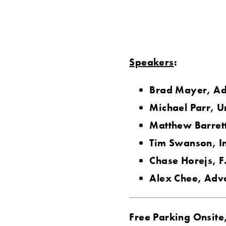
Speakers
:
Brad Mayer, Ad
Michael Parr, U
Matthew Barrett
Tim Swanson, I
Chase Horejs, F
Alex Chee, Adv
Free Parking Onsite