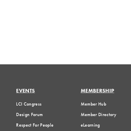
EVENTS
MEMBERSHIP
LCI Congress
Member Hub
Design Forum
Member Directory
Respect For People
eLearning