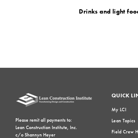
Drinks and light foo
QUICK LI
My LCI
Please remit all payments to:
Lean Topics
Lean Construction Institute, Inc.
Field Crew 
c/o Shannyn Heyer