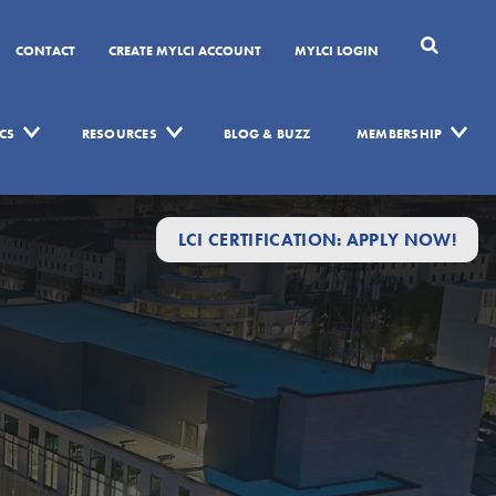
CONTACT
CREATE MYLCI ACCOUNT
MYLCI LOGIN
CS
RESOURCES
BLOG & BUZZ
MEMBERSHIP
LCI CERTIFICATION: APPLY NOW!