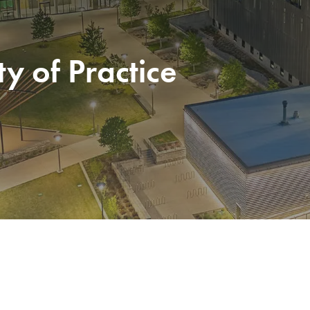
 of Practice