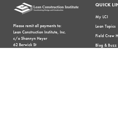
QUICK LI
My LCI
Please remit all payments to:
Lean Topics
Lean Construction Institute, Inc.
Field Crew 
c/o Shannyn Heyer
62 Berwick St
Blog & Buzz
Belmont, MA 02478
Contact Us
LOCAL COMMUNITIES
GLOBAL COMMUNITIES
©2026 Lean Construction Institute. All Rights Reserved. Website by
T