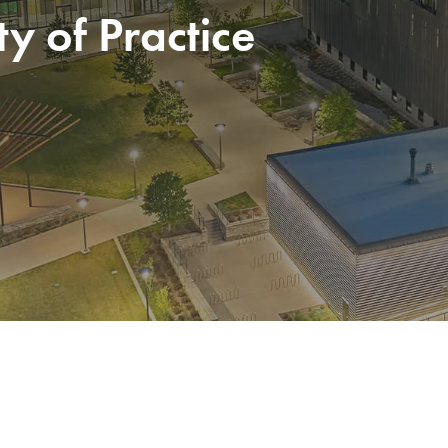
 of Practice