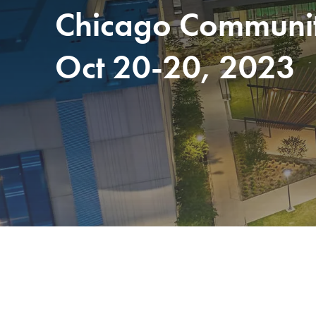
Chicago Community
Oct 20-20, 2023