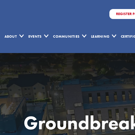
REGISTER 
ABOUT
EVENTS
COMMUNITIES
LEARNING
CERTIF
Groundbreaki