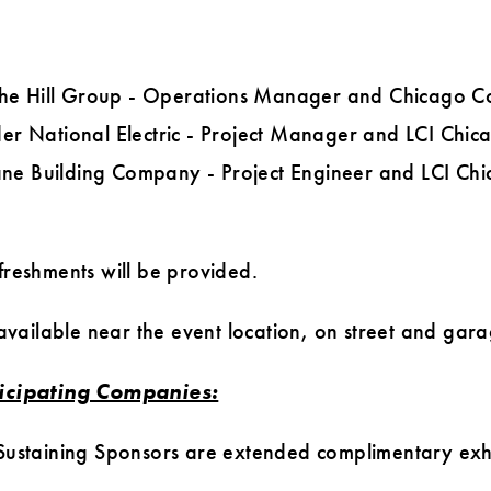
The Hill Group - Operations Manager and Chicago C
der National Electric - Project Manager and LCI Chi
ane Building Company - Project Engineer and LCI C
reshments will be provided.
 available near the event location, on street and gara
ticipating Companies:
ustaining Sponsors are extended complimentary exhi