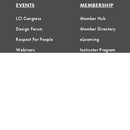
EVENTS
MEMBERSHIP
LCI Congress
Member Hub
Design Forum
Member Directory
Respect For People
eLearning
Webinars
Instructor Program
Communities of Practice
Join LCI
Terms of Use
Privacy Policy