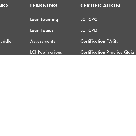
NKS
LEARNING
CERTIFICATION
Lean Learning
LCI-CPC
Lean Topics
LCI-CPD
Huddle
Assessments
Certification FAQs
LCI Publications
Certification Practice Quiz
Designation Directory
hreshold Media