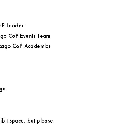
oP Leader
cago CoP Events Team
hicago CoP Academics
ge.
bit space, but please