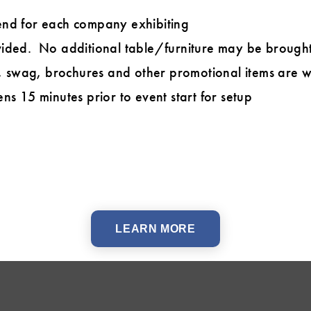
end for each company exhibiting
ided. No additional table/furniture may be brought
swag, brochures and other promotional items are 
ns 15 minutes prior to event start for setup
LEARN MORE