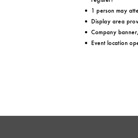
1 person may att
Display area prov
Company banner, 
Event location ope