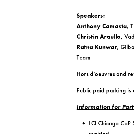
Speakers:
Anthony Camasta
, 
Christin Araullo
, Va
Ratna Kunwar
, Gilb
Team
Hors d'oeuvres and ref
Public paid parking is
Information for Par
LCI Chicago CoP S
register!