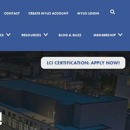
CONTACT
CREATE MYLCI ACCOUNT
MYLCI LOGIN
CS
RESOURCES
BLOG & BUZZ
MEMBERSHIP
LCI CERTIFICATION: APPLY NOW!
!