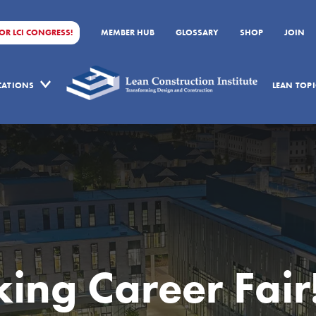
FOR LCI CONGRESS!
MEMBER HUB
GLOSSARY
SHOP
JOIN
ICATIONS
LEAN TOPI
ng Career Fair