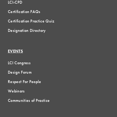
LCI-CPD
Certification FAQs
Certification Practice Quiz
Designation Directory
EVENTS
LCI Congress
Design Forum
Respect For People
Webinars
Communities of Practice