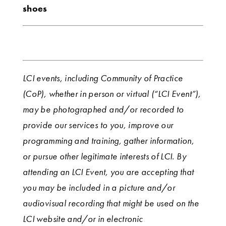
shoes
LCI events, including Community of Practice
(CoP), whether in person or virtual (“LCI Event”),
may be photographed and/or recorded to
provide our services to you, improve our
programming and training, gather information,
or pursue other legitimate interests of LCI. By
attending an LCI Event, you are accepting that
you may be included in a picture and/or
audiovisual recording that might be used on the
LCI website and/or in electronic