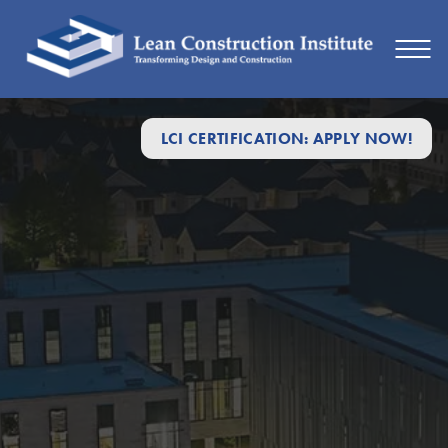
LCI CERTIFICATION: APPLY NOW!