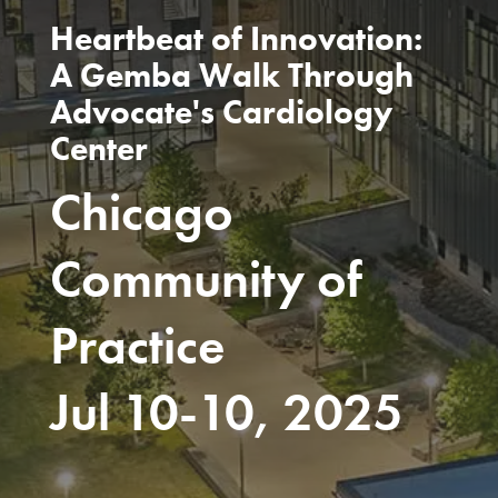
Heartbeat of Innovation:
A Gemba Walk Through
Advocate's Cardiology
Center
Chicago
Community of
Practice
Jul 10-10, 2025