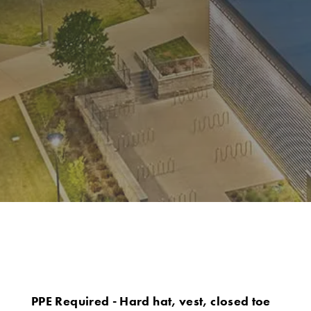
PPE Required - Hard hat, vest, closed toe