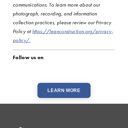
communications. To learn more about our
photograph, recording, and information
collection practices, please review our Privacy
Policy at
https://leanconstruction.org/privacy-
policy/.
Follow us on
LEARN MORE