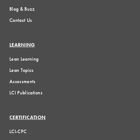
Blog & Buzz
Contact Us
LEARNING
Lean Learning
Lean Topics
Assessments
LCI Publications
CERTIFICATION
LCI-CPC