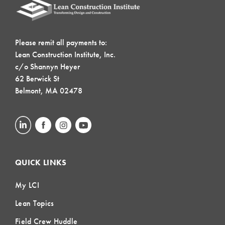
Please remit all payments to:
Lean Construction Institute, Inc.
c/o Shannyn Heyer
62 Berwick St
Belmont, MA 02478
QUICK LINKS
My LCI
Lean Topics
Field Crew Huddle