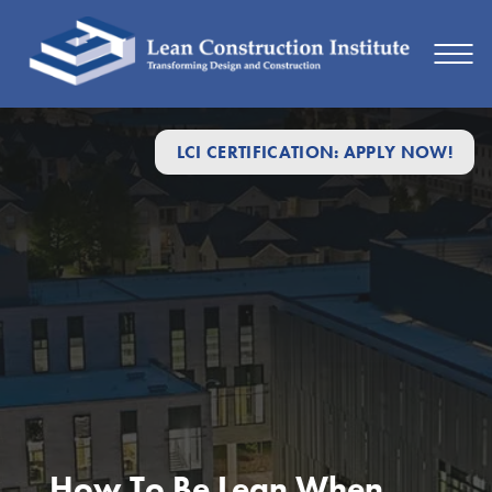
LCI CERTIFICATION: APPLY NOW!
How To Be Lean When