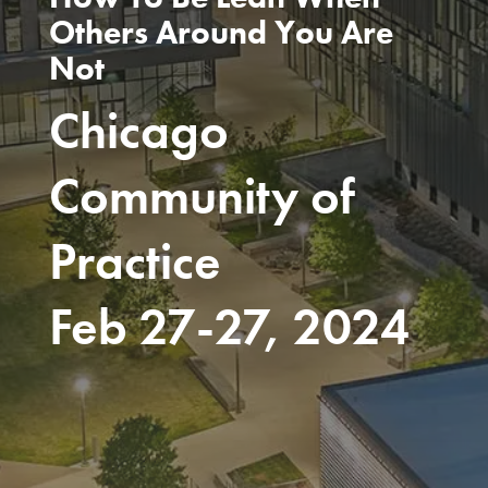
Others Around You Are
Not
Chicago
Community of
Practice
Feb 27-27, 2024