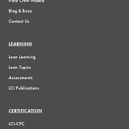
Field Crew Huddle
Blog & Buzz
Contact Us
LEARNING
Lean Learning
Lean Topics
Assessments
LCI Publications
CERTIFICATION
LCI-CPC