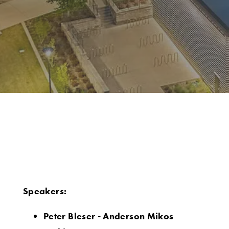
Speakers:
Peter Bleser - Anderson Mikos