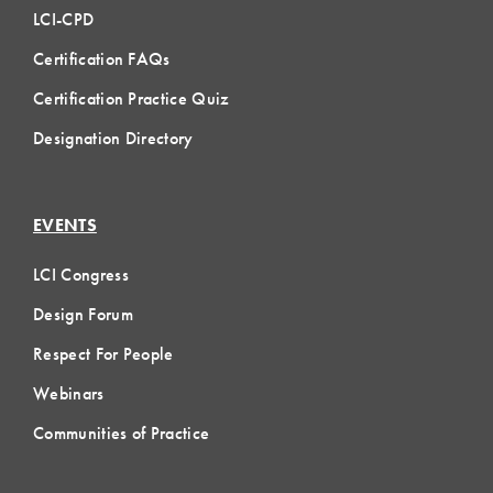
LCI-CPD
Certification FAQs
Certification Practice Quiz
Designation Directory
EVENTS
LCI Congress
Design Forum
Respect For People
Webinars
Communities of Practice