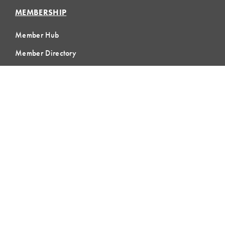
MEMBERSHIP
Member Hub
Member Directory
eLearning
Instructor Program
Join LCI
LOCAL
COMMUNITIES
GLOBAL
COMMUNITIES