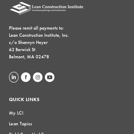
Please remit all payments to:
Lean Construction Institute, Inc.
c/o Shannyn Heyer
62 Berwick St
Belmont, MA 02478
QUICK LINKS
My LCI
Lean Topics