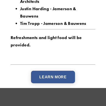
Architects
Justin Harding - Jamerson &
Bauwens
Tim Tropp - Jamerson & Bauwens
Refreshments and light food will be
provided.
LEARN MORE