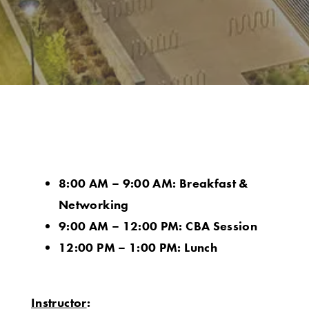
8:00 AM – 9:00 AM: Breakfast &
Networking
9:00 AM – 12:00 PM: CBA Session
12:00 PM – 1:00 PM: Lunch
Instructor
: