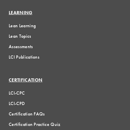
LEARNING
Lean Learning
Lean Topics
Assessments
LCI Publications
CERTIFICATION
LCI-CPC
LCI-CPD
Certification FAQs
Certification Practice Quiz