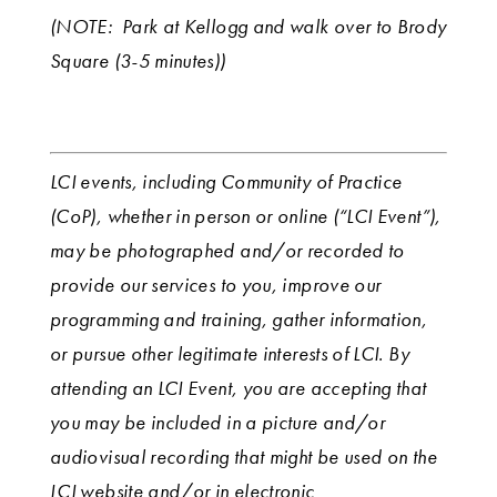
(NOTE: Park at Kellogg and walk over to Brody
Square (3-5 minutes))
LCI events, including Community of Practice
(CoP), whether in person or online (“LCI Event”),
may be photographed and/or recorded to
provide our services to you, improve our
programming and training, gather information,
or pursue other legitimate interests of LCI. By
attending an LCI Event, you are accepting that
you may be included in a picture and/or
audiovisual recording that might be used on the
LCI website and/or in electronic