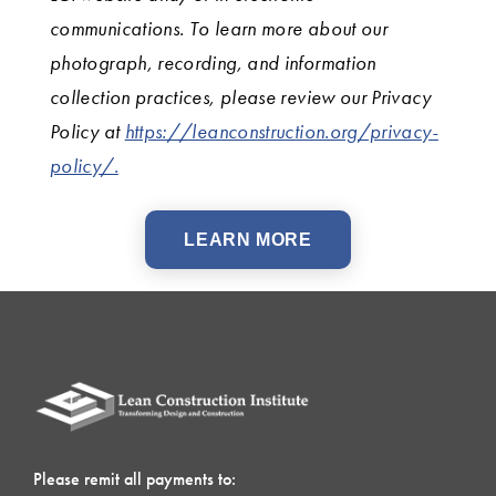
communications. To learn more about our
photograph, recording, and information
collection practices, please review our Privacy
Policy at
https://leanconstruction.org/privacy-
policy/.
LEARN MORE
Please remit all payments to: