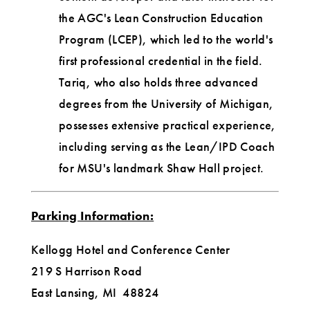
the AGC's Lean Construction Education
Program (LCEP), which led to the world's
first professional credential in the field.
Tariq, who also holds three advanced
degrees from the University of Michigan,
possesses extensive practical experience,
including serving as the Lean/IPD Coach
for MSU's landmark Shaw Hall project.
Parking Information:
Kellogg Hotel and Conference Center
219 S Harrison Road
East Lansing, MI 48824