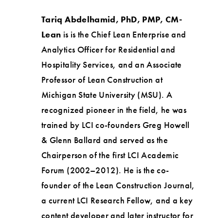
Tariq Abdelhamid, PhD, PMP, CM-
Lean
is is the Chief Lean Enterprise and
Analytics Officer for Residential and
Hospitality Services, and an Associate
Professor of Lean Construction at
Michigan State University (MSU). A
recognized pioneer in the field, he was
trained by LCI co-founders Greg Howell
& Glenn Ballard and served as the
Chairperson of the first LCI Academic
Forum (2002–2012). He is the co-
founder of the Lean Construction Journal,
a current LCI Research Fellow, and a key
content developer and later instructor for