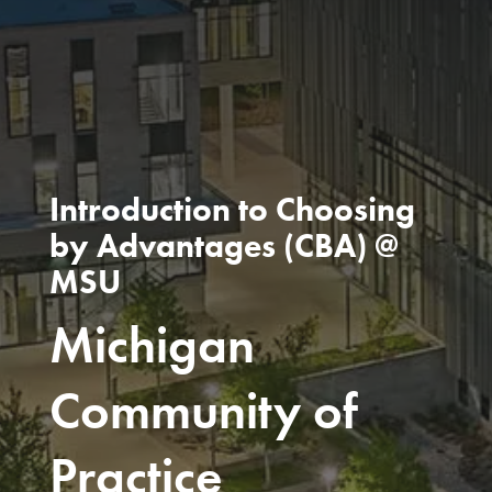
Introduction to Choosing
by Advantages (CBA) @
MSU
Michigan
Community of
Practice