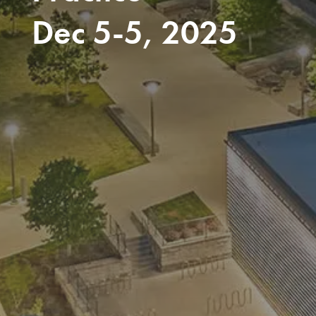
Dec 5-5, 2025