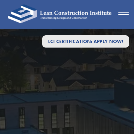
LCI CERTIFICATION: APPLY NOW!