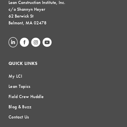
Lean Construction Institute, Inc.
c/o Shannyn Heyer
62 Berwick St
Belmont, MA 02478
QUICK LINKS
My LCI
Lean Topics
Field Crew Huddle
Blog & Buzz
Contact Us