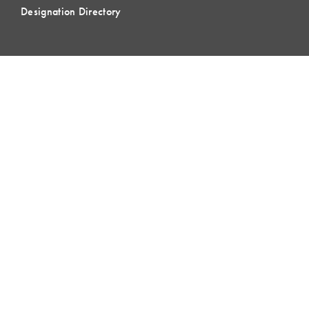
Designation Directory
EVENTS
LCI Congress
Design Forum
Respect For People
Webinars
Communities of Practice
MEMBERSHIP
Member Hub
Member Directory