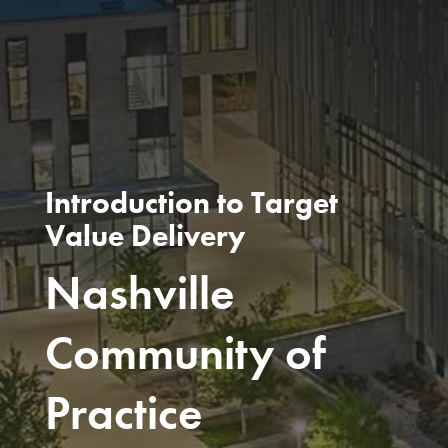
Introduction to Target
Value Delivery
Nashville
Community of
Practice