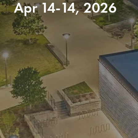
Apr 14-14, 2026