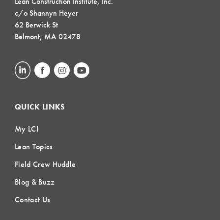
Lean Construction Institute, Inc.
c/o Shannyn Heyer
62 Berwick St
Belmont, MA 02478
QUICK LINKS
My LCI
Lean Topics
Field Crew Huddle
Blog & Buzz
Contact Us