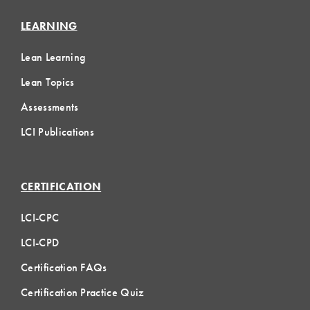
LEARNING
Lean Learning
Lean Topics
Assessments
LCI Publications
CERTIFICATION
LCI-CPC
LCI-CPD
Certification FAQs
Certification Practice Quiz