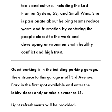
tools and culture, including the Last
Planner System, 5S, and Small Wins. She
is passionate about helping teams reduce
waste and frustration by centering the
people closest to the work and
developing environments with healthy
conflict and high trust.
Guest parking is in the building parking garage.
The entrance to this garage is off 3rd Avenue.
Park in the first spot available and enter the
lobby doors and/or take elevator to L1.
Light refreshments will be provided.