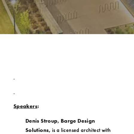
Speakers
:
Denis Stroup, Barge Design
Solutions,
is a licensed architect with