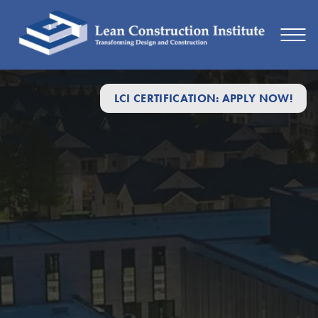
LCI CERTIFICATION: APPLY NOW!