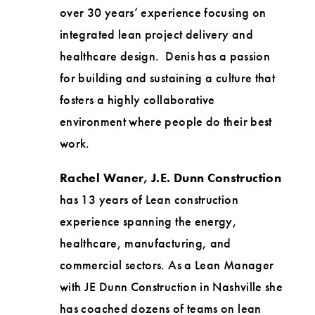
over 30 years’ experience focusing on
integrated lean project delivery and
healthcare design. Denis has a passion
for building and sustaining a culture that
fosters a highly collaborative
environment where people do their best
work.
Rachel Waner, J.E. Dunn Construction
has 13 years of Lean construction
experience spanning the energy,
healthcare, manufacturing, and
commercial sectors. As a Lean Manager
with JE Dunn Construction in Nashville she
has coached dozens of teams on lean