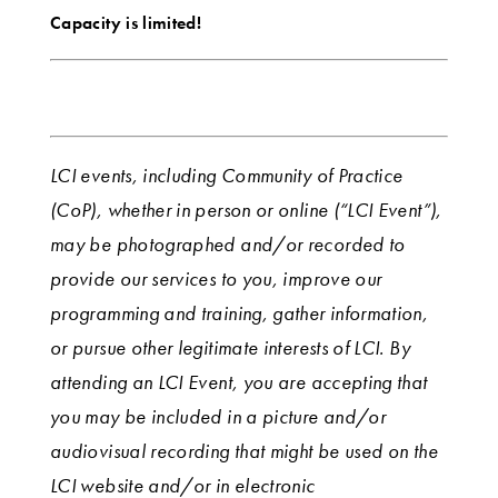
Capacity is limited!
LCI events, including Community of Practice
(CoP), whether in person or online (“LCI Event”),
may be photographed and/or recorded to
provide our services to you, improve our
programming and training, gather information,
or pursue other legitimate interests of LCI. By
attending an LCI Event, you are accepting that
you may be included in a picture and/or
audiovisual recording that might be used on the
LCI website and/or in electronic