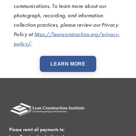
communications. To learn more about our
photograph, recording, and information
collection practices, please review our Privacy
Policy at
https://leanconstruction.org/privacy-
policy/
.
LEARN MORE
Please remit all payments to: