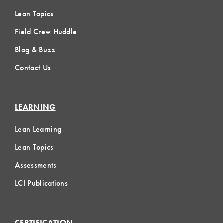
Lean Topics
Field Crew Huddle
Blog & Buzz
Contact Us
LEARNING
Lean Learning
Lean Topics
Assessments
LCI Publications
CERTIFICATION