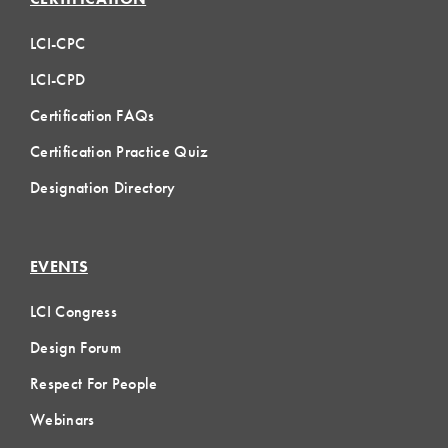
LCI-CPC
LCI-CPD
Certification FAQs
Certification Practice Quiz
Designation Directory
EVENTS
LCI Congress
Design Forum
Respect For People
Webinars