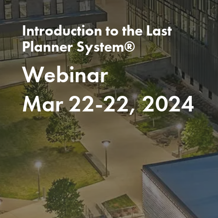
Introduction to the Last
Planner System®
Webinar
Mar 22-22, 2024