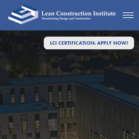
LCI CERTIFICATION: APPLY NOW!