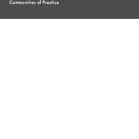
Communities of Practice
MEMBERSHIP
Member Hub
Member Directory
eLearning
Instructor Program
Join LCI
LOCAL
COMMUNITIES