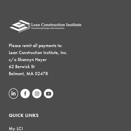
Please remit all payments to:
Lean Construction Institute, Inc.
c/o Shannyn Heyer
62 Berwick St
Belmont, MA 02478
QUICK LINKS
My LCI