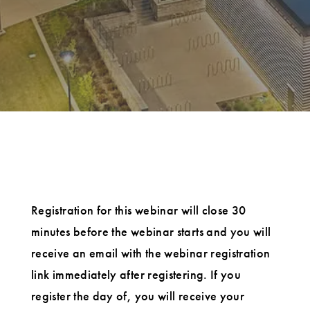
Registration for this webinar will close 30
minutes before the webinar starts and you will
receive an email with the webinar registration
link immediately after registering. If you
register the day of, you will receive your