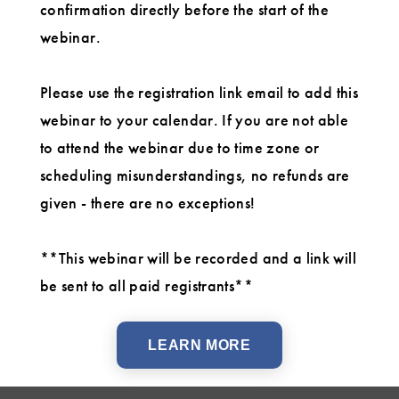
confirmation directly before the start of the
webinar.
Please use the registration link email to add this
webinar to your calendar. If you are not able
to attend the webinar due to time zone or
scheduling misunderstandings, no refunds are
given - there are no exceptions!
**This webinar will be recorded and a link will
be sent to all paid registrants**
LEARN MORE