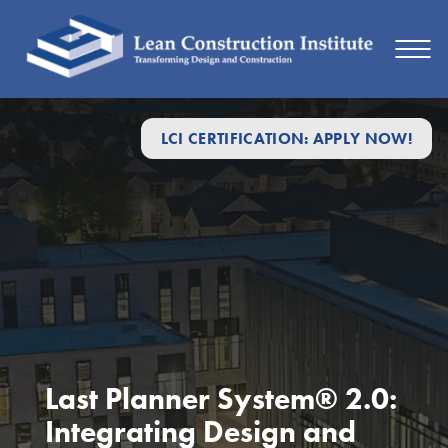
LCI CERTIFICATION: APPLY NOW!
Last Planner System® 2.0:
Integrating Design and