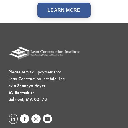
LEARN MORE
Please remit all payments to:
Lean Construction Institute, Inc.
c/o Shannyn Heyer
62 Berwick St
Belmont, MA 02478