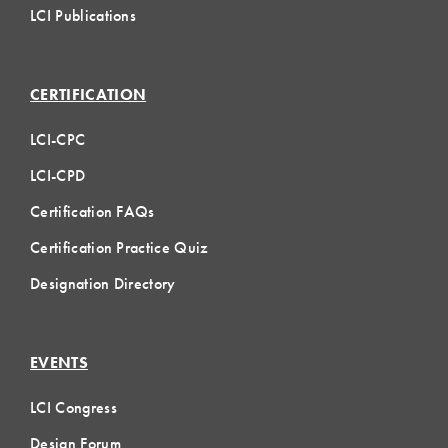
LCI Publications
CERTIFICATION
LCI-CPC
LCI-CPD
Certification FAQs
Certification Practice Quiz
Designation Directory
EVENTS
LCI Congress
Design Forum