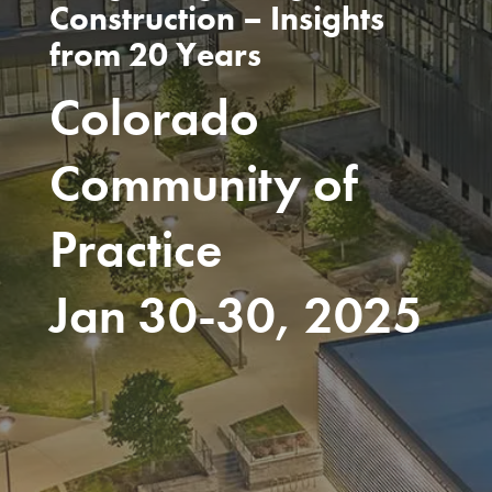
Construction – Insights
from 20 Years
Colorado
Community of
Practice
Jan 30-30, 2025