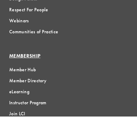
Respect For People
Webinars
Communities of Practice
MEMBERSHIP
Member Hub
Member Directory
eLearning
Instructor Program
Join LCI