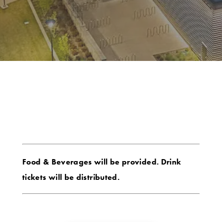
Food & Beverages will be provided. Drink
tickets will be distributed.