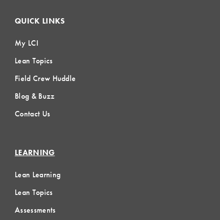
QUICK LINKS
My LCI
Lean Topics
Field Crew Huddle
Blog & Buzz
Contact Us
LEARNING
Lean Learning
Lean Topics
Assessments