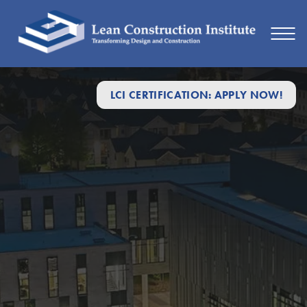
LCI CERTIFICATION: APPLY NOW!