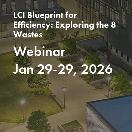
LCI Blueprint for
Efficiency: Exploring the 8
Wastes
Webinar
Jan 29-29, 2026