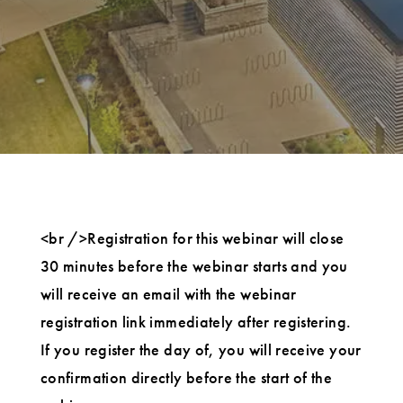
<br />Registration for this webinar will close
30 minutes before the webinar starts and you
will receive an email with the webinar
registration link immediately after registering.
If you register the day of, you will receive your
confirmation directly before the start of the