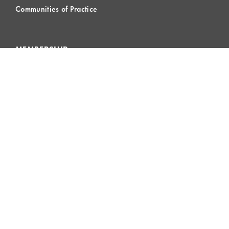
Communities of Practice
MEMBERSHIP
Member Hub
Member Directory
eLearning
Instructor Program
Join LCI
LOCAL
COMMUNITIES