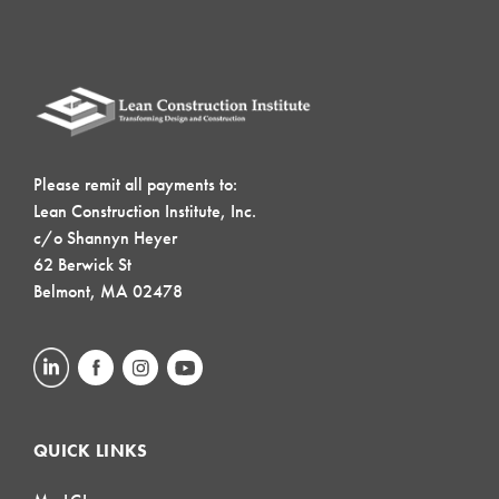
Please remit all payments to:
Lean Construction Institute, Inc.
c/o Shannyn Heyer
62 Berwick St
Belmont, MA 02478
QUICK LINKS