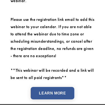
webinar.
Please use the registration link email to add this
webinar to your calendar. If you are not able
to attend the webinar due to time zone or
scheduling misunderstandings, or cancel after
the registration deadline, no refunds are given
- there are no exceptions!
**This webinar will be recorded and a link will
be sent to all paid registrants**
LEARN MORE