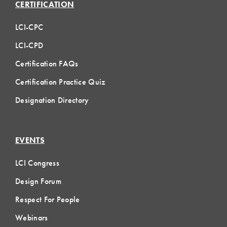
CERTIFICATION
LCI-CPC
LCI-CPD
Certification FAQs
Certification Practice Quiz
Designation Directory
EVENTS
LCI Congress
Design Forum
Respect For People
Webinars