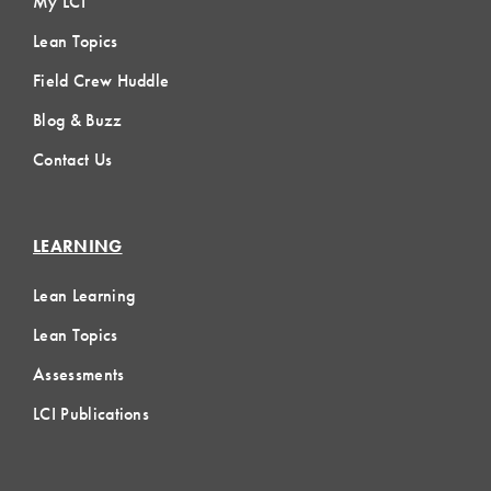
My LCI
Lean Topics
Field Crew Huddle
Blog & Buzz
Contact Us
LEARNING
Lean Learning
Lean Topics
Assessments
LCI Publications