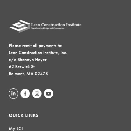
Please remit all payments to:
Lean Construction Institute, Inc.
c/o Shannyn Heyer
62 Berwick St
Belmont, MA 02478
QUICK LINKS
My LCI