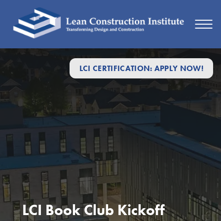
LCI CERTIFICATION: APPLY NOW!
LCI Book Club Kickoff