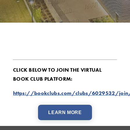
CLICK BELOW TO JOIN THE VIRTUAL
BOOK CLUB PLATFORM:
https://bookclubs.com/clubs/6029532/joi
LEARN MORE