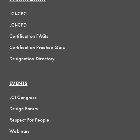
LCI-CPC
LCI-CPD
Certification FAQs
Certification Practice Quiz
Designation Directory
EVENTS
LCI Congress
Design Forum
Respect For People
Webinars