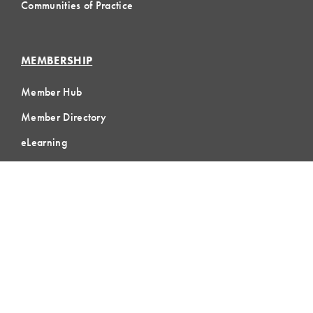
Communities of Practice
MEMBERSHIP
Member Hub
Member Directory
eLearning
Instructor Program
Join LCI
LOCAL
COMMUNITIES