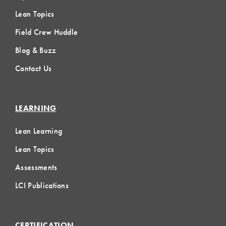
Lean Topics
Field Crew Huddle
Blog & Buzz
Contact Us
LEARNING
Lean Learning
Lean Topics
Assessments
LCI Publications
CERTIFICATION