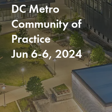
DC Metro
Community of
Practice
Jun 6-6, 2024