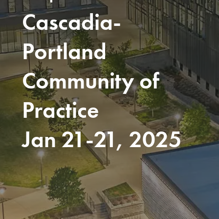
Cascadia-
Portland
Community of
Practice
Jan 21-21, 2025