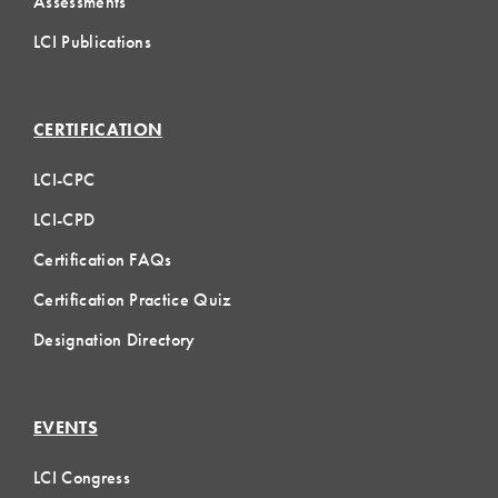
Assessments
LCI Publications
CERTIFICATION
LCI-CPC
LCI-CPD
Certification FAQs
Certification Practice Quiz
Designation Directory
EVENTS
LCI Congress