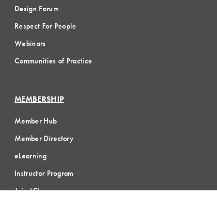
Design Forum
Respect For People
Webinars
Communities of Practice
MEMBERSHIP
Member Hub
Member Directory
eLearning
Instructor Program
Join LCI