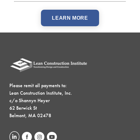
LEARN MORE
Please remit all payments to:
Lean Construction Institute, Inc.
c/o Shannyn Heyer
62 Berwick St
Belmont, MA 02478