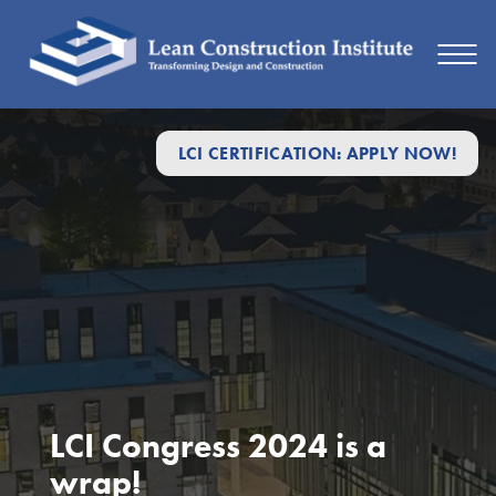
LCI CERTIFICATION: APPLY NOW!
LCI Congress 2024 is a
wrap!