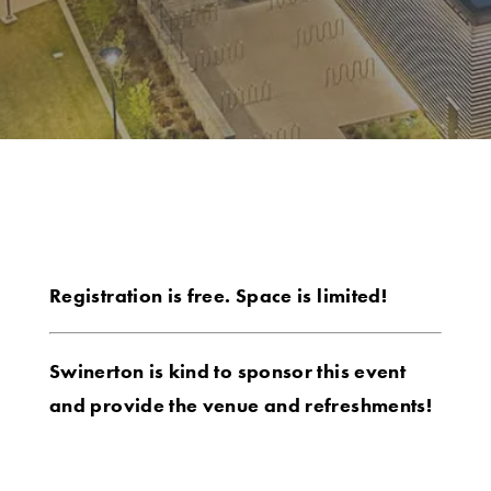
Registration is free. Space is limited!
Swinerton is kind to sponsor this event
and provide the venue and refreshments!