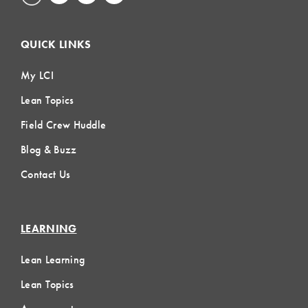
QUICK LINKS
My LCI
Lean Topics
Field Crew Huddle
Blog & Buzz
Contact Us
LEARNING
Lean Learning
Lean Topics