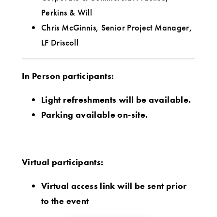
Perkins & Will
Chris McGinnis, Senior Project Manager,
LF Driscoll
In Person participants:
Light refreshments will be available.
Parking available on-site.
Virtual participants:
Virtual access link will be sent prior
to the event