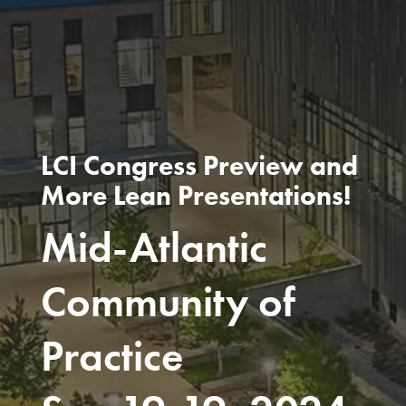
LCI Congress Preview and
More Lean Presentations!
Mid-Atlantic
Community of
Practice