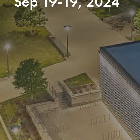
Sep 19-19, 2024