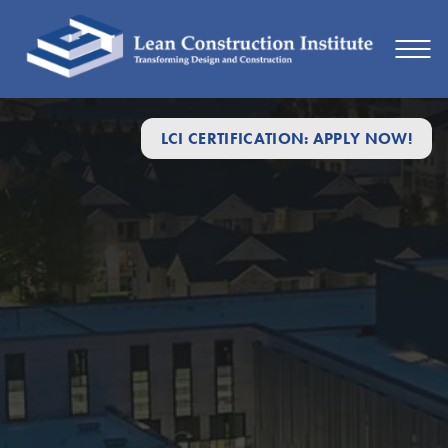
LCI CERTIFICATION: APPLY NOW!