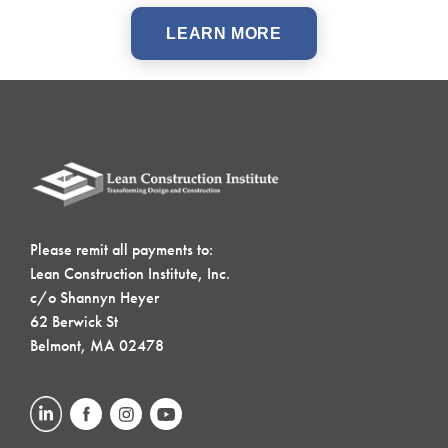
LEARN MORE
Please remit all payments to:
Lean Construction Institute, Inc.
c/o Shannyn Heyer
62 Berwick St
Belmont, MA 02478