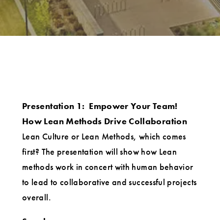
Presentation 1:
Empower Your Team!
How Lean Methods Drive Collaboration
Lean Culture or Lean Methods, which comes
first? The presentation will show how Lean
methods work in concert with human behavior
to lead to collaborative and successful projects
overall.