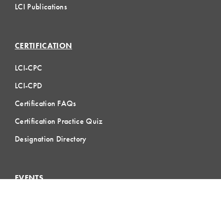
LCI Publications
CERTIFICATION
LCI-CPC
LCI-CPD
Certification FAQs
Certification Practice Quiz
Designation Directory
EVENTS
LCI Congress
Design Forum