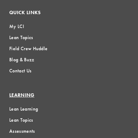
QUICK LINKS
My LCI
Lean Topics
Field Crew Huddle
Blog & Buzz
Contact Us
LEARNING
Lean Learning
Lean Topics
Assessments