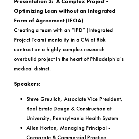
Presentation 3: A Complex Project -
Optimizing Lean without an Integrated
Form of Agreement (IFOA)
Creating a team with an “IPD” (Integrated
Project Team) mentality in a CM at Risk
contract on a highly complex research
overbuild project in the heart of Philadelphia’s
medical district.
Speakers:
Steve Greulich, Associate Vice President,
Real Estate Design & Construction at
University, Pennsylvania Health System
Allen Horton, Managing Principal -
Corporate & Commercial Practice,