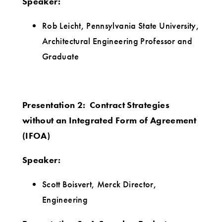
Speaker:
Rob Leicht, Pennsylvania State University,
Architectural Engineering Professor and
Graduate
Presentation 2: Contract Strategies
without an Integrated Form of Agreement
(IFOA)
Speaker:
Scott Boisvert, Merck Director,
Engineering