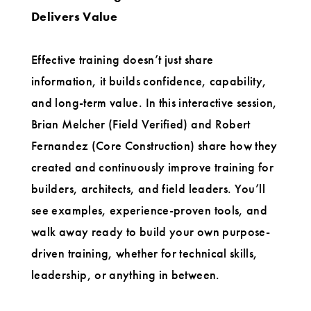
Delivers Value
Effective training doesn’t just share
information, it builds confidence, capability,
and long-term value. In this interactive session,
Brian Melcher (Field Verified) and Robert
Fernandez (Core Construction) share how they
created and continuously improve training for
builders, architects, and field leaders. You’ll
see examples, experience-proven tools, and
walk away ready to build your own purpose-
driven training, whether for technical skills,
leadership, or anything in between.