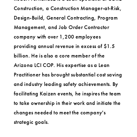
Construction, a Construction Manager-at-Risk,
Design-Build, General Contracting, Program
Management, and Job Order Contractor
company with over 1,200 employees
providing annual revenue in excess of $1.5
billion. He is also a core member of the
Arizona LCI COP. His expertise as a Lean
Practitioner has brought substantial cost saving
and industry leading safety achievements. By
facilitating Kaizen events, he inspires the team
to take ownership in their work and initiate the
changes needed to meet the company's
strategic goals.