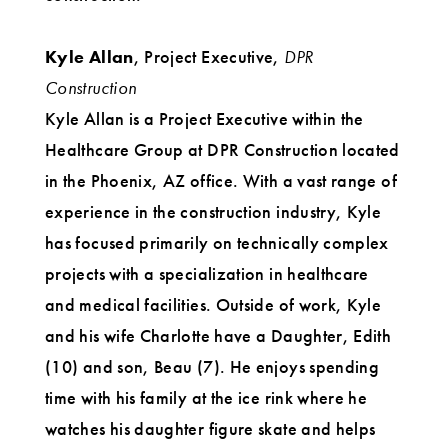
Kyle Allan
, Project Executive,
DPR
Construction
Kyle Allan is a Project Executive within the
Healthcare Group at DPR Construction located
in the Phoenix, AZ office. With a vast range of
experience in the construction industry, Kyle
has focused primarily on technically complex
projects with a specialization in healthcare
and medical facilities. Outside of work, Kyle
and his wife Charlotte have a Daughter, Edith
(10) and son, Beau (7). He enjoys spending
time with his family at the ice rink where he
watches his daughter figure skate and helps