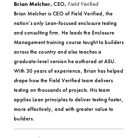
Brian Melcher,
CEO
,
Field Verified
Brian Melcher is CEO of Field Verified, the
nation’s only Lean-focused enclosure testing
and consulting firm. He leads the Enclosure
Management training course taught to builders
across the country and also teaches a
graduate-level version he authored at ASU.
With 30 years of experience, Brian has helped
shape how the Field Verified team delivers
testing on thousands of projects. His team
applies Lean principles to deliver testing faster,
more effectively, and with greater value to
builders.