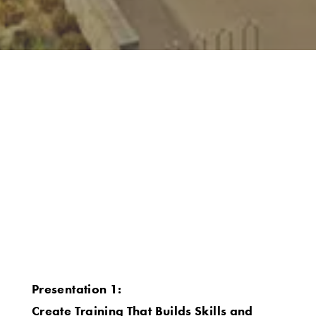
Presentation 1:
Create Training That Builds Skills and