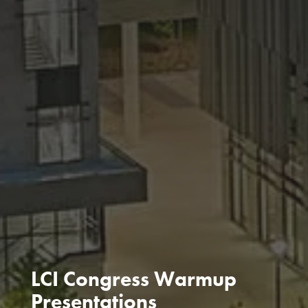
LCI Congress Warmup
Presentations