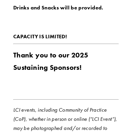
Drinks and Snacks will be provided.
CAPACITY IS LIMITED!
Thank you to our 2025
Sustaining Sponsors!
LCI events, including Community of Practice
(CoP), whether in person or online (“LCI Event”),
may be photographed and/or recorded to