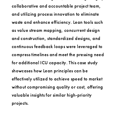
collaborative and accountable project team,
and utilizing process innovation to eliminate
waste and enhance efficiency. Lean tools such
as value stream mapping, concurrent design
and construction, standardized designs, and
continuous feedback loops were leveraged to
compress timelines and meet the pressing need
for additional ICU capacity. This case study
showcases how Lean principles can be
effectively utilized to achieve speed to market
without compromising quality or cost, offering
valuable insights for similar high-priority
projects.