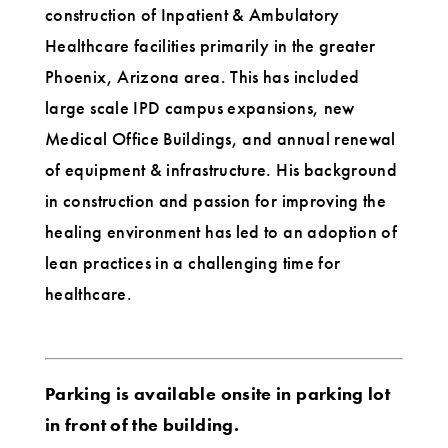
construction of Inpatient & Ambulatory
Healthcare facilities primarily in the greater
Phoenix, Arizona area. This has included
large scale IPD campus expansions, new
Medical Office Buildings, and annual renewal
of equipment & infrastructure. His background
in construction and passion for improving the
healing environment has led to an adoption of
lean practices in a challenging time for
healthcare.
Parking is available onsite in parking lot
in front of the building.