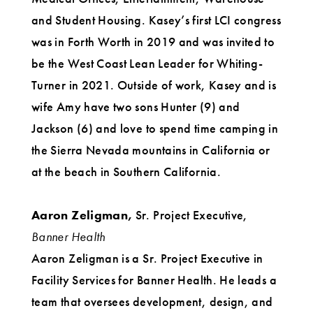
and Student Housing. Kasey’s first LCI congress
was in Forth Worth in 2019 and was invited to
be the West Coast Lean Leader for Whiting-
Turner in 2021. Outside of work, Kasey and is
wife Amy have two sons Hunter (9) and
Jackson (6) and love to spend time camping in
the Sierra Nevada mountains in California or
at the beach in Southern California.
Aaron Zeligman,
Sr. Project Executive,
Banner Health
Aaron Zeligman is a Sr. Project Executive in
Facility Services for Banner Health. He leads a
team that oversees development, design, and