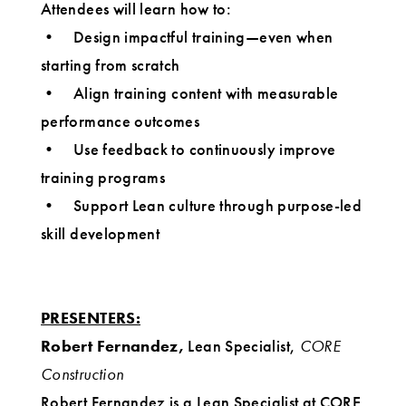
Attendees will learn how to:
• Design impactful training—even when
starting from scratch
• Align training content with measurable
performance outcomes
• Use feedback to continuously improve
training programs
• Support Lean culture through purpose-led
skill development
PRESENTERS:
Robert Fernandez,
Lean Specialist,
CORE
Construction
Robert Fernandez is a Lean Specialist at CORE