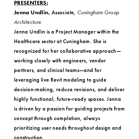
PRESENTERS:
Jenna Undlin,
Associate,
Cuningham Group
Architecture
Jenna Undlin is a Project Manager within the
Healthcare sector at Cuningham. She is
recognized for her collaborative approach—
working closely with engineers, vendor
partners, and clinical teams—and for
leveraging live Revit modeling to guide
decision-making, reduce revisions, and deliver
highly functional, future-ready spaces. Jenna
is driven by a passion for guiding projects from
concept through completion, always
prioritizing user needs throughout design and
construction.