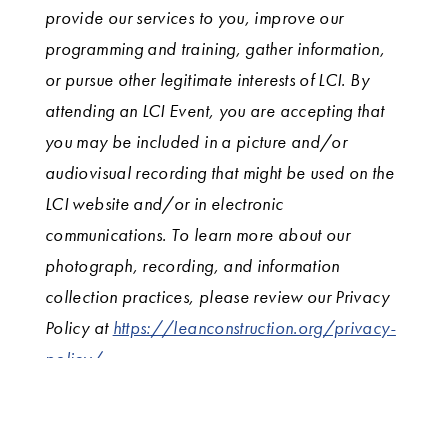
provide our services to you, improve our
programming and training, gather information,
or pursue other legitimate interests of LCI. By
attending an LCI Event, you are accepting that
you may be included in a picture and/or
audiovisual recording that might be used on the
LCI website and/or in electronic
communications. To learn more about our
photograph, recording, and information
collection practices, please review our Privacy
Policy at
https://leanconstruction.org/privacy-
policy/.