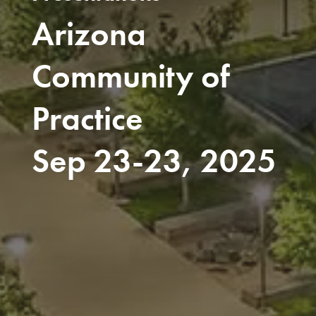
Arizona
Community of
Practice
Sep 23-23, 2025