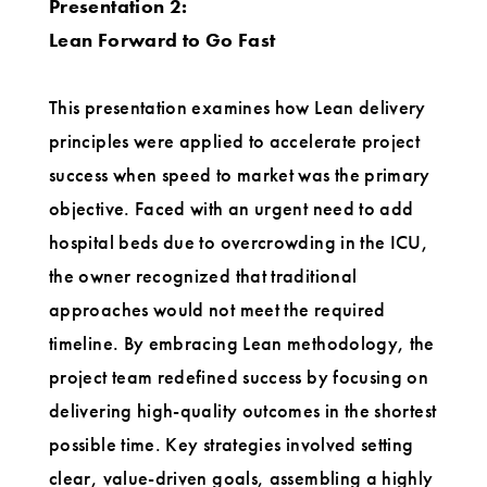
Presentation 2:
Lean Forward to Go Fast
This presentation examines how Lean delivery
principles were applied to accelerate project
success when speed to market was the primary
objective. Faced with an urgent need to add
hospital beds due to overcrowding in the ICU,
the owner recognized that traditional
approaches would not meet the required
timeline. By embracing Lean methodology, the
project team redefined success by focusing on
delivering high-quality outcomes in the shortest
possible time. Key strategies involved setting
clear, value-driven goals, assembling a highly