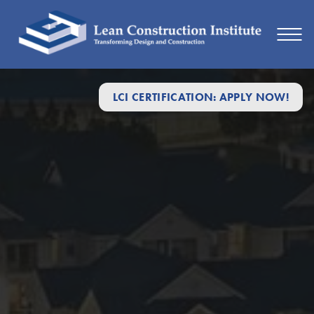
LCI CERTIFICATION: APPLY NOW!