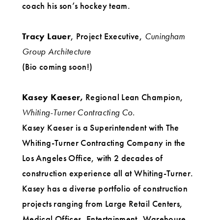
coach his son’s hockey team.
Tracy Lauer
, Project Executive,
Cuningham
Group Architecture
(Bio coming soon!)
Kasey Kaeser,
Regional Lean Champion,
Whiting-Turner Contracting Co.
Kasey Kaeser is a Superintendent with The
Whiting-Turner Contracting Company in the
Los Angeles Office, with 2 decades of
construction experience all at Whiting-Turner.
Kasey has a diverse portfolio of construction
projects ranging from Large Retail Centers,
Medical Offices, Entertainment, Warehouse