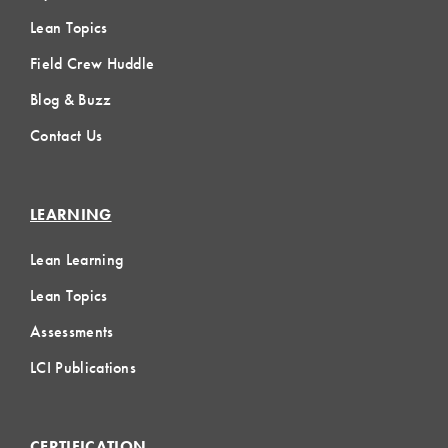
Lean Topics
Field Crew Huddle
Blog & Buzz
Contact Us
LEARNING
Lean Learning
Lean Topics
Assessments
LCI Publications
CERTIFICATION