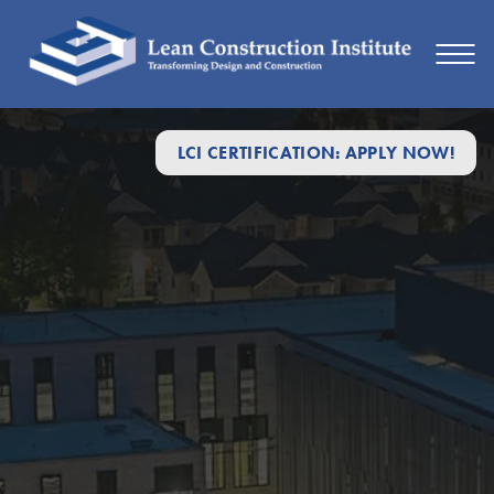
LCI CERTIFICATION: APPLY NOW!