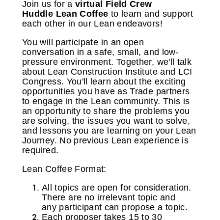
Join us for a
virtual
Field Crew
Huddle
Lean Coffee
to learn and support
each other in our Lean endeavors!
You will participate in an open
conversation in a safe, small, and low-
pressure environment. Together, we'll talk
about Lean Construction Institute and LCI
Congress. You'll learn about the exciting
opportunities you have as Trade partners
to engage in the Lean community. This is
an opportunity to share the problems you
are solving, the issues you want to solve,
and lessons you are learning on your Lean
Journey. No previous Lean experience is
required.
Lean Coffee Format:
All topics are open for consideration.
There are no irrelevant topic and
any participant can propose a topic.
Each proposer takes 15 to 30