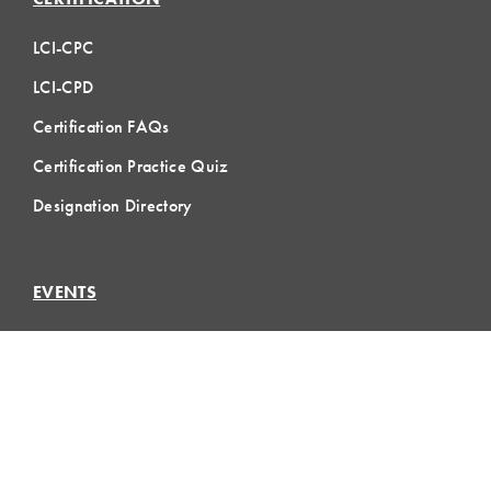
LCI-CPC
LCI-CPD
Certification FAQs
Certification Practice Quiz
Designation Directory
EVENTS
LCI Congress
Design Forum
Respect For People
Webinars