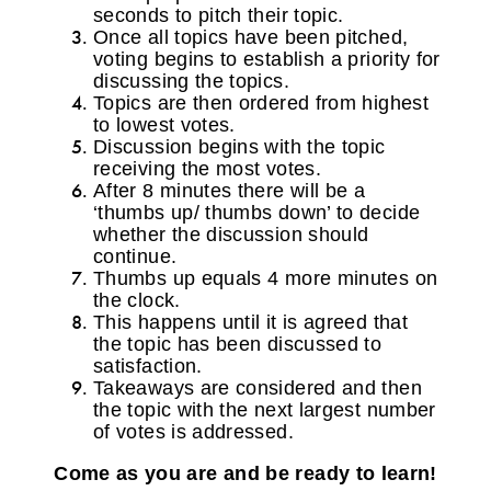
seconds to pitch their topic.
Once all topics have been pitched,
voting begins to establish a priority for
discussing the topics.
Topics are then ordered from highest
to lowest votes.
Discussion begins with the topic
receiving the most votes.
After 8 minutes there will be a
‘thumbs up/ thumbs down’ to decide
whether the discussion should
continue.
Thumbs up equals 4 more minutes on
the clock.
This happens until it is agreed that
the topic has been discussed to
satisfaction.
Takeaways are considered and then
the topic with the next largest number
of votes is addressed.
Come as you are and be ready to learn!