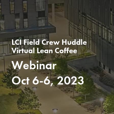
LCI Field Crew Huddle
Virtual Lean Coffee
Webinar
Oct 6-6, 2023