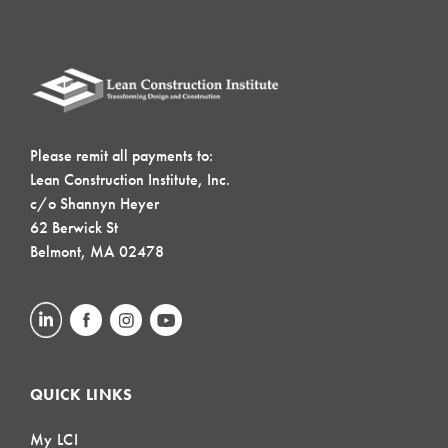
Please remit all payments to:
Lean Construction Institute, Inc.
c/o Shannyn Heyer
62 Berwick St
Belmont, MA 02478
QUICK LINKS
My LCI