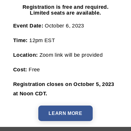
Registration is free and required.
Limited seats are available.
Event Date:
October 6, 2023
Time:
12pm EST
Location:
Zoom link will be provided
Cost:
Free
Registration closes on October 5, 2023
at Noon CDT.
LEARN MORE