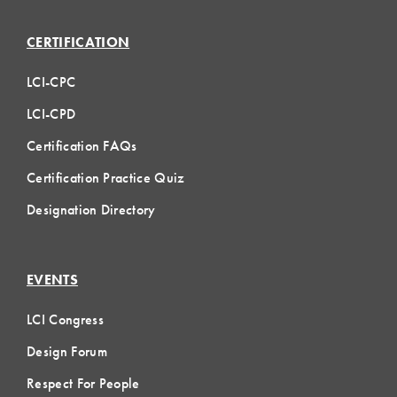
CERTIFICATION
LCI-CPC
LCI-CPD
Certification FAQs
Certification Practice Quiz
Designation Directory
EVENTS
LCI Congress
Design Forum
Respect For People