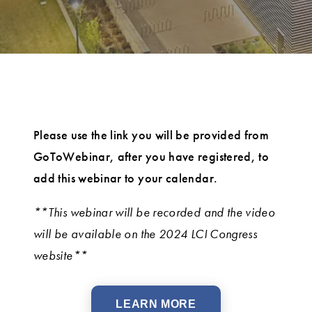
Please use the link you will be provided from
GoToWebinar, after you have registered, to
add this webinar to your calendar.
**This webinar will be recorded and the video
will be available on the 2024 LCI Congress
website**
LEARN MORE