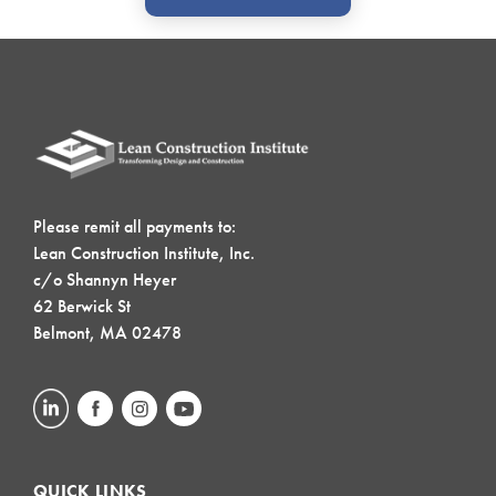
Please remit all payments to:
Lean Construction Institute, Inc.
c/o Shannyn Heyer
62 Berwick St
Belmont, MA 02478
QUICK LINKS