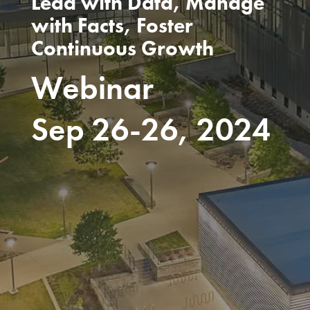
Lead with Data, Manage
with Facts, Foster
Continuous Growth
Webinar
Sep 26-26, 2024