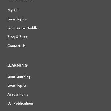
My LCI
Lean Topics
Field Crew Huddle
Blog & Buzz
Contact Us
LEARNING
Lean Learning
Lean Topics
Assessments
LCI Publications