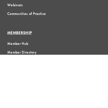
Webinars
Communities of Practice
MEMBERSHIP
Member Hub
Member Directory
eLearning
Instructor Program
Join LCI
LOCAL
COMMUNITIES