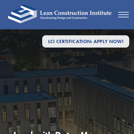
LCI CERTIFICATION: APPLY NOW!