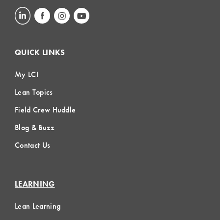
QUICK LINKS
My LCI
Lean Topics
Field Crew Huddle
Blog & Buzz
Contact Us
LEARNING
Lean Learning