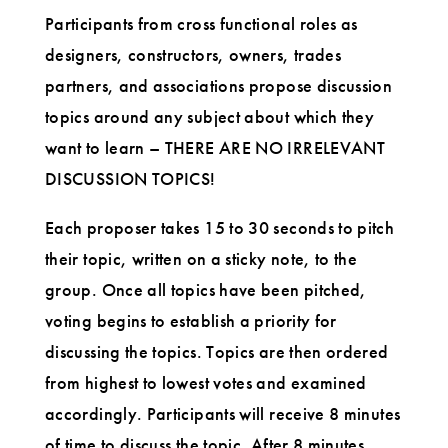
Participants from cross functional roles as
designers, constructors, owners, trades
partners, and associations propose discussion
topics around any subject about which they
want to learn – THERE ARE NO IRRELEVANT
DISCUSSION TOPICS!
Each proposer takes 15 to 30 seconds to pitch
their topic, written on a sticky note, to the
group. Once all topics have been pitched,
voting begins to establish a priority for
discussing the topics. Topics are then ordered
from highest to lowest votes and examined
accordingly. Participants will receive 8 minutes
of time to discuss the topic. After 8 minutes