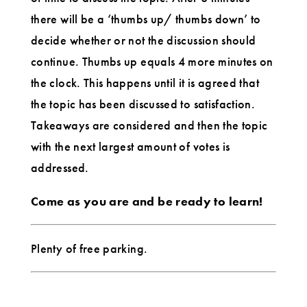
there will be a ‘thumbs up/ thumbs down’ to
decide whether or not the discussion should
continue. Thumbs up equals 4 more minutes on
the clock. This happens until it is agreed that
the topic has been discussed to satisfaction.
Takeaways are considered and then the topic
with the next largest amount of votes is
addressed.
Come as you are and be ready to learn!
Plenty of free parking.