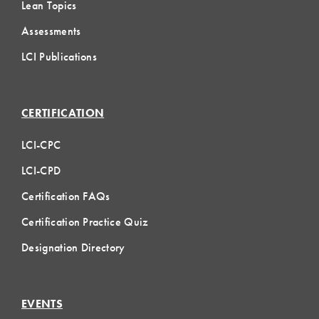
Lean Topics
Assessments
LCI Publications
CERTIFICATION
LCI-CPC
LCI-CPD
Certification FAQs
Certification Practice Quiz
Designation Directory
EVENTS