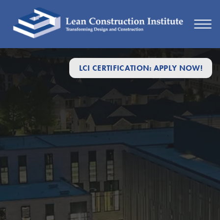
LCI CERTIFICATION: APPLY NOW!