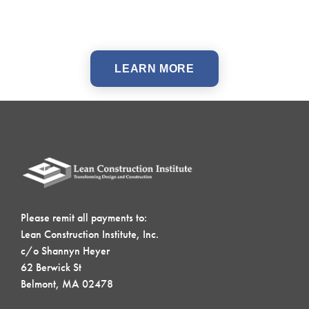
LEARN MORE
Please remit all payments to:
Lean Construction Institute, Inc.
c/o Shannyn Heyer
62 Berwick St
Belmont, MA 02478