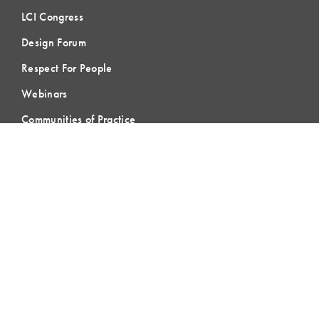
LCI Congress
Design Forum
Respect For People
Webinars
Communities of Practice
MEMBERSHIP
Member Hub
Member Directory
eLearning
Instructor Program
Join LCI