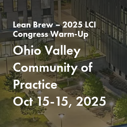
Lean Brew – 2025 LCI
Congress Warm-Up
Ohio Valley
Community of
Practice
Oct 15-15, 2025