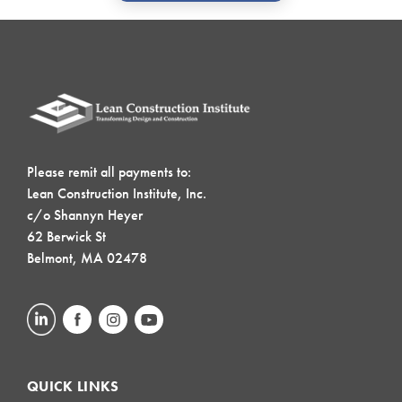
Please remit all payments to:
Lean Construction Institute, Inc.
c/o Shannyn Heyer
62 Berwick St
Belmont, MA 02478
QUICK LINKS