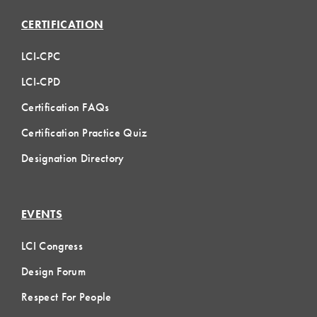
CERTIFICATION
LCI-CPC
LCI-CPD
Certification FAQs
Certification Practice Quiz
Designation Directory
EVENTS
LCI Congress
Design Forum
Respect For People