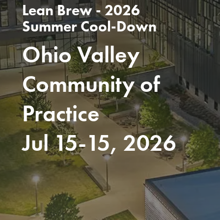
Lean Brew - 2026
Summer Cool-Down
Ohio Valley
Community of
Practice
Jul 15-15, 2026