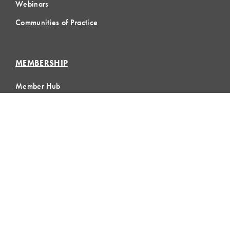
Webinars
Communities of Practice
MEMBERSHIP
Member Hub
Member Directory
eLearning
Instructor Program
Join LCI
LOCAL
COMMUNITIES