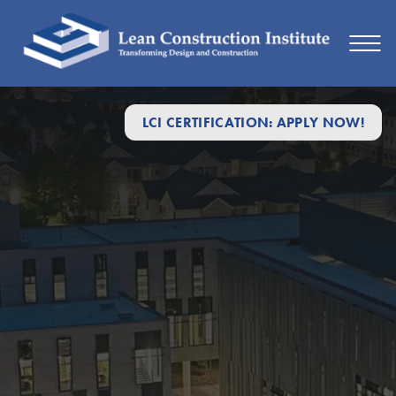
LCI CERTIFICATION: APPLY NOW!