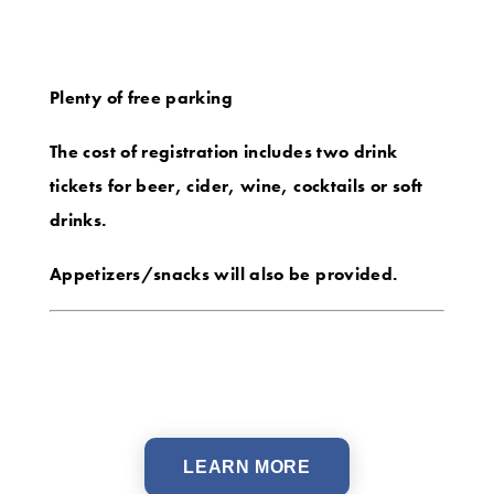
Plenty of free parking
The cost of registration includes two drink
tickets for beer, cider, wine, cocktails or soft
drinks.
Appetizers/snacks will also be provided.
LEARN MORE