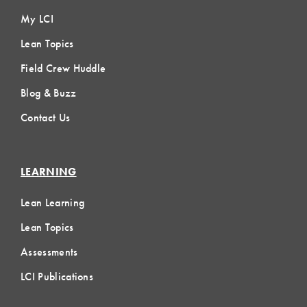
My LCI
Lean Topics
Field Crew Huddle
Blog & Buzz
Contact Us
LEARNING
Lean Learning
Lean Topics
Assessments
LCI Publications