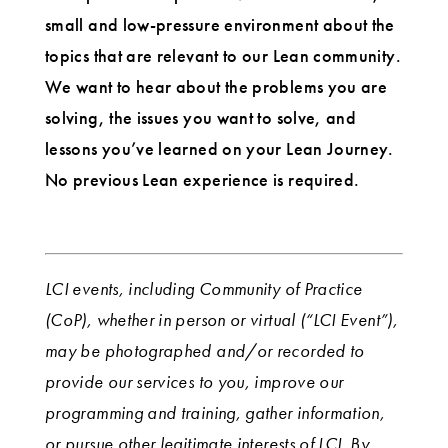
small and low-pressure environment about the
topics that are relevant to our Lean community.
We want to hear about the problems you are
solving, the issues you want to solve, and
lessons you’ve learned on your Lean Journey.
No previous Lean experience is required.
LCI events, including Community of Practice
(CoP), whether in person or virtual (“LCI Event”),
may be photographed and/or recorded to
provide our services to you, improve our
programming and training, gather information,
or pursue other legitimate interests of LCI. By