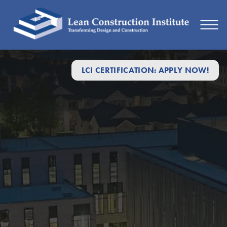
LCI CERTIFICATION: APPLY NOW!