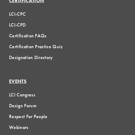
CERTIFICATION
LCI-CPC
LCI-CPD
Certification FAQs
Certification Practice Quiz
Designation Directory
EVENTS
LCI Congress
Design Forum
Respect For People
Webinars