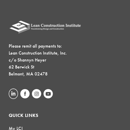
Please remit all payments to:
Lean Construction Institute, Inc.
c/o Shannyn Heyer
62 Berwick St
Belmont, MA 02478
QUICK LINKS
My LCI