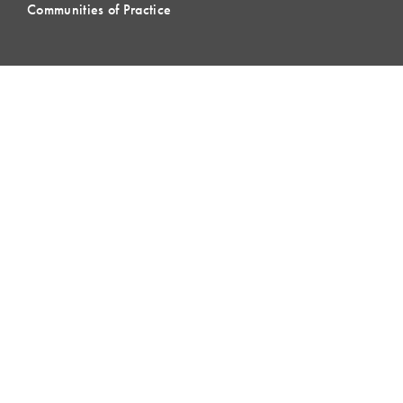
Communities of Practice
MEMBERSHIP
Member Hub
Member Directory
eLearning
Instructor Program
Join LCI
LOCAL
COMMUNITIES