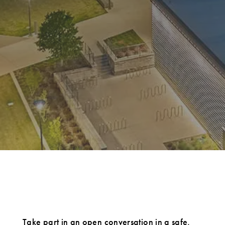
Take part in an open conversation in a safe,