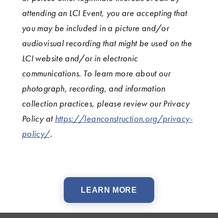
attending an LCI Event, you are accepting that
you may be included in a picture and/or
audiovisual recording that might be used on the
LCI website and/or in electronic
communications. To learn more about our
photograph, recording, and information
collection practices, please review our Privacy
Policy at
https://leanconstruction.org/privacy-
policy/
.
LEARN MORE