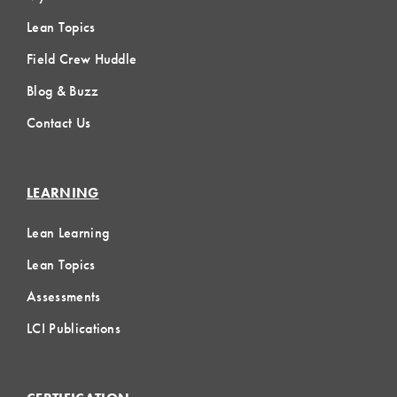
Lean Topics
Field Crew Huddle
Blog & Buzz
Contact Us
LEARNING
Lean Learning
Lean Topics
Assessments
LCI Publications