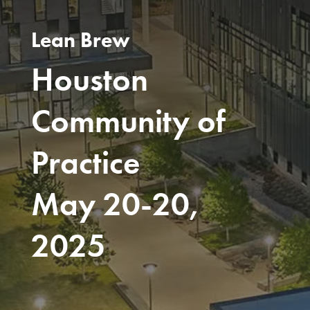
Lean Brew
Houston
Community of
Practice
May 20-20,
2025