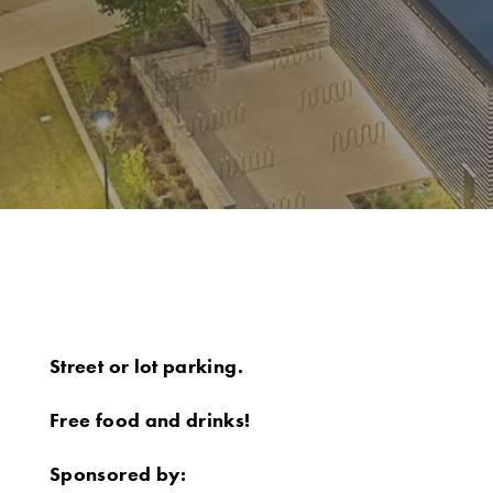
Street or lot parking.
Free food and drinks!
Sponsored by: