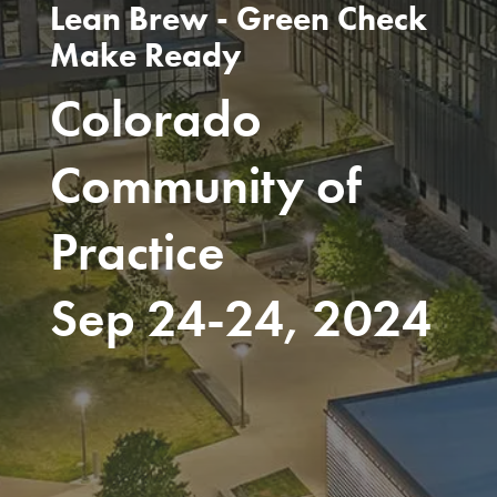
Lean Brew - Green Check
Make Ready
Colorado
Community of
Practice
Sep 24-24, 2024