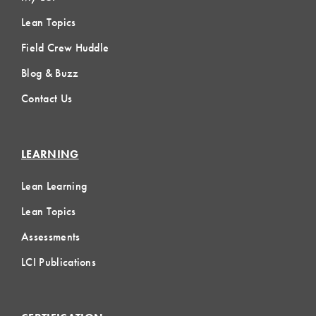
Lean Topics
Field Crew Huddle
Blog & Buzz
Contact Us
LEARNING
Lean Learning
Lean Topics
Assessments
LCI Publications