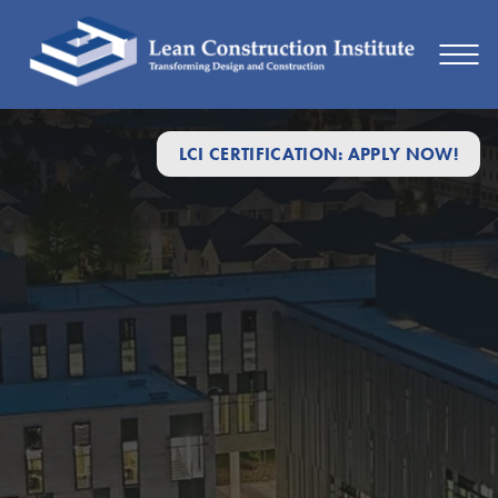
LCI CERTIFICATION: APPLY NOW!