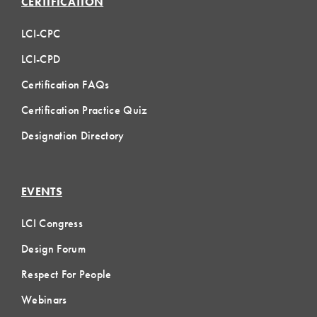
CERTIFICATION
LCI-CPC
LCI-CPD
Certification FAQs
Certification Practice Quiz
Designation Directory
EVENTS
LCI Congress
Design Forum
Respect For People
Webinars