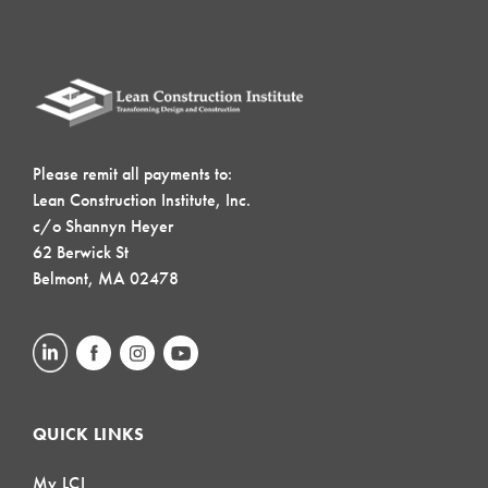
Please remit all payments to:
Lean Construction Institute, Inc.
c/o Shannyn Heyer
62 Berwick St
Belmont, MA 02478
QUICK LINKS
My LCI