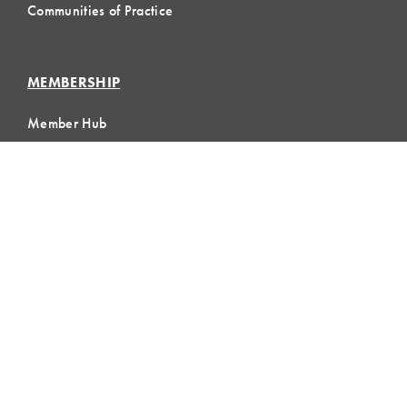
Communities of Practice
MEMBERSHIP
Member Hub
Member Directory
eLearning
Instructor Program
Join LCI
LOCAL
COMMUNITIES