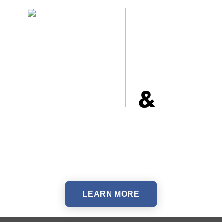
&
LEARN MORE