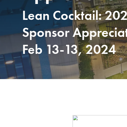
Lean Cocktail: 20
Sponsor Apprecia
Feb 13-13, 2024