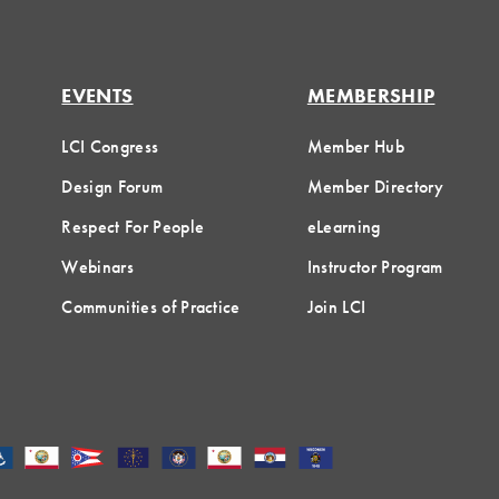
EVENTS
MEMBERSHIP
LCI Congress
Member Hub
Design Forum
Member Directory
Respect For People
eLearning
Webinars
Instructor Program
Communities of Practice
Join LCI