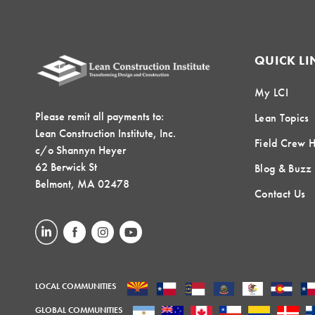
QUICK LI
My LCI
Please remit all payments to:
Lean Topics
Lean Construction Institute, Inc.
Field Crew 
c/o Shannyn Heyer
62 Berwick St
Blog & Buzz
Belmont, MA 02478
Contact Us
LOCAL COMMUNITIES
GLOBAL COMMUNITIES