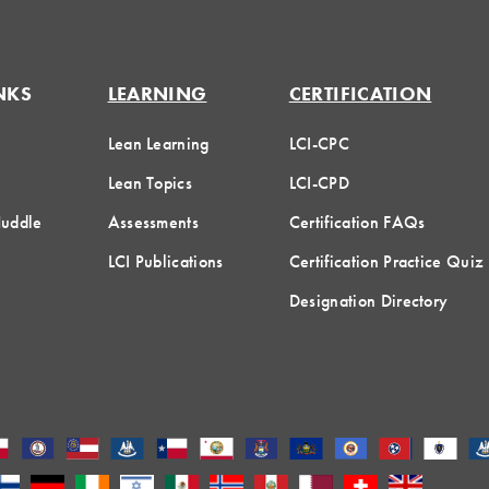
NKS
LEARNING
CERTIFICATION
Lean Learning
LCI-CPC
Lean Topics
LCI-CPD
Huddle
Assessments
Certification FAQs
LCI Publications
Certification Practice Quiz
Designation Directory