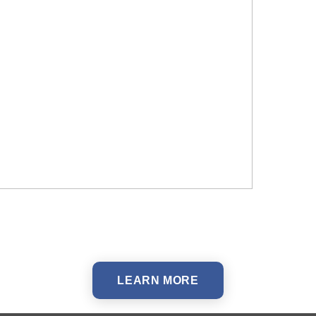
LEARN MORE