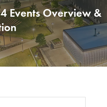
24 Events Overview &
tion