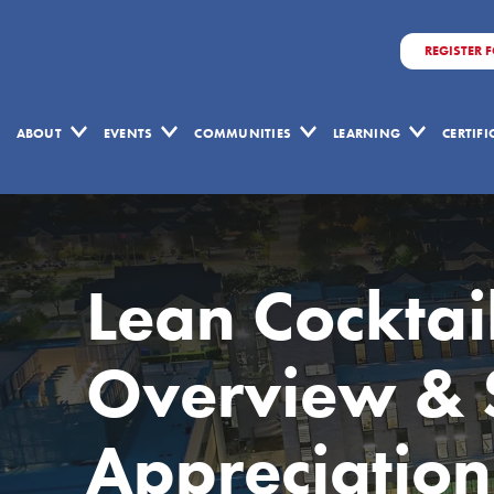
REGISTER 
ABOUT
EVENTS
COMMUNITIES
LEARNING
CERTIF
Lean Cocktai
Overview & 
Appreciation