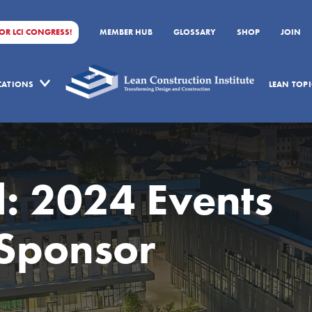
FOR LCI CONGRESS!
MEMBER HUB
GLOSSARY
SHOP
JOIN
ICATIONS
LEAN TOPI
l: 2024 Events
Sponsor