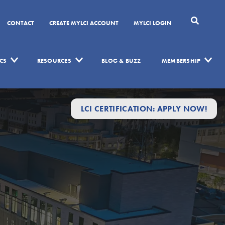
CONTACT
CREATE MYLCI ACCOUNT
MYLCI LOGIN
CS
RESOURCES
BLOG & BUZZ
MEMBERSHIP
LCI CERTIFICATION: APPLY NOW!