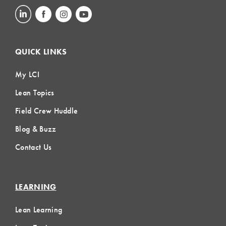
QUICK LINKS
My LCI
Lean Topics
Field Crew Huddle
Blog & Buzz
Contact Us
LEARNING
Lean Learning