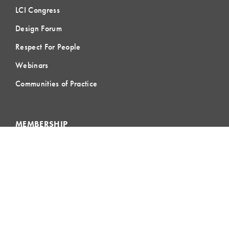
LCI Congress
Design Forum
Respect For People
Webinars
Communities of Practice
MEMBERSHIP
Member Hub
Member Directory
eLearning
Instructor Program
Join LCI