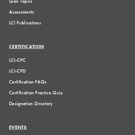
Lean Topics
Assessments
LCI Publications
CERTIFICATION
LCI-CPC
LCI-CPD
Certification FAQs
Certification Practice Quiz
Designation Directory
EVENTS