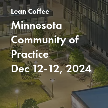
Lean Coffee
Minnesota
Community of
Practice
Dec 12-12, 2024