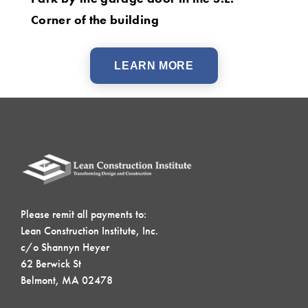
Corner of the building
LEARN MORE
Please remit all payments to:
Lean Construction Institute, Inc.
c/o Shannyn Heyer
62 Berwick St
Belmont, MA 02478