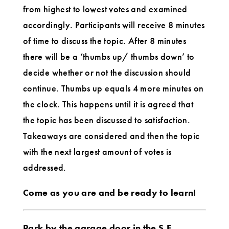
from highest to lowest votes and examined
accordingly. Participants will receive 8 minutes
of time to discuss the topic. After 8 minutes
there will be a ‘thumbs up/ thumbs down’ to
decide whether or not the discussion should
continue. Thumbs up equals 4 more minutes on
the clock. This happens until it is agreed that
the topic has been discussed to satisfaction.
Takeaways are considered and then the topic
with the next largest amount of votes is
addressed.
Come as you are and be ready to learn!
Park by the garage door in the S.E.