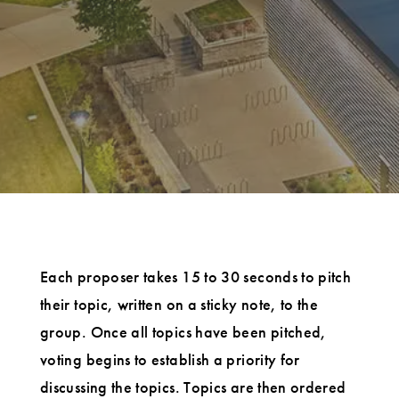
Each proposer takes 15 to 30 seconds to pitch
their topic, written on a sticky note, to the
group. Once all topics have been pitched,
voting begins to establish a priority for
discussing the topics. Topics are then ordered