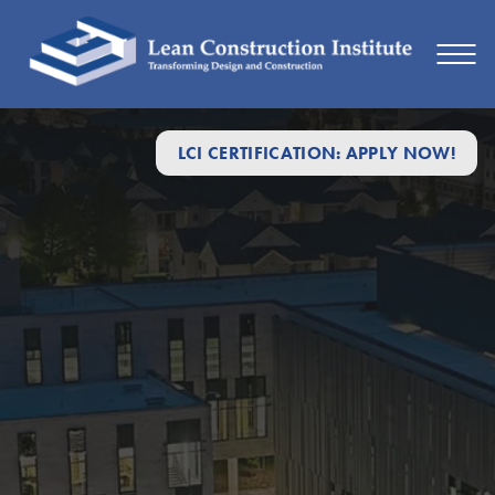
LCI CERTIFICATION: APPLY NOW!